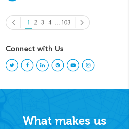
1
2
3
4
…
103
Connect with Us
What makes us