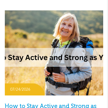
07/24/2026
How to Stay Active and Strong as