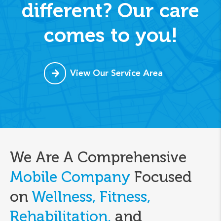
different? Our care
comes to you!
View Our Service Area
We Are A Comprehensive
Mobile Company
Focused
on
Wellness, Fitness,
Rehabilitation,
and