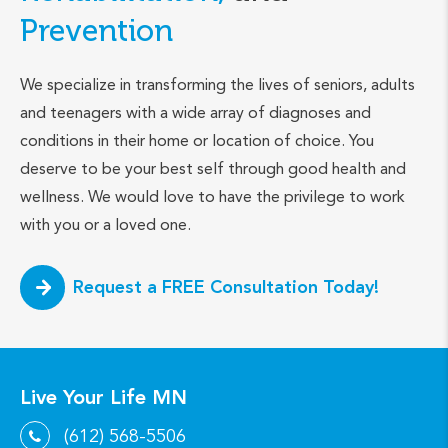
Prevention
We specialize in transforming the lives of seniors, adults
and teenagers with a wide array of diagnoses and
conditions in their home or location of choice. You
deserve to be your best self through good health and
wellness. We would love to have the privilege to work
with you or a loved one.
Request a FREE Consultation Today!
Live Your Life MN
(612) 568-5506