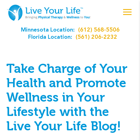
Minnesota Location:
(612) 568-5506
Florida Location:
(561) 206-2232
Take Charge of Your
Health and Promote
Wellness in Your
Lifestyle with the
Live Your Life Blog!