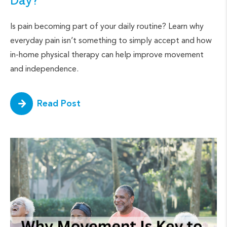
Day?
Is pain becoming part of your daily routine? Learn why
everyday pain isn’t something to simply accept and how
in-home physical therapy can help improve movement
and independence.
Read Post