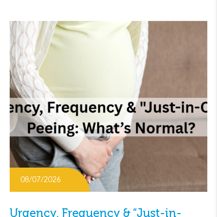
08/07/2026
Urgency, Frequency & “Just-in-