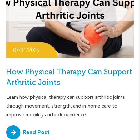
07/31/2026
How Physical Therapy Can Support
Arthritic Joints
Learn how physical therapy can support arthritic joints
through movement, strength, and in-home care to
improve mobility and independence.
Read Post