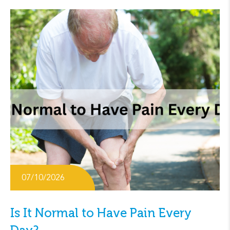
07/10/2026
Is It Normal to Have Pain Every