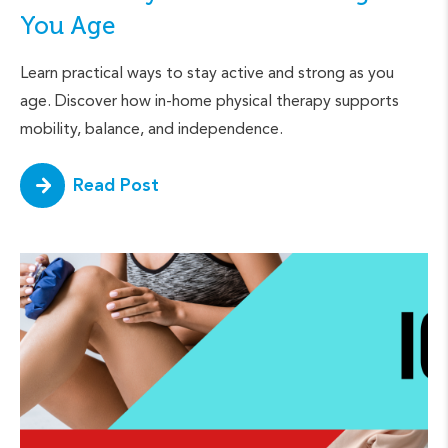
You Age
Learn practical ways to stay active and strong as you
age. Discover how in-home physical therapy supports
mobility, balance, and independence.
Read Post