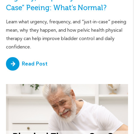
Case” Peeing: What’s Normal?
Learn what urgency, frequency, and “just-in-case” peeing
mean, why they happen, and how pelvic health physical
therapy can help improve bladder control and daily
confidence.
Read Post