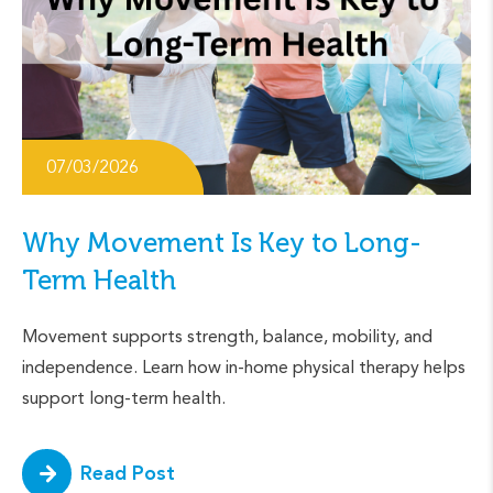
07/03/2026
Why Movement Is Key to Long-
Term Health
Movement supports strength, balance, mobility, and
independence. Learn how in-home physical therapy helps
support long-term health.
Read Post