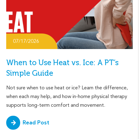
07/17/2026
When to Use Heat vs. Ice: A PT’s
Simple Guide
Not sure when to use heat or ice? Learn the difference,
when each may help, and how in-home physical therapy
supports long-term comfort and movement.
Read Post