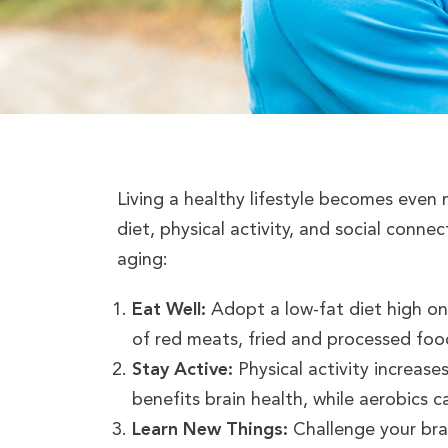
Living a healthy lifestyle becomes even
diet, physical activity, and social conne
aging:
Eat Well:
Adopt a low-fat diet high on f
of red meats, fried and processed food
Stay Active:
Physical activity increase
benefits brain health, while aerobics c
Learn New Things:
Challenge your brai