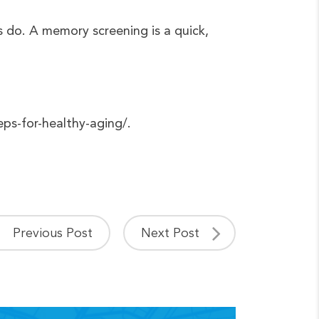
s do. A memory screening is a quick,
eps-for-healthy-aging/.
Previous Post
Next Post