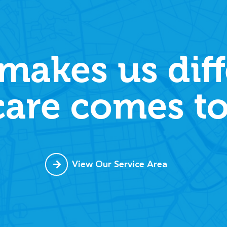
makes us diff
care comes to
View Our Service Area