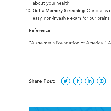
about your health.
Get a Memory Screening:
Our brains 
easy, non-invasive exam for our brains
Reference
“Alzheimer’s Foundation of America.”
A
Share Post: