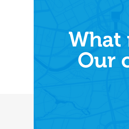
What 
Our 