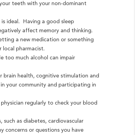
 your teeth with your non-dominant
s is ideal. Having a good sleep
negatively affect memory and thinking.
getting a new medication or something
r local pharmacist.
ile too much alcohol can impair
or brain health, cognitive stimulation and
 in your community and participating in
 physician regularly to check your blood
, such as diabetes, cardiovascular
any concerns or questions you have