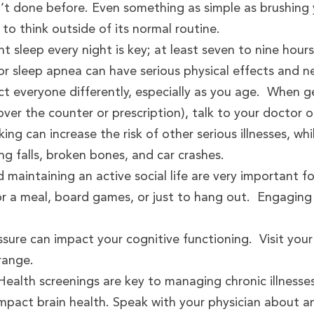
n’t done before. Even something as simple as brushing
 to think outside of its normal routine.
t sleep every night is key; at least seven to nine hour
or sleep apnea can have serious physical effects and 
ct everyone differently, especially as you age. When 
ver the counter or prescription), talk to your doctor o
ing can increase the risk of other serious illnesses, wh
g falls, broken bones, and car crashes.
d maintaining an active social life are very important f
for a meal, board games, or just to hang out. Engaging
sure can impact your cognitive functioning. Visit your
range.
ealth screenings are key to managing chronic illnesses
 impact brain health. Speak with your physician about 