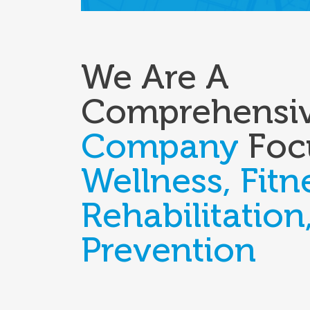
We Are A
Comprehensi
Company
Foc
Wellness, Fitn
Rehabilitation
Prevention