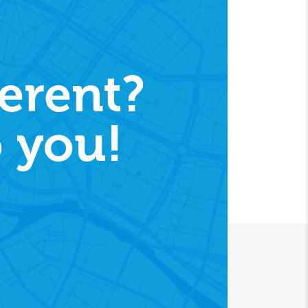
erent?
 you!