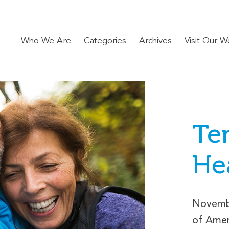
Who We Are
Categories
Archives
Visit Our W
Ten
He
Novemb
of Amer