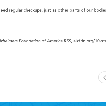
need regular checkups, just as other parts of our bodie
lzheimers Foundation of America RSS
, alzfdn.org/10-st