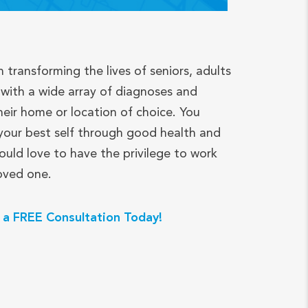
n transforming the lives of seniors, adults
with a wide array of diagnoses and
heir home or location of choice. You
your best self through good health and
ould love to have the privilege to work
loved one.
 a FREE Consultation Today!