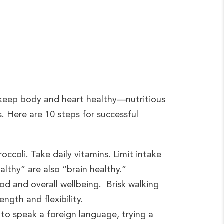
o keep body and heart healthy—nutritious
s. Here are 10 steps for successful
occoli. Take daily vitamins. Limit intake
althy” are also “brain healthy.”
od and overall wellbeing. Brisk walking
ngth and flexibility.
 to speak a foreign language, trying a