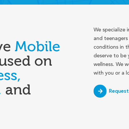
We specialize i
and teenagers 
ve
Mobile
conditions in t
used on
deserve to be 
wellness. We w
ess,
with you or a 
,
and
Request