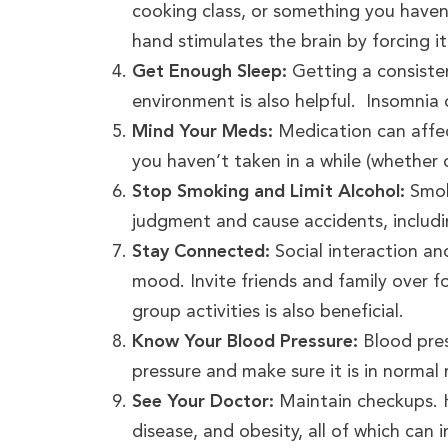
cooking class, or something you have
hand stimulates the brain by forcing it
Get Enough Sleep:
Getting a consisten
environment is also helpful. Insomnia 
Mind Your Meds:
Medication can affe
you haven’t taken in a while (whether o
Stop Smoking and Limit Alcohol:
Smok
judgment and cause accidents, includin
Stay Connected:
Social interaction an
mood. Invite friends and family over 
group activities is also beneficial.
Know Your Blood Pressure:
Blood pres
pressure and make sure it is in normal 
See Your Doctor:
Maintain checkups. H
disease, and obesity, all of which can