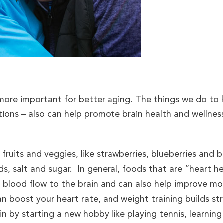
 more important for better aging. The things we do t
ctions – also can help promote brain health and wellnes
ruits and veggies, like strawberries, blueberries and br
s, salt and sugar. In general, foods that are “heart he
s blood flow to the brain and can also help improve mo
an boost your heart rate, and weight training builds stre
n by starting a new hobby like playing tennis, learning