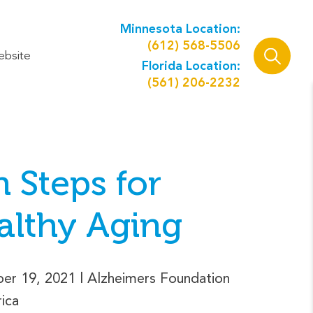
Minnesota Location:
(612) 568-5506
ebsite
Florida Location:
(561) 206-2232
 Steps for
althy Aging
er 19, 2021
| Alzheimers Foundation
ica