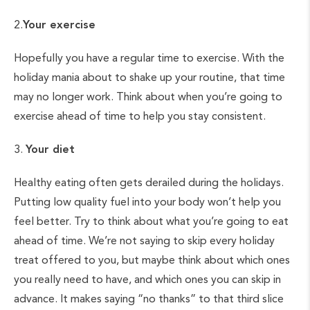
2.
Your exercise
Hopefully you have a regular time to exercise. With the
holiday mania about to shake up your routine, that time
may no longer work. Think about when you’re going to
exercise ahead of time to help you stay consistent.
3.
Your diet
Healthy eating often gets derailed during the holidays.
Putting low quality fuel into your body won’t help you
feel better. Try to think about what you’re going to eat
ahead of time. We’re not saying to skip every holiday
treat offered to you, but maybe think about which ones
you really need to have, and which ones you can skip in
advance. It makes saying “no thanks” to that third slice