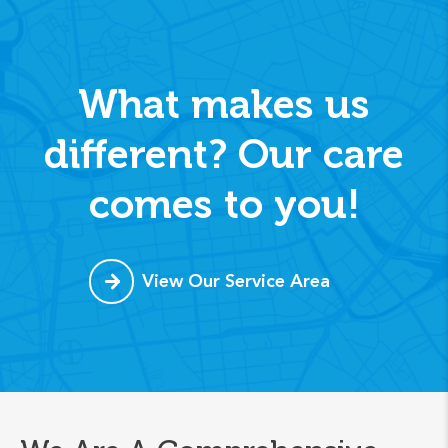
What makes us
different? Our care
comes to you!
View Our Service Area