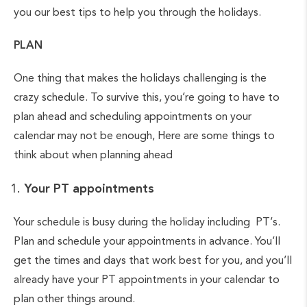
you our best tips to help you through the holidays.
PLAN
One thing that makes the holidays challenging is the
crazy schedule. To survive this, you’re going to have to
plan ahead and scheduling appointments on your
calendar may not be enough, Here are some things to
think about when planning ahead
Your PT appointments
Your schedule is busy during the holiday including PT’s.
Plan and schedule your appointments in advance. You’ll
get the times and days that work best for you, and you’ll
already have your PT appointments in your calendar to
plan other things around.