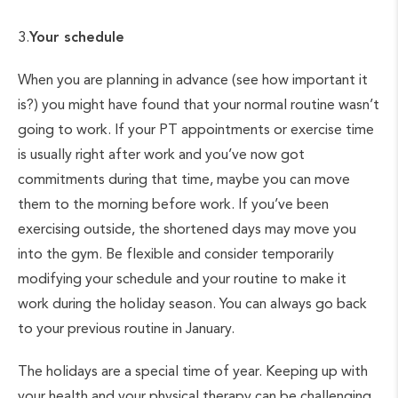
3.
Your schedule
When you are planning in advance (see how important it
is?) you might have found that your normal routine wasn’t
going to work. If your PT appointments or exercise time
is usually right after work and you’ve now got
commitments during that time, maybe you can move
them to the morning before work. If you’ve been
exercising outside, the shortened days may move you
into the gym. Be flexible and consider temporarily
modifying your schedule and your routine to make it
work during the holiday season. You can always go back
to your previous routine in January.
The holidays are a special time of year. Keeping up with
your health and your physical therapy can be challenging