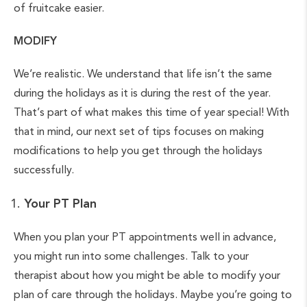
of fruitcake easier.
MODIFY
We’re realistic. We understand that life isn’t the same
during the holidays as it is during the rest of the year.
That’s part of what makes this time of year special! With
that in mind, our next set of tips focuses on making
modifications to help you get through the holidays
successfully.
Your PT Plan
When you plan your PT appointments well in advance,
you might run into some challenges. Talk to your
therapist about how you might be able to modify your
plan of care through the holidays. Maybe you’re going to