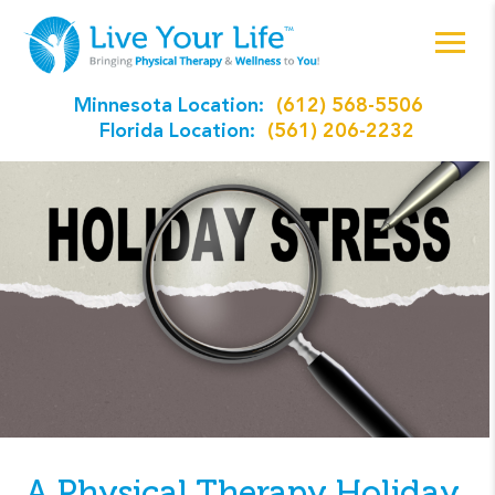
Minnesota Location:
(612) 568-5506
Florida Location:
(561) 206-2232
A Physical Therapy Holiday