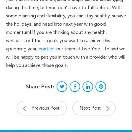
during this time, but you don’t have to fall behind. With
some planning and flexibility, you can stay healthy, survive
the holidays, and head into next year with good
momentum! If you are thinking about any health,
wellness, or fitness goals you want to achieve this
upcoming year,
contact
our team at Live Your Life and we
will be happy to put you in touch with a provider who will
help you achieve those goals.
Share Post:
Previous Post
Next Post