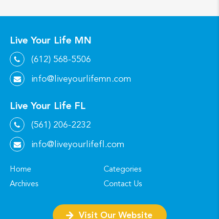
Live Your Life MN
(612) 568-5506
info@liveyourlifemn.com
Live Your Life FL
(561) 206-2232
info@liveyourlifefl.com
Home
Categories
Archives
Contact Us
Visit Our Website