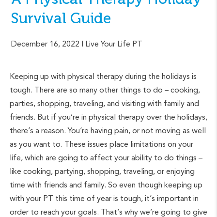
Survival Guide
December 16, 2022
| Live Your Life PT
Keeping up with physical therapy during the holidays is
tough. There are so many other things to do – cooking,
parties, shopping, traveling, and visiting with family and
friends. But if you’re in physical therapy over the holidays,
there’s a reason. You’re having pain, or not moving as well
as you want to. These issues place limitations on your
life, which are going to affect your ability to do things –
like cooking, partying, shopping, traveling, or enjoying
time with friends and family. So even though keeping up
with your PT this time of year is tough, it’s important in
order to reach your goals. That’s why we’re going to give