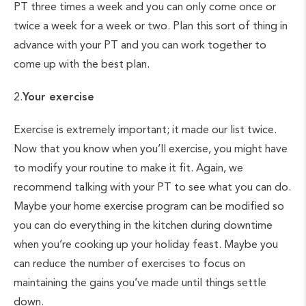
PT three times a week and you can only come once or
twice a week for a week or two. Plan this sort of thing in
advance with your PT and you can work together to
come up with the best plan.
2.
Your exercise
Exercise is extremely important; it made our list twice.
Now that you know when you’ll exercise, you might have
to modify your routine to make it fit. Again, we
recommend talking with your PT to see what you can do.
Maybe your home exercise program can be modified so
you can do everything in the kitchen during downtime
when you’re cooking up your holiday feast. Maybe you
can reduce the number of exercises to focus on
maintaining the gains you’ve made until things settle
down.