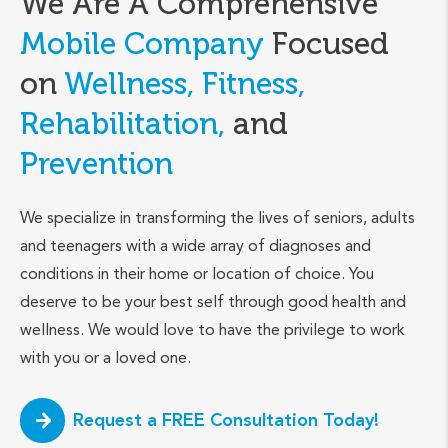
We Are A Comprehensive
Mobile Company
Focused
on
Wellness, Fitness,
Rehabilitation,
and
Prevention
We specialize in transforming the lives of seniors, adults
and teenagers with a wide array of diagnoses and
conditions in their home or location of choice. You
deserve to be your best self through good health and
wellness. We would love to have the privilege to work
with you or a loved one.
Request a FREE Consultation Today!