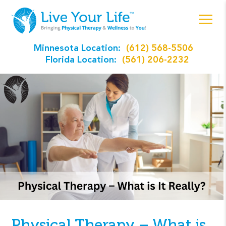
Minnesota Location:
(612) 568-5506
Florida Location:
(561) 206-2232
Physical Therapy – What is