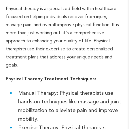
Physical therapy is a specialized field within healthcare
focused on helping individuals recover from injury,
manage pain, and overall improve physical function. It is
more than just working out; it’s a comprehensive
approach to enhancing your quality of life. Physical
therapists use their expertise to create personalized
treatment plans that address your unique needs and
goals.
Physical Therapy Treatment Techniques:
Manual Therapy: Physical therapists use
hands-on techniques like massage and joint
mobilization to alleviate pain and improve
mobility.
Exercise Therapy: Physical therapists