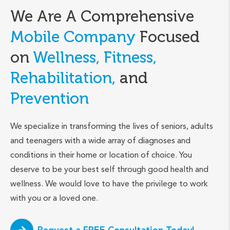
We Are A Comprehensive
Mobile Company
Focused
on
Wellness, Fitness,
Rehabilitation,
and
Prevention
We specialize in transforming the lives of seniors, adults
and teenagers with a wide array of diagnoses and
conditions in their home or location of choice. You
deserve to be your best self through good health and
wellness. We would love to have the privilege to work
with you or a loved one.
Request a FREE Consultation Today!