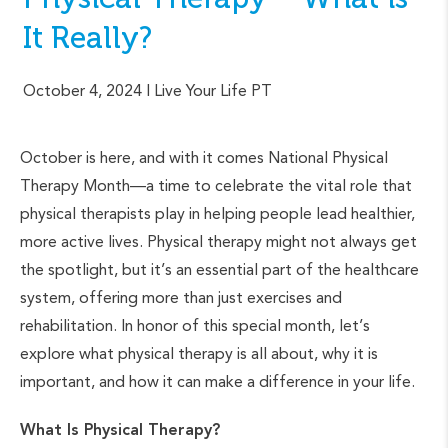
It Really?
October 4, 2024
| Live Your Life PT
October is here, and with it comes National Physical
Therapy Month—a time to celebrate the vital role that
physical therapists play in helping people lead healthier,
more active lives. Physical therapy might not always get
the spotlight, but it’s an essential part of the healthcare
system, offering more than just exercises and
rehabilitation. In honor of this special month, let’s
explore what physical therapy is all about, why it is
important, and how it can make a difference in your life.
What Is Physical Therapy?