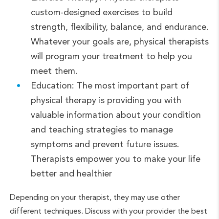
custom-designed exercises to build
strength, flexibility, balance, and endurance.
Whatever your goals are, physical therapists
will program your treatment to help you
meet them.
Education: The most important part of
physical therapy is providing you with
valuable information about your condition
and teaching strategies to manage
symptoms and prevent future issues.
Therapists empower you to make your life
better and healthier
Depending on your therapist, they may use other
different techniques. Discuss with your provider the best