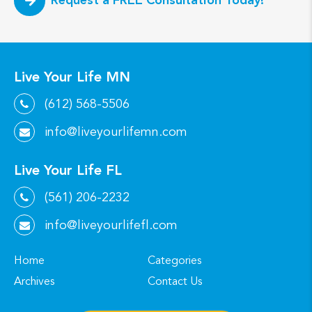
Live Your Life MN
(612) 568-5506
info@liveyourlifemn.com
Live Your Life FL
(561) 206-2232
info@liveyourlifefl.com
Home
Categories
Archives
Contact Us