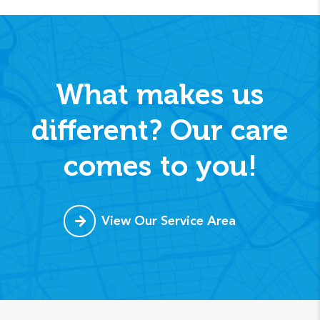
What makes us
different? Our care
comes to you!
View Our Service Area