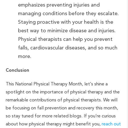
emphasizes preventing injuries and
managing conditions before they escalate.
Staying proactive with your health is the
best way to minimize disease and injuries.
Physical therapists can help you prevent
falls, cardiovascular diseases, and so much
more.
Conclusion
This National Physical Therapy Month, let’s shine a
spotlight on the importance of physical therapy and the
remarkable contributions of physical therapists. We will
be focusing on fall prevention and recovery this month,
so stay tuned for more related blogs. If you’re curious
about how physical therapy might benefit you,
reach out