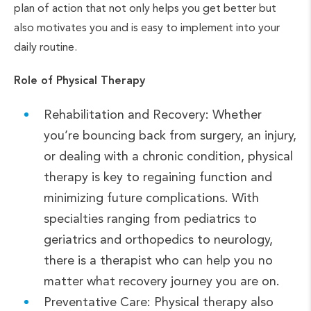
plan of action that not only helps you get better but
also motivates you and is easy to implement into your
daily routine.
Role of Physical Therapy
Rehabilitation and Recovery: Whether
you’re bouncing back from surgery, an injury,
or dealing with a chronic condition, physical
therapy is key to regaining function and
minimizing future complications. With
specialties ranging from pediatrics to
geriatrics and orthopedics to neurology,
there is a therapist who can help you no
matter what recovery journey you are on.
Preventative Care: Physical therapy also