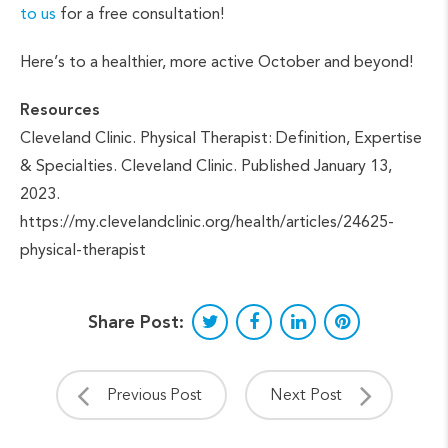
to us
for a free consultation!
Here’s to a healthier, more active October and beyond!
Resources
Cleveland Clinic. Physical Therapist: Definition, Expertise
& Specialties. Cleveland Clinic. Published January 13,
2023.
https://my.clevelandclinic.org/health/articles/24625-
physical-therapist
Share Post:
Previous Post
Next Post