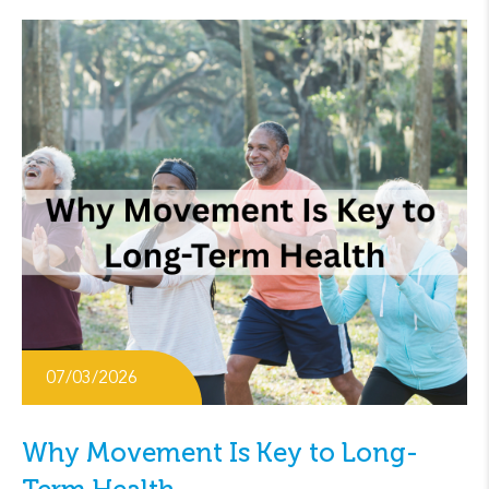
07/03/2026
Why Movement Is Key to Long-