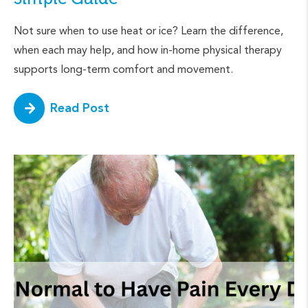
Not sure when to use heat or ice? Learn the difference,
when each may help, and how in-home physical therapy
supports long-term comfort and movement.
Read Post