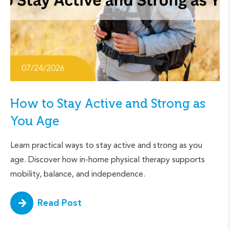
07/24/2026
How to Stay Active and Strong as
You Age
Learn practical ways to stay active and strong as you
age. Discover how in-home physical therapy supports
mobility, balance, and independence.
Read Post