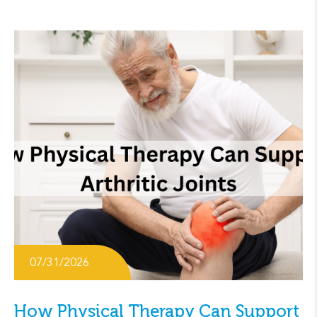
07/31/2026
How Physical Therapy Can Support