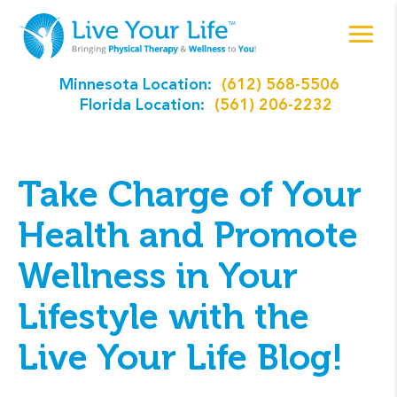
Minnesota Location:
(612) 568-5506
Florida Location:
(561) 206-2232
Take Charge of Your
Health and Promote
Wellness in Your
Lifestyle with the
Live Your Life Blog!