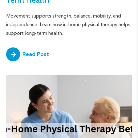
Term Health
Movement supports strength, balance, mobility, and
independence. Learn how in-home physical therapy helps
support long-term health.
Read Post