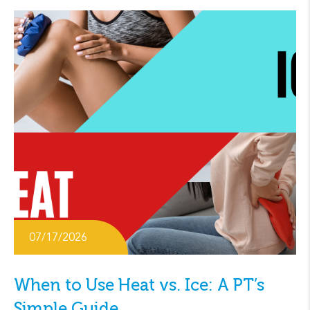
07/17/2026
When to Use Heat vs. Ice: A PT’s
Simple Guide