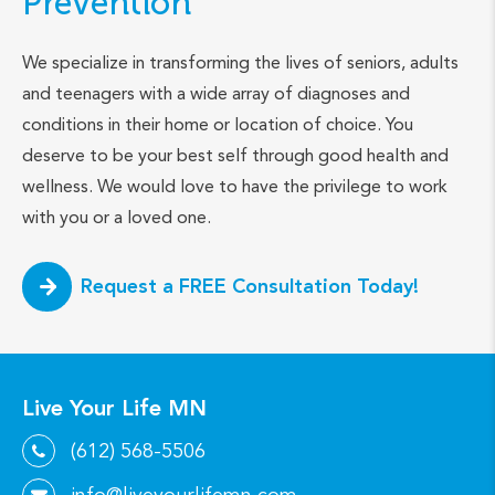
Prevention
We specialize in transforming the lives of seniors, adults
and teenagers with a wide array of diagnoses and
conditions in their home or location of choice. You
deserve to be your best self through good health and
wellness. We would love to have the privilege to work
with you or a loved one.
Request a FREE Consultation Today!
Live Your Life MN
(612) 568-5506