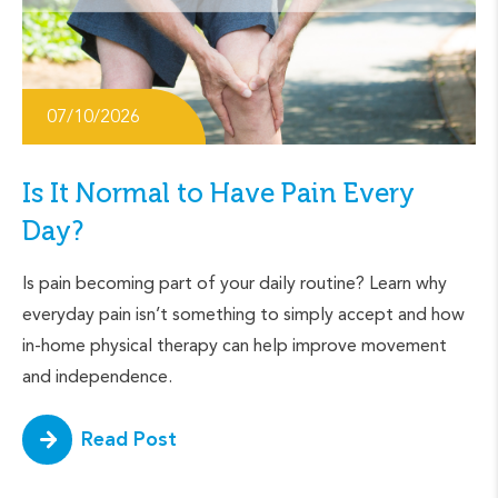
07/10/2026
Is It Normal to Have Pain Every
Day?
Is pain becoming part of your daily routine? Learn why
everyday pain isn’t something to simply accept and how
in-home physical therapy can help improve movement
and independence.
Read Post