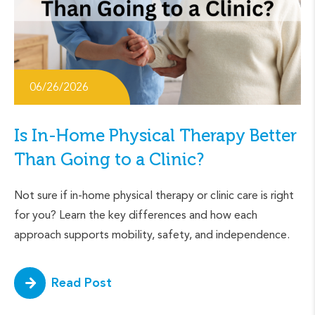
06/26/2026
Is In-Home Physical Therapy Better
Than Going to a Clinic?
Not sure if in-home physical therapy or clinic care is right
for you? Learn the key differences and how each
approach supports mobility, safety, and independence.
Read Post