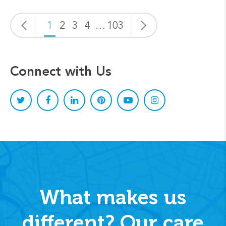
1
2
3
4
…
103
Connect with Us
What makes us
different? Our care