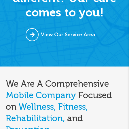
comes to you!
View Our Service Area
We Are A Comprehensive
Mobile Company
Focused
on
Wellness, Fitness,
Rehabilitation,
and