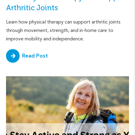
Arthritic Joints
Learn how physical therapy can support arthritic joints
through movement, strength, and in-home care to
improve mobility and independence.
Read Post