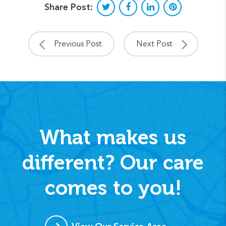
Share Post:
Previous Post
Next Post
What makes us
different? Our care
comes to you!