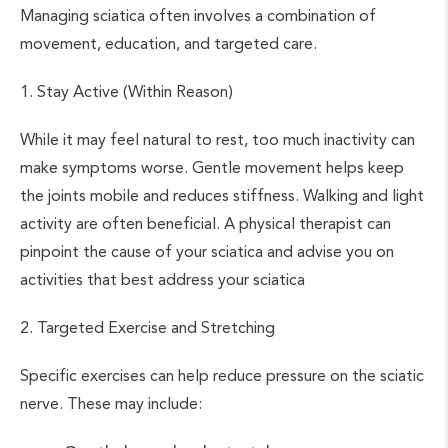
Managing sciatica often involves a combination of
movement, education, and targeted care.
1. Stay Active (Within Reason)
While it may feel natural to rest, too much inactivity can
make symptoms worse. Gentle movement helps keep
the joints mobile and reduces stiffness. Walking and light
activity are often beneficial. A physical therapist can
pinpoint the cause of your sciatica and advise you on
activities that best address your sciatica
2. Targeted Exercise and Stretching
Specific exercises can help reduce pressure on the sciatic
nerve. These may include: