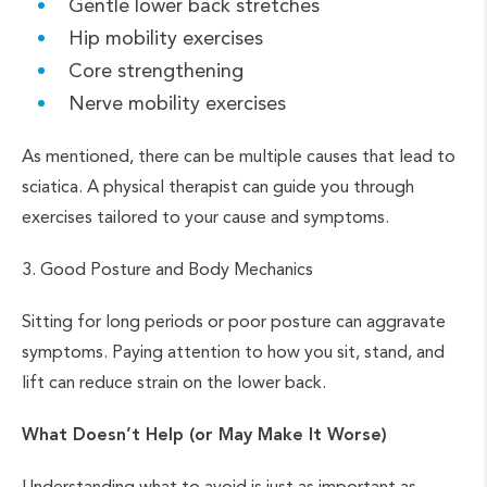
Gentle lower back stretches
Hip mobility exercises
Core strengthening
Nerve mobility exercises
As mentioned, there can be multiple causes that lead to
sciatica. A physical therapist can guide you through
exercises tailored to your cause and symptoms.
3. Good Posture and Body Mechanics
Sitting for long periods or poor posture can aggravate
symptoms. Paying attention to how you sit, stand, and
lift can reduce strain on the lower back.
What Doesn’t Help (or May Make It Worse)
Understanding what to avoid is just as important as