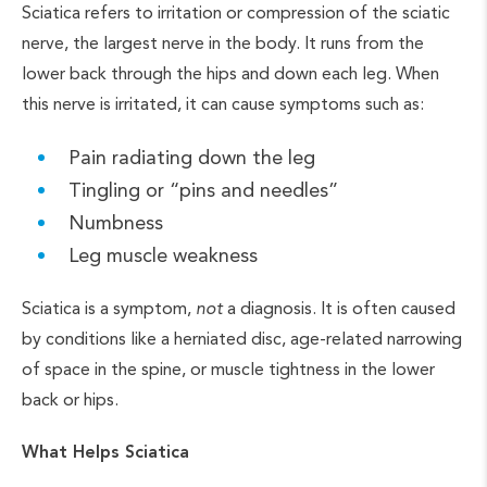
Sciatica refers to irritation or compression of the sciatic
nerve, the largest nerve in the body. It runs from the
lower back through the hips and down each leg. When
this nerve is irritated, it can cause symptoms such as:
Pain radiating down the leg
Tingling or “pins and needles”
Numbness
Leg muscle weakness
Sciatica is a symptom,
not
a diagnosis. It is often caused
by conditions like a herniated disc, age-related narrowing
of space in the spine, or muscle tightness in the lower
back or hips.
What Helps Sciatica