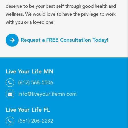
deserve to be your best self through good health and
wellness. We would love to have the privilege to work
with you or a loved one.
Request a FREE Consultation Today!
Live Your Life MN
(612) 568-5506
info@liveyourlifemn.com
Live Your Life FL
(561) 206-2232