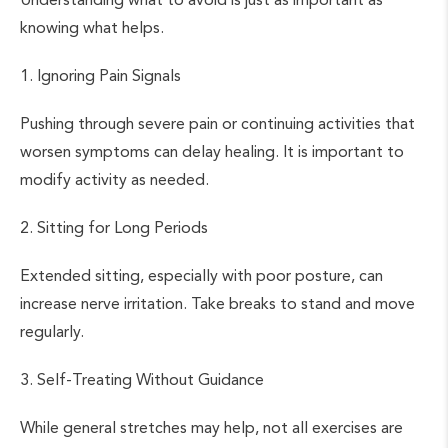
knowing what helps.
1. Ignoring Pain Signals
Pushing through severe pain or continuing activities that
worsen symptoms can delay healing. It is important to
modify activity as needed.
2. Sitting for Long Periods
Extended sitting, especially with poor posture, can
increase nerve irritation. Take breaks to stand and move
regularly.
3. Self-Treating Without Guidance
While general stretches may help, not all exercises are