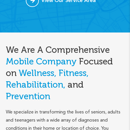
View Our Service Area
We Are A Comprehensive
Mobile Company
Focused
on
Wellness, Fitness,
Rehabilitation,
and
Prevention
We specialize in transforming the lives of seniors, adults
and teenagers with a wide array of diagnoses and
conditions in their home or location of choice. You