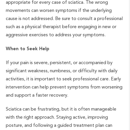
appropriate for every case of sciatica. The wrong
movements can worsen symptoms if the underlying
cause is not addressed. Be sure to consult a professional
such as a physical therapist before engaging in new or
aggressive exercises to address your symptoms.
When to Seek Help
If your pain is severe, persistent, or accompanied by
significant weakness, numbness, or difficulty with daily
activities, it is important to seek professional care. Early
intervention can help prevent symptoms from worsening
and support a faster recovery.
Sciatica can be frustrating, but it is often manageable
with the right approach. Staying active, improving
posture, and following a guided treatment plan can