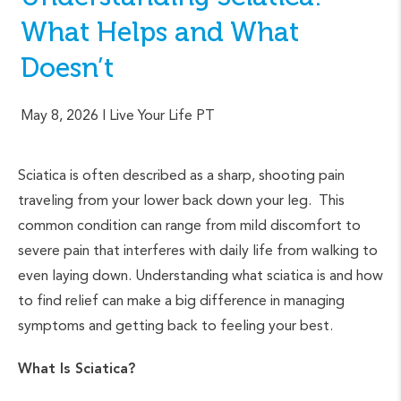
What Helps and What
Doesn’t
May 8, 2026
| Live Your Life PT
Sciatica is often described as a sharp, shooting pain
traveling from your lower back down your leg. This
common condition can range from mild discomfort to
severe pain that interferes with daily life from walking to
even laying down. Understanding what sciatica is and how
to find relief can make a big difference in managing
symptoms and getting back to feeling your best.
What Is Sciatica?