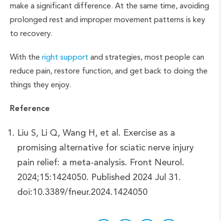
make a significant difference. At the same time, avoiding
prolonged rest and improper movement patterns is key
to recovery.
With the
right support
and strategies, most people can
reduce pain, restore function, and get back to doing the
things they enjoy.
Reference
Liu S, Li Q, Wang H, et al. Exercise as a
promising alternative for sciatic nerve injury
pain relief: a meta-analysis. Front Neurol.
2024;15:1424050. Published 2024 Jul 31.
doi:10.3389/fneur.2024.1424050