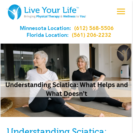
Minnesota Location:
(612) 568-5506
Florida Location:
(561) 206-2232
Understanding Sciatica: