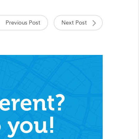
Previous Post
Next Post
erent?
 you!