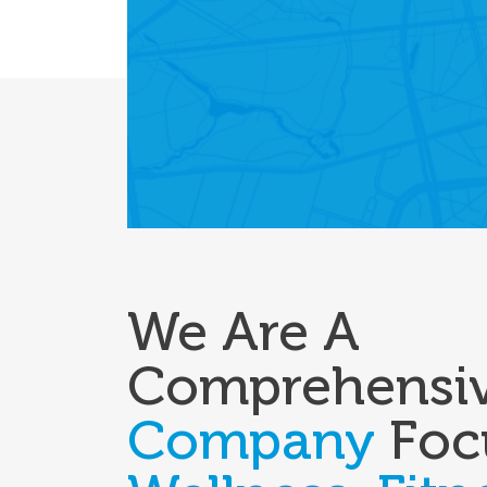
We Are A
Comprehensi
Company
Foc