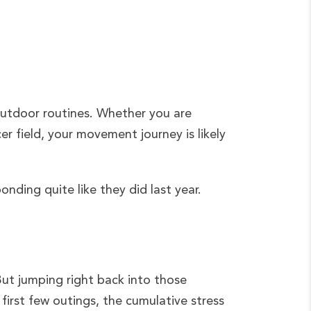
outdoor routines. Whether you are
cer field, your movement journey is likely
onding quite like they did last year.
 But jumping right back into those
r first few outings, the cumulative stress