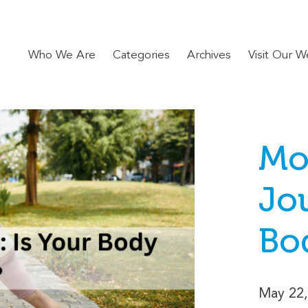
Who We Are
Categories
Archives
Visit Our W
Mo
Jou
Bo
May 22,