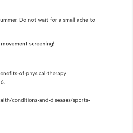
 summer. Do not wait for a small ache to
ur movement screening!
nefits-of-physical-therapy
16.
alth/conditions-and-diseases/sports-