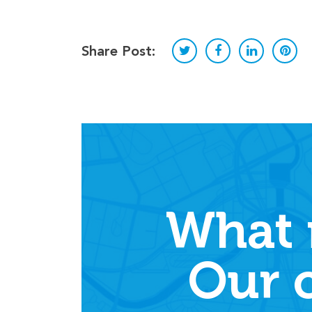
Share Post:
What 
Our 