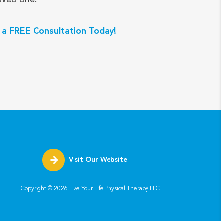
 a FREE Consultation Today!
Visit Our Website
Copyright ©
2026
Live Your Life Physical Therapy LLC