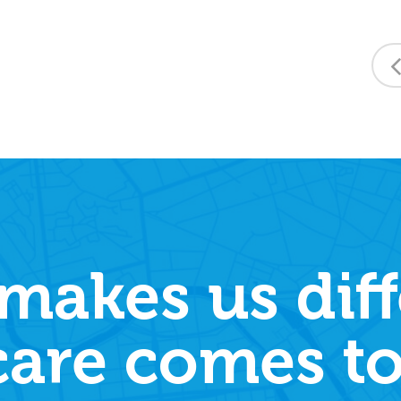
makes us diff
care comes to