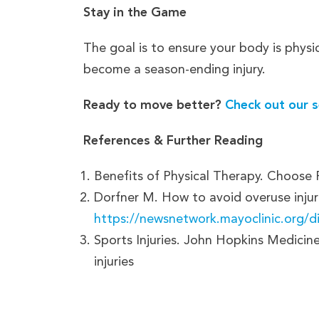
Stay in the Game
The goal is to ensure your body is physi
become a season-ending injury.
Ready to move better?
Check out our s
References & Further Reading
Benefits of Physical Therapy. Choose
Dorfner M. How to avoid overuse injur
https://newsnetwork.mayoclinic.org/di
Sports Injuries. John Hopkins Medicin
injuries