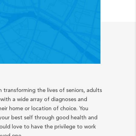
n transforming the lives of seniors, adults
with a wide array of diagnoses and
heir home or location of choice. You
your best self through good health and
ould love to have the privilege to work
loved one.