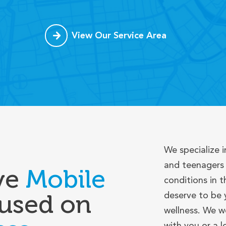
View Our Service Area
We specialize i
and teenagers 
ve
Mobile
conditions in t
used on
deserve to be 
wellness. We w
with you or a 