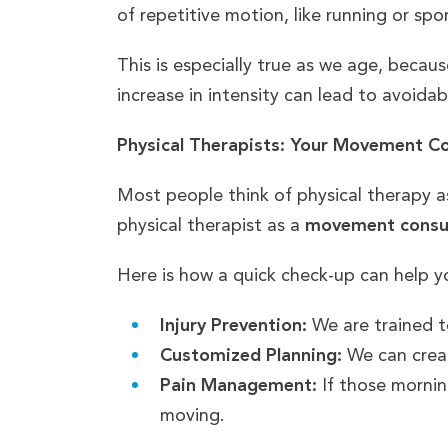
of repetitive motion, like running or spo
This is especially true as we age, beca
increase in intensity can lead to avoidab
Physical Therapists: Your Movement C
Most people think of physical therapy 
physical therapist as a
movement consu
Here is how a quick check-up can help yo
Injury Prevention:
We are trained t
Customized Planning:
We can create
Pain Management:
If those mornin
moving.