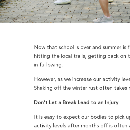
Now that school is over and summer is f
hitting the local trails, getting back on
in full swing.
However, as we increase our activity leve
Shaking off the winter rust often takes m
Don’t Let a Break Lead to an Injury
It is easy to expect our bodies to pick 
activity levels after months off is often 