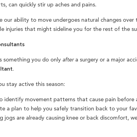
rts, can quickly stir up aches and pains.
use our ability to move undergoes natural changes over
le injuries that might sideline you for the rest of the 
onsultants
as something you do only
after
a surgery or a major accid
ltant
.
u stay active this season:
o identify movement patterns that cause pain before a 
 a plan to help you safely transition back to your favor
g jogs are already causing knee or back discomfort, w