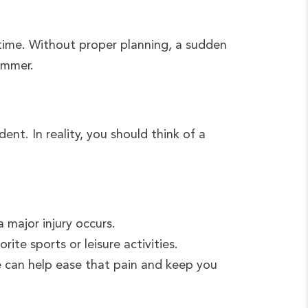
 time. Without proper planning, a sudden
summer.
ent. In reality, you should think of a
major injury occurs.
ite sports or leisure activities.
e can help ease that pain and keep you