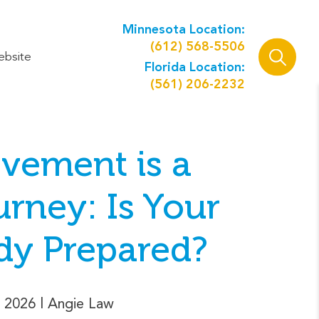
Minnesota Location:
(612) 568-5506
ebsite
Florida Location:
(561) 206-2232
vement is a
rney: Is Your
dy Prepared?
 2026
| Angie Law