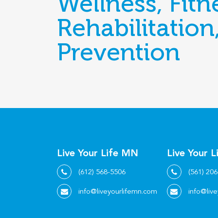
Wellness, Fitn
Rehabilitation
Prevention
Live Your Life MN
Live Your L
(612) 568-5506
(561) 20
info@liveyourlifemn.com
info@live