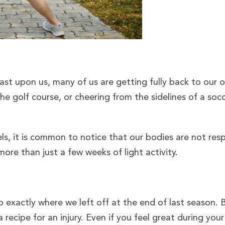
ast upon us, many of us are getting fully back to our 
 the golf course, or cheering from the sidelines of a soc
ls, it is common to notice that our bodies are not resp
ore than just a few weeks of light activity.
up exactly where we left off at the end of last season.
a recipe for an injury. Even if you feel great during you