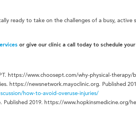
cally ready to take on the challenges of a busy, active
ervices
or give our clinic a call today to schedule yo
 PT. https://www.choosept.com/why-physical-therapy/be
ies. https://newsnetwork.mayoclinic.org. Published 20
scussion/how-to-avoid-overuse-injuries/
e. Published 2019. https://www.hopkinsmedicine.org/he