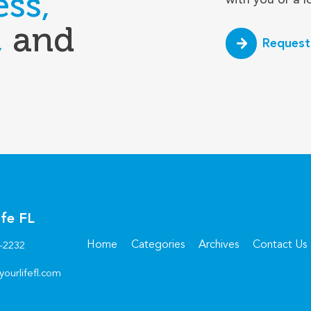
ess,
,
and
Request
ife FL
Home
Categories
Archives
Contact Us
6-2232
yourlifefl.com