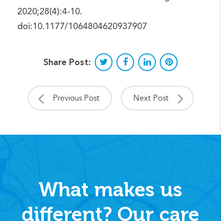
2020;28(4):4-10.
doi:10.1177/1064804620937907
Share Post:
Previous Post
Next Post
What makes us
different? Our care