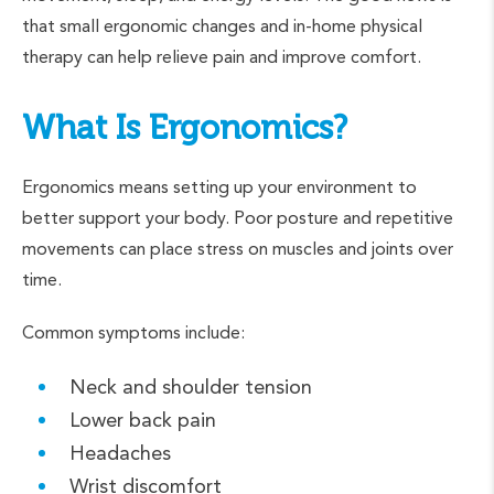
that small ergonomic changes and in-home physical
therapy can help relieve pain and improve comfort.
What Is Ergonomics?
Ergonomics means setting up your environment to
better support your body. Poor posture and repetitive
movements can place stress on muscles and joints over
time.
Common symptoms include:
Neck and shoulder tension
Lower back pain
Headaches
Wrist discomfort