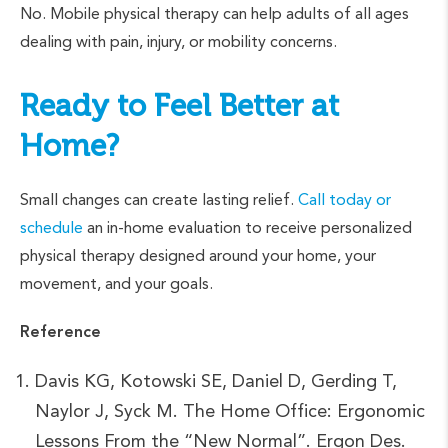
No. Mobile physical therapy can help adults of all ages
dealing with pain, injury, or mobility concerns.
Ready to Feel Better at
Home?
Small changes can create lasting relief.
Call today or
schedule
an in-home evaluation to receive personalized
physical therapy designed around your home, your
movement, and your goals.
Reference
Davis KG, Kotowski SE, Daniel D, Gerding T,
Naylor J, Syck M. The Home Office: Ergonomic
Lessons From the “New Normal”. Ergon Des.