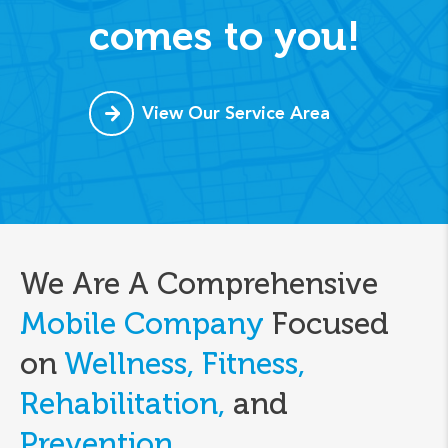
comes to you!
View Our Service Area
We Are A Comprehensive
Mobile Company
Focused
on
Wellness, Fitness,
Rehabilitation,
and
Prevention