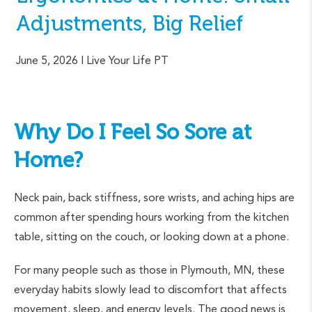
Adjustments, Big Relief
June 5, 2026
| Live Your Life PT
Why Do I Feel So Sore at
Home?
Neck pain, back stiffness, sore wrists, and aching hips are
common after spending hours working from the kitchen
table, sitting on the couch, or looking down at a phone.
For many people such as those in Plymouth, MN, these
everyday habits slowly lead to discomfort that affects
movement, sleep, and energy levels. The good news is