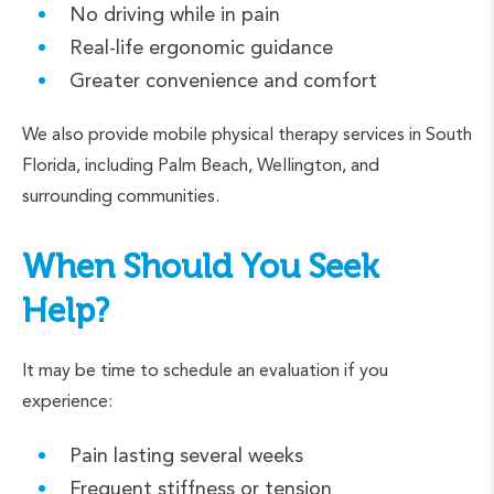
No driving while in pain
Real-life ergonomic guidance
Greater convenience and comfort
We also provide mobile physical therapy services in South
Florida, including Palm Beach, Wellington, and
surrounding communities.
When Should You Seek
Help?
It may be time to schedule an evaluation if you
experience:
Pain lasting several weeks
Frequent stiffness or tension