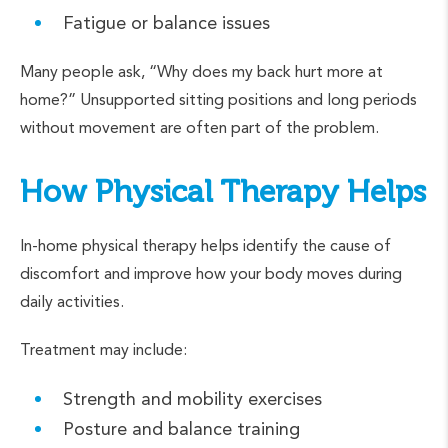
Fatigue or balance issues
Many people ask, “Why does my back hurt more at
home?” Unsupported sitting positions and long periods
without movement are often part of the problem.
How Physical Therapy Helps
In-home physical therapy helps identify the cause of
discomfort and improve how your body moves during
daily activities.
Treatment may include:
Strength and mobility exercises
Posture and balance training