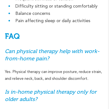
Difficulty sitting or standing comfortably
Balance concerns
Pain affecting sleep or daily activities
FAQ
Can physical therapy help with work-
from-home pain?
Yes. Physical therapy can improve posture, reduce strain,
and relieve neck, back, and shoulder discomfort.
Is in-home physical therapy only for
older adults?