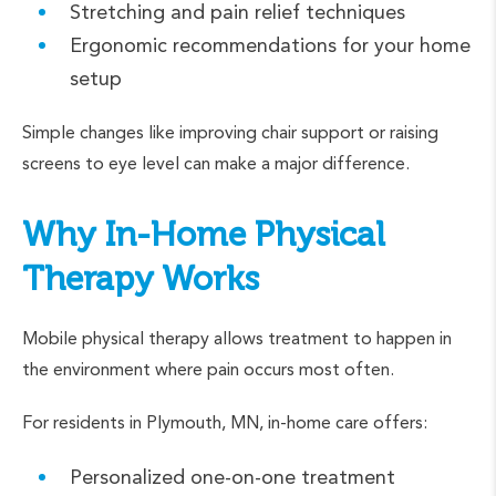
Stretching and pain relief techniques
Ergonomic recommendations for your home
setup
Simple changes like improving chair support or raising
screens to eye level can make a major difference.
Why In-Home Physical
Therapy Works
Mobile physical therapy allows treatment to happen in
the environment where pain occurs most often.
For residents in Plymouth, MN, in-home care offers:
Personalized one-on-one treatment