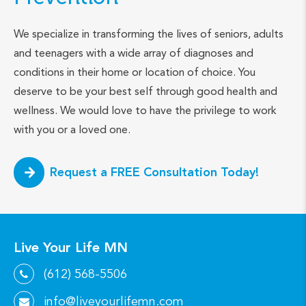
We specialize in transforming the lives of seniors, adults
and teenagers with a wide array of diagnoses and
conditions in their home or location of choice. You
deserve to be your best self through good health and
wellness. We would love to have the privilege to work
with you or a loved one.
Request a FREE Consultation Today!
Live Your Life MN
(612) 568-5506
info@liveyourlifemn.com