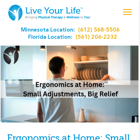
Minnesota Location:
(612) 568-5506
Florida Location:
(561) 206-2232
Ergonomics at Home: Small