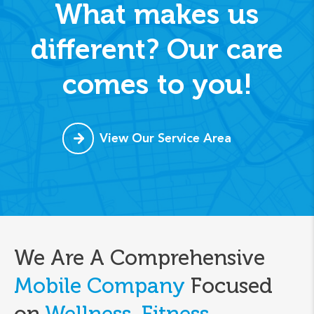
What makes us
different? Our care
comes to you!
View Our Service Area
We Are A Comprehensive
Mobile Company
Focused
on
Wellness, Fitness,