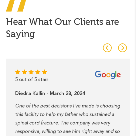
Hear What Our Clients are
Saying
5 out of 5 stars
Diedra Kallin - March 28, 2024
One of the best decisions I've made is choosing
this facility to help my father who sustained a
spinal cord fracture. The company was very
responsive, willing to see him right away and so