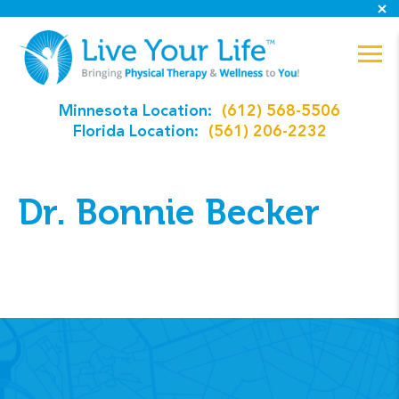
Minnesota Location:
(612) 568-5506
Florida Location:
(561) 206-2232
Dr. Bonnie Becker