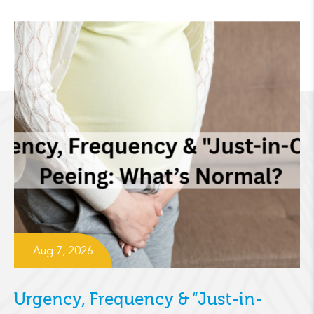
Aug 7, 2026
Urgency, Frequency & “Just-in-