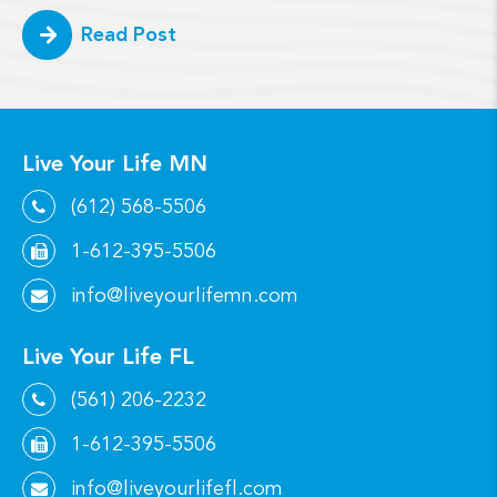
Read Post
Live Your Life MN
(612) 568-5506
1-612-395-5506
info@liveyourlifemn.com
Live Your Life FL
(561) 206-2232
1-612-395-5506
info@liveyourlifefl.com