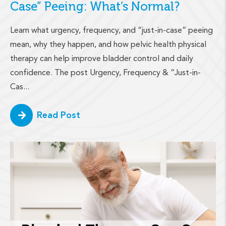
Case” Peeing: What’s Normal?
Learn what urgency, frequency, and “just-in-case” peeing
mean, why they happen, and how pelvic health physical
therapy can help improve bladder control and daily
confidence. The post Urgency, Frequency & “Just-in-
Cas...
Read Post