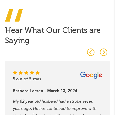
Hear What Our Clients are
Saying
5 out of 5 stars
Barbara Larsen - March 13, 2024
My 82 year old husband had a stroke seven
years ago. He has continued to improve with