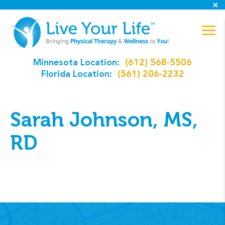
Minnesota Location:
(612) 568-5506
Florida Location:
(561) 206-2232
Sarah Johnson, MS,
RD