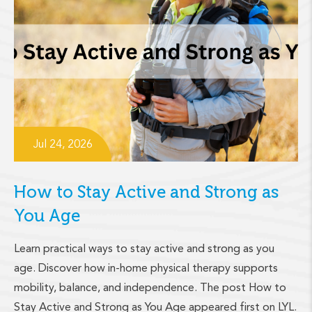
Jul 24, 2026
How to Stay Active and Strong as
You Age
Learn practical ways to stay active and strong as you
age. Discover how in-home physical therapy supports
mobility, balance, and independence. The post How to
Stay Active and Strong as You Age appeared first on LYL.