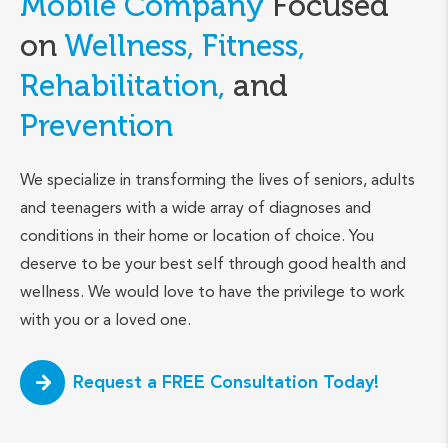
Mobile Company
Focused
on
Wellness, Fitness,
Rehabilitation,
and
Prevention
We specialize in transforming the lives of seniors, adults
and teenagers with a wide array of diagnoses and
conditions in their home or location of choice. You
deserve to be your best self through good health and
wellness. We would love to have the privilege to work
with you or a loved one.
Request a FREE Consultation Today!