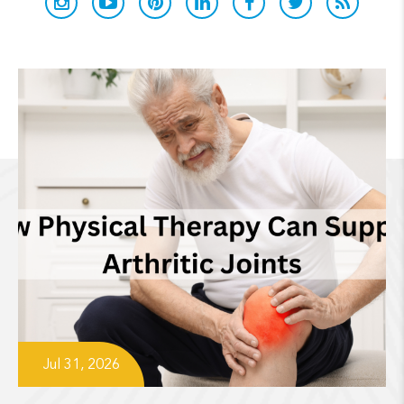
Jul 31, 2026