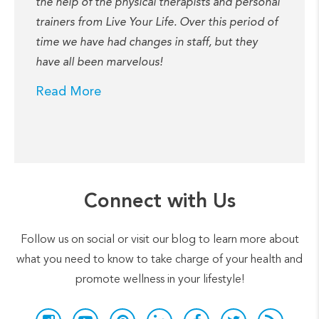
the help of the physical therapists and personal
trainers from Live Your Life. Over this period of
time we have had changes in staff, but they
have all been marvelous!
Read More
Connect with Us
Follow us on social or visit our blog to learn more about
what you need to know to take charge of your health and
promote wellness in your lifestyle!