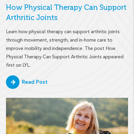
How Physical Therapy Can Support
Arthritic Joints
Learn how physical therapy can support arthritic joints
through movement, strength, and in-home care to
improve mobility and independence. The post How
Physical Therapy Can Support Arthritic Joints appeared
first on LYL.
Read Post