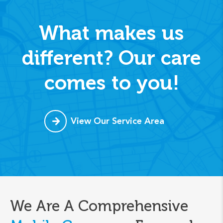
What makes us
different? Our care
comes to you!
View Our Service Area
We Are A Comprehensive