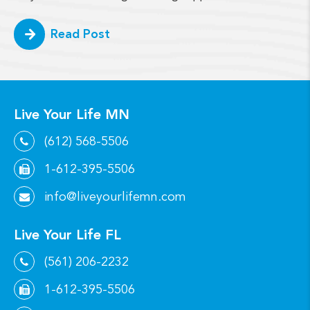
Read Post
Live Your Life MN
(612) 568-5506
1-612-395-5506
info@liveyourlifemn.com
Live Your Life FL
(561) 206-2232
1-612-395-5506