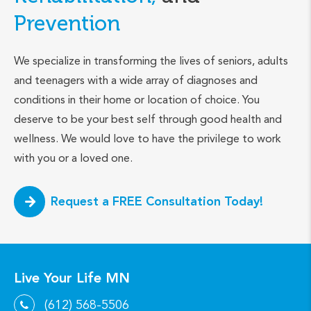
Prevention
We specialize in transforming the lives of seniors, adults
and teenagers with a wide array of diagnoses and
conditions in their home or location of choice. You
deserve to be your best self through good health and
wellness. We would love to have the privilege to work
with you or a loved one.
Request a FREE Consultation Today!
Live Your Life MN
(612) 568-5506