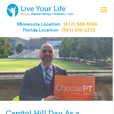
Minnesota Location:
(612) 568-5506
Florida Location:
(561) 206-2232
Capitol Hill Day As a