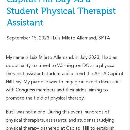
Student Physical Therapist
Assistant
September 15, 2023
| Luiz Mileto Allemand, SPTA
My name is Luiz Mileto Allemand. In July 2023, I had an
opportunity to travel to Washington DC as a physical
therapist assistant student and attend the APTA Capitol
Hill Day. My purpose was to engage in direct discussions
with Congress members and their aides, aiming to
promote the field of physical therapy.
But I was not alone. During this event, hundreds of
physical therapists, assistants, and students studying
physical therapy gathered at Capitol Hill to establish