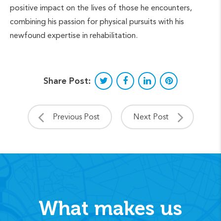
positive impact on the lives of those he encounters,
combining his passion for physical pursuits with his
newfound expertise in rehabilitation.
Share Post:
Previous Post
Next Post
What makes us