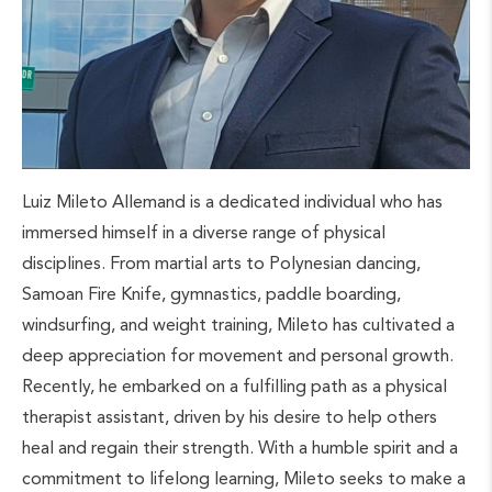
Luiz Mileto Allemand is a dedicated individual who has
immersed himself in a diverse range of physical
disciplines. From martial arts to Polynesian dancing,
Samoan Fire Knife, gymnastics, paddle boarding,
windsurfing, and weight training, Mileto has cultivated a
deep appreciation for movement and personal growth.
Recently, he embarked on a fulfilling path as a physical
therapist assistant, driven by his desire to help others
heal and regain their strength. With a humble spirit and a
commitment to lifelong learning, Mileto seeks to make a