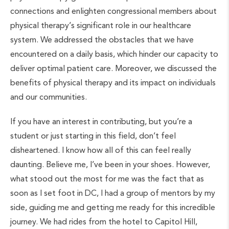
connections and enlighten congressional members about
physical therapy’s significant role in our healthcare
system. We addressed the obstacles that we have
encountered on a daily basis, which hinder our capacity to
deliver optimal patient care. Moreover, we discussed the
benefits of physical therapy and its impact on individuals
and our communities.
If you have an interest in contributing, but you’re a
student or just starting in this field, don’t feel
disheartened. I know how all of this can feel really
daunting. Believe me, I’ve been in your shoes. However,
what stood out the most for me was the fact that as
soon as I set foot in DC, I had a group of mentors by my
side, guiding me and getting me ready for this incredible
journey. We had rides from the hotel to Capitol Hill,