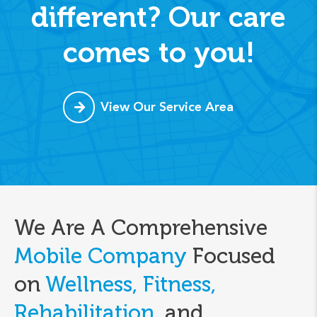
different? Our care
comes to you!
View Our Service Area
We Are A Comprehensive
Mobile Company
Focused
on
Wellness, Fitness,
Rehabilitation,
and