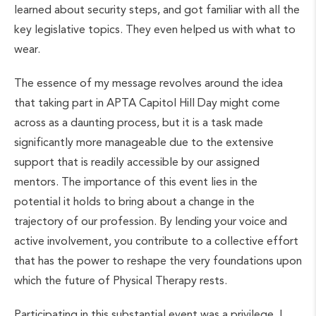
learned about security steps, and got familiar with all the
key legislative topics. They even helped us with what to
wear.
The essence of my message revolves around the idea
that taking part in APTA Capitol Hill Day might come
across as a daunting process, but it is a task made
significantly more manageable due to the extensive
support that is readily accessible by our assigned
mentors. The importance of this event lies in the
potential it holds to bring about a change in the
trajectory of our profession. By lending your voice and
active involvement, you contribute to a collective effort
that has the power to reshape the very foundations upon
which the future of Physical Therapy rests.
Participating in this substantial event was a privilege. I