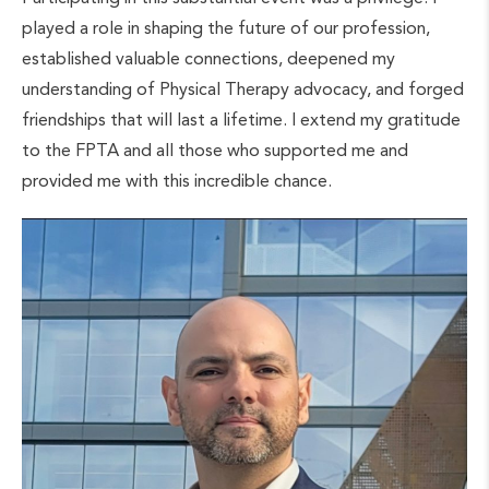
played a role in shaping the future of our profession,
established valuable connections, deepened my
understanding of Physical Therapy advocacy, and forged
friendships that will last a lifetime. I extend my gratitude
to the FPTA and all those who supported me and
provided me with this incredible chance.