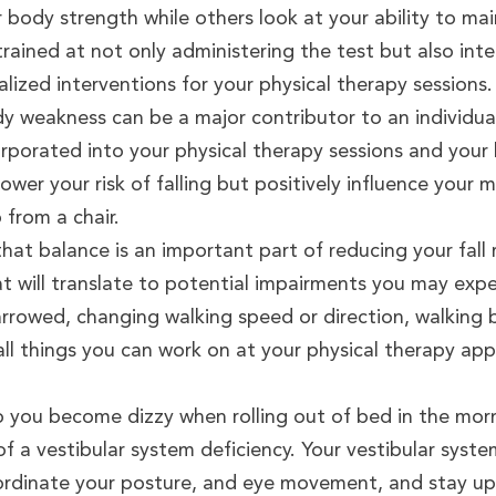
ody strength while others look at your ability to main
 trained at not only administering the test but also in
ized interventions for your physical therapy sessions.
 weakness can be a major contributor to an individual’s
corporated into your physical therapy sessions and you
ower your risk of falling but positively influence your mo
p from a chair.
that balance is an important part of reducing your fall r
at will translate to potential impairments you may expe
narrowed, changing walking speed or direction, walking
ll things you can work on at your physical therapy app
 you become dizzy when rolling out of bed in the morn
of a vestibular system deficiency. Your vestibular syst
ordinate your posture, and eye movement, and stay upr