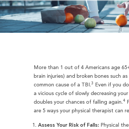
More than 1 out of 4 Americans age 65+ 
brain injuries) and broken bones such as
3
common cause of a TBI.
Even if you do 
a vicious cycle of slowly decreasing your
4
doubles your chances of falling again.
P
are 5 ways your physical therapist can red
Assess Your Risk of Falls:
Physical ther