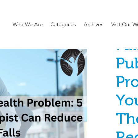
Who We Are
Categories
Archives
Visit Our W
Fal
Pub
Pr
Yo
Th
Re