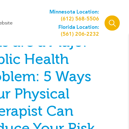
Minnesota Location:
(612) 568-5506
ebsite
Florida Location:
(561) 206-2232
ls are a Major
lic Health
oblem: 5 Ways
ur Physical
erapist Can
duce Your Risk