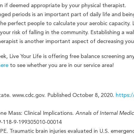
m if deemed appropriate by your physical therapist.
ged periods is an important part of daily life and being 
 the perfect people to calculate your aerobic capacity
our risk of falling in the community. Establishing a w
herapist is another important aspect of decreasing your
ek, Live Your Life is offering free balance screening an
here
to see whether you are in our service area!
tate. www.cdc.gov. Published October 8, 2020.
https:/
e Mass: Clinical Implications.
Annals of Internal Medic
19-118-9-199305010-00014
PE. Traumatic brain injuries evaluated in U.S. emerg