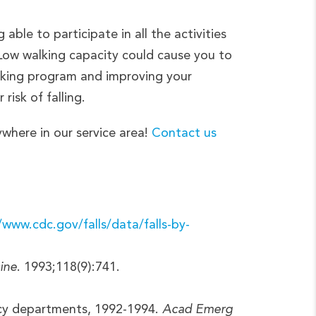
able to participate in all the activities
. Low walking capacity could cause you to
alking program and improving your
 risk of falling.
ywhere in our service area!
Contact us
/www.cdc.gov/falls/data/falls-by-
ine
. 1993;118(9):741.
ency departments, 1992-1994.
Acad Emerg