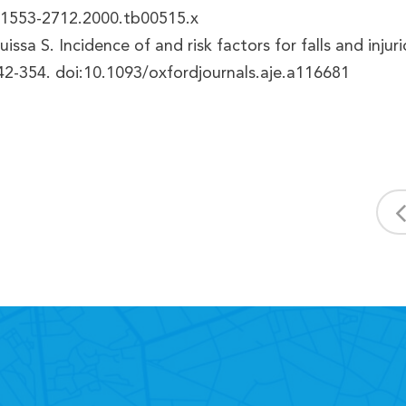
j.1553-2712.2000.tb00515.x
 Suissa S. Incidence of and risk factors for falls and in
42-354. doi:10.1093/oxfordjournals.aje.a116681