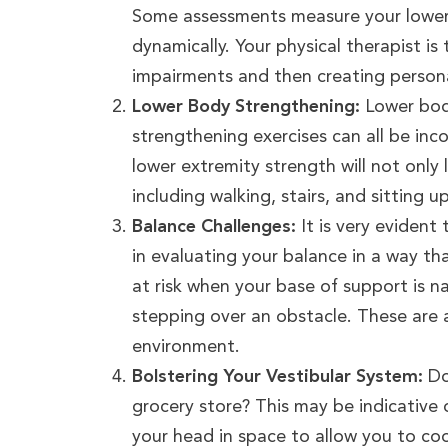
Some assessments measure your lower b
dynamically. Your physical therapist is
impairments and then creating personal
Lower Body Strengthening:
Lower body
strengthening exercises can all be in
lower extremity strength will not only l
including walking, stairs, and sitting u
Balance Challenges:
It is very evident 
in evaluating your balance in a way th
at risk when your base of support is 
stepping over an obstacle. These are a
environment.
Bolstering Your Vestibular System:
Do
grocery store? This may be indicative 
your head in space to allow you to co