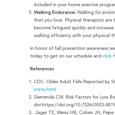
included in your home exercise progra
Walking Endurance:
Walking for prolon
that you love. Physical therapists are
become fatigued quickly and increase y
walking efficiency with your physical t
In honor of fall prevention awareness we
today to get on our schedule and
click 
References
CDC. Older Adult Falls Reported by S
state.html
Slemenda CW. Risk Factors for Low Bon
doi:https://doi.org/10.7326/0003-48
‌ Jager TE, Weiss HB, Coben JH, Pepe 