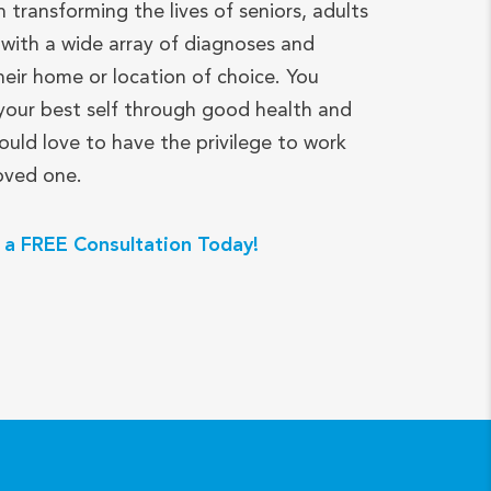
n transforming the lives of seniors, adults
with a wide array of diagnoses and
heir home or location of choice. You
your best self through good health and
ould love to have the privilege to work
loved one.
 a FREE Consultation Today!