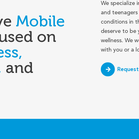
We specialize i
and teenagers 
ve
Mobile
conditions in t
used on
deserve to be 
wellness. We w
ess,
with you or a 
,
and
Request