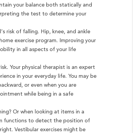
tain your balance both statically and
terpreting the test to determine your
 risk of falling. Hip, knee, and ankle
r home exercise program. Improving your
bility in all aspects of your life
isk. Your physical therapist is an expert
rience in your everyday life. You may be
 backward, or even when you are
ointment while being in a safe
ing? Or when looking at items in a
em functions to detect the position of
ight. Vestibular exercises might be