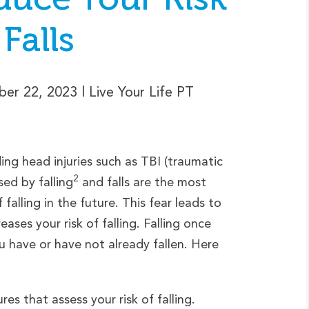
 Falls
er 22, 2023
| Live Your Life PT
uding head injuries such as TBI (traumatic
2
sed by falling
and falls are the most
falling in the future. This fear leads to
ases your risk of falling. Falling once
ou have or have not already fallen. Here
es that assess your risk of falling.