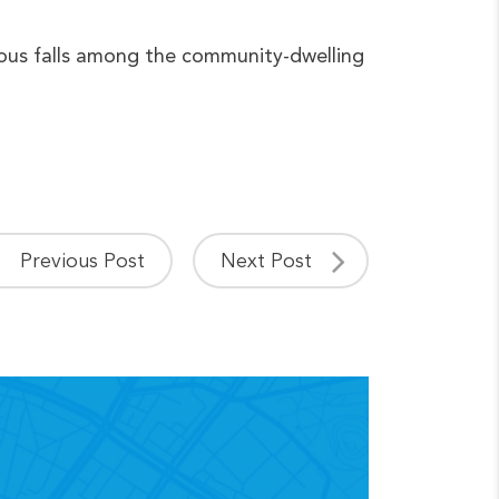
jurious falls among the community-dwelling
Previous Post
Next Post