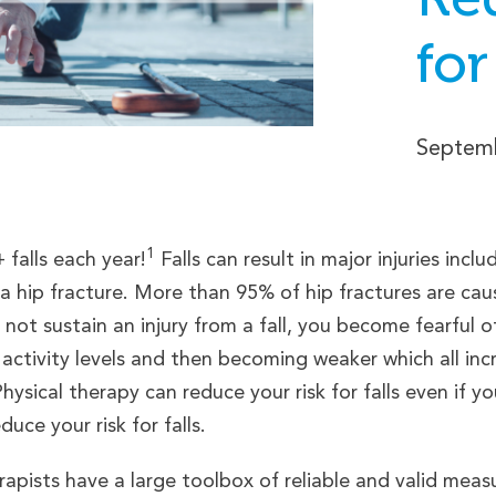
for
Septemb
1
falls each year!
Falls can result in major injuries incl
 a hip fracture. More than 95% of hip fractures are cau
not sustain an injury from a fall, you become fearful of 
 activity levels and then becoming weaker which all incre
hysical therapy can reduce your risk for falls even if y
uce your risk for falls.
apists have a large toolbox of reliable and valid measur