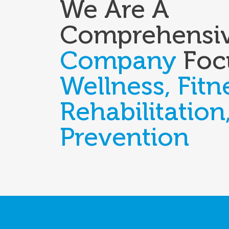
We Are A
Comprehensi
Company
Foc
Wellness, Fitn
Rehabilitation
Prevention