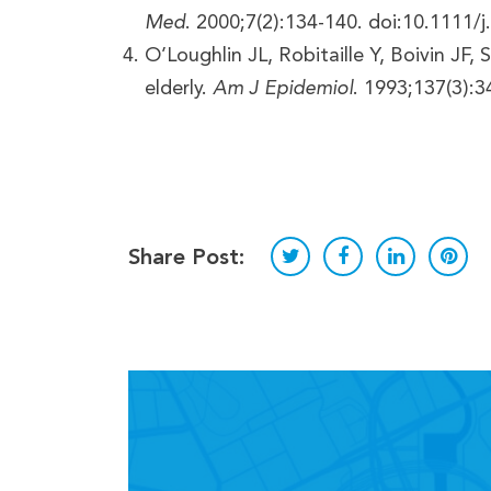
Med
. 2000;7(2):134-140. doi:10.1111/
O’Loughlin JL, Robitaille Y, Boivin JF,
elderly.
Am J Epidemiol
. 1993;137(3):3
Share Post: