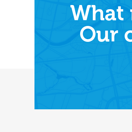
What 
Our 