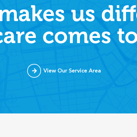
makes us diff
care comes to
View Our Service Area