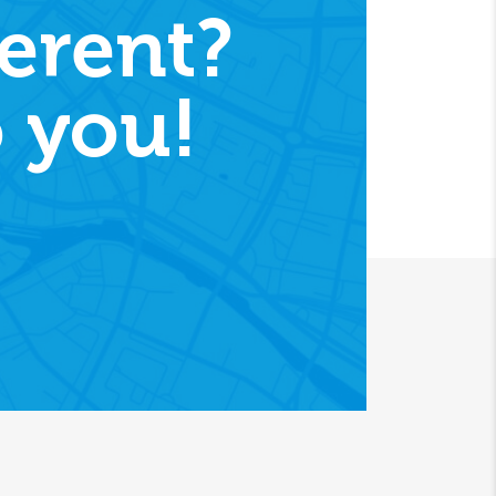
erent?
 you!