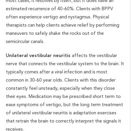
most cases, it resolves by itself, but it does have an
estimated recurrence of 40-60%. Clients with BPPV
often experience vertigo and nystagmus. Physical
therapists can help clients achieve relief by performing
maneuvers to safely shake the rocks out of the
semicircular canals.
Unilateral vestibular neuritis
affects the vestibular
nerve that connects the vestibular system to the brain. It
typically comes after a viral infection and is most
common in 30-60 year olds. Clients with this disorder
constantly feel unsteady, especially when they close
their eyes. Medication may be prescribed short term to
ease symptoms of vertigo, but the long term treatment
of unilateral vestibular neuritis is adaptation exercises
that retrain the brain to correctly interpret the signals it
receives.