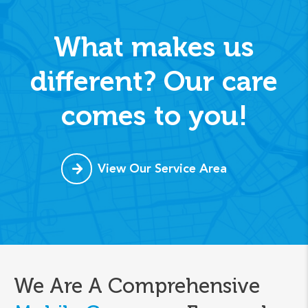
What makes us
different? Our care
comes to you!
View Our Service Area
We Are A Comprehensive