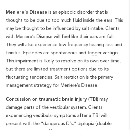
Meniere’s Disease
is an episodic disorder that is
thought to be due to too much fluid inside the ears. This
may be thought to be influenced by salt intake. Clients
with Meniere’s Disease will feel like their ears are full.
They will also experience low frequency hearing loss and
tinnitus. Episodes are spontaneous and trigger vertigo.
This impairment is likely to resolve on its own over time,
but there are limited treatment options due to its
fluctuating tendencies. Salt restriction is the primary
management strategy for Meniere’s Disease.
Concussion or traumatic brain injury (TBI)
may
damage parts of the vestibular system. Clients
experiencing vestibular symptoms after a TBI will
present with the “dangerous D’s:” diplopia (double