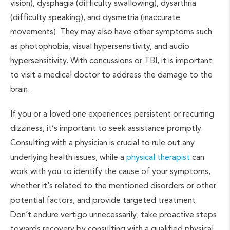
vision), dysphagia (difficulty swallowing), dysarthria
(difficulty speaking), and dysmetria (inaccurate
movements). They may also have other symptoms such
as photophobia, visual hypersensitivity, and audio
hypersensitivity. With concussions or TBI, it is important
to visit a medical doctor to address the damage to the
brain.
If you or a loved one experiences persistent or recurring
dizziness, it’s important to seek assistance promptly.
Consulting with a physician is crucial to rule out any
underlying health issues, while a
physical therapist
can
work with you to identify the cause of your symptoms,
whether it’s related to the mentioned disorders or other
potential factors, and provide targeted treatment.
Don’t endure vertigo unnecessarily; take proactive steps
towards recovery by consulting with a qualified physical