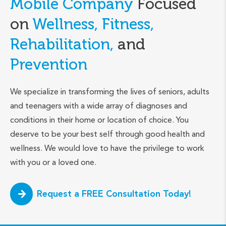
Mobile Company
Focused
on
Wellness, Fitness,
Rehabilitation,
and
Prevention
We specialize in transforming the lives of seniors, adults
and teenagers with a wide array of diagnoses and
conditions in their home or location of choice. You
deserve to be your best self through good health and
wellness. We would love to have the privilege to work
with you or a loved one.
Request a FREE Consultation Today!