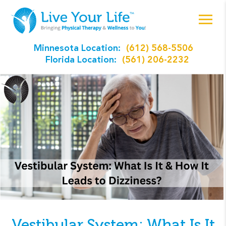
Minnesota Location:
(612) 568-5506
Florida Location:
(561) 206-2232
Vestibular System: What Is It