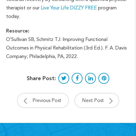
therapist or our
Live Your Life DIZZY FREE
program
today.
Resource:
O’Sullivan SB, Schmitz TJ: Improving Functional
Outcomes in Physical Rehabilitation (3rd Ed.). F. A. Davis
Company; Philadelphia, PA, 2022.
Share Post:
Previous Post
Next Post