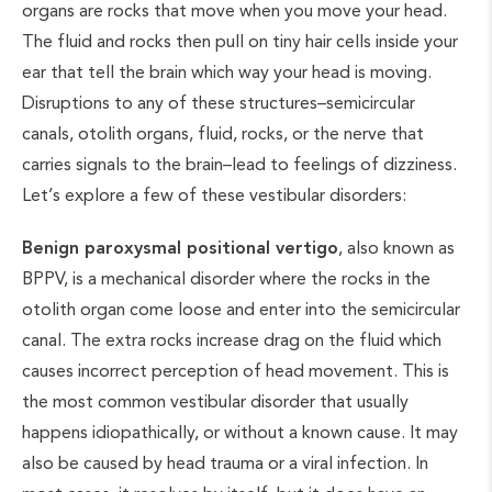
organs are rocks that move when you move your head.
The fluid and rocks then pull on tiny hair cells inside your
ear that tell the brain which way your head is moving.
Disruptions to any of these structures–semicircular
canals, otolith organs, fluid, rocks, or the nerve that
carries signals to the brain–lead to feelings of dizziness.
Let’s explore a few of these vestibular disorders:
Benign paroxysmal positional vertigo
, also known as
BPPV, is a mechanical disorder where the rocks in the
otolith organ come loose and enter into the semicircular
canal. The extra rocks increase drag on the fluid which
causes incorrect perception of head movement. This is
the most common vestibular disorder that usually
happens idiopathically, or without a known cause. It may
also be caused by head trauma or a viral infection. In