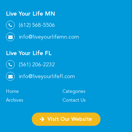
Live Your Life MN
(612) 568-5506
info@liveyourlifemn.com
Live Your Life FL
(561) 206-2232
info@liveyourlifefl.com
Home
Categories
Archives
Contact Us
Visit Our Website