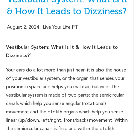
& How It Leads to Dizziness?
August 2, 2024
| Live Your Life PT
Vestibular System: What Is It & How It Leads to
1
Dizziness?
Your ears do a lot more than just hear–it is also the house
of your vestibular system, or the organ that senses your
position in space and helps you maintain balance. The
vestibular system is made of two parts: the semicircular
canals which help you sense angular (rotational)
movement and the otolith organs which help you sense
linear (up/down, left/right, front/back) movement. Within
the semicircular canals is fluid and within the otolith