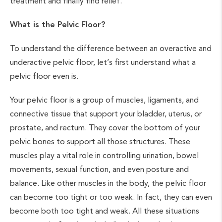
treatment and finally find relief.
What is the Pelvic Floor?
To understand the difference between an overactive and
underactive pelvic floor, let’s first understand what a
pelvic floor even is.
Your pelvic floor is a group of muscles, ligaments, and
connective tissue that support your bladder, uterus, or
prostate, and rectum. They cover the bottom of your
pelvic bones to support all those structures. These
muscles play a vital role in controlling urination, bowel
movements, sexual function, and even posture and
balance. Like other muscles in the body, the pelvic floor
can become too tight or too weak. In fact, they can even
become both too tight and weak. All these situations