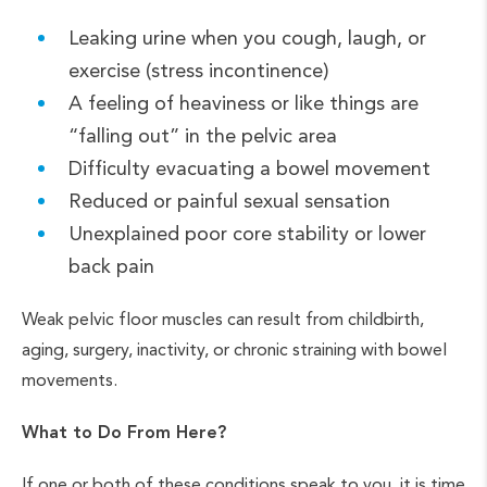
Leaking urine when you cough, laugh, or
exercise (stress incontinence)
A feeling of heaviness or like things are
“falling out” in the pelvic area
Difficulty evacuating a bowel movement
Reduced or painful sexual sensation
Unexplained poor core stability or lower
back pain
Weak pelvic floor muscles can result from childbirth,
aging, surgery, inactivity, or chronic straining with bowel
movements.
What to Do From Here?
If one or both of these conditions speak to you, it is time