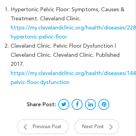
Hypertonic Pelvic Floor: Symptoms, Causes &
Treatment. Cleveland Clinic.
https://my.clevelandclinic.org/health/diseases/22
hypertonic-pelvic-floor
Cleveland Clinic. Pelvic Floor Dysfunction |
Cleveland Clinic. Cleveland Clinic. Published
2017.
https://my.clevelandclinic.org/health/diseases/14
pelvic-floor-dysfunction
Share Post:
Previous Post
Next Post