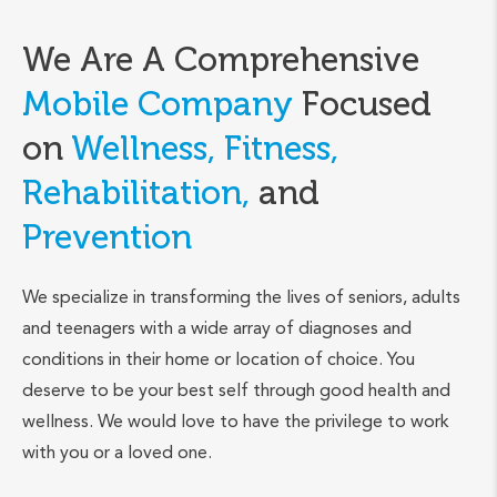
We Are A Comprehensive
Mobile Company
Focused
on
Wellness, Fitness,
Rehabilitation,
and
Prevention
We specialize in transforming the lives of seniors, adults
and teenagers with a wide array of diagnoses and
conditions in their home or location of choice. You
deserve to be your best self through good health and
wellness. We would love to have the privilege to work
with you or a loved one.