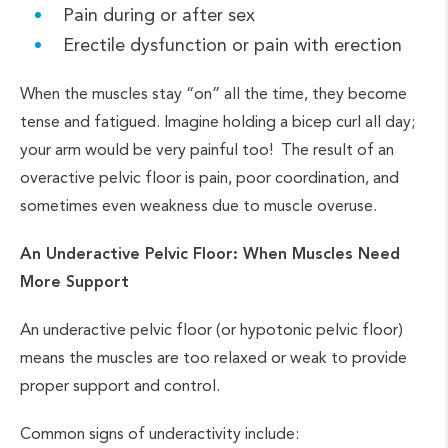
Pain during or after sex
Erectile dysfunction or pain with erection
When the muscles stay “on” all the time, they become
tense and fatigued. Imagine holding a bicep curl all day;
your arm would be very painful too! The result of an
overactive pelvic floor is pain, poor coordination, and
sometimes even weakness due to muscle overuse.
An Underactive Pelvic Floor: When Muscles Need
More Support
An underactive pelvic floor (or hypotonic pelvic floor)
means the muscles are too relaxed or weak to provide
proper support and control.
Common signs of underactivity include: