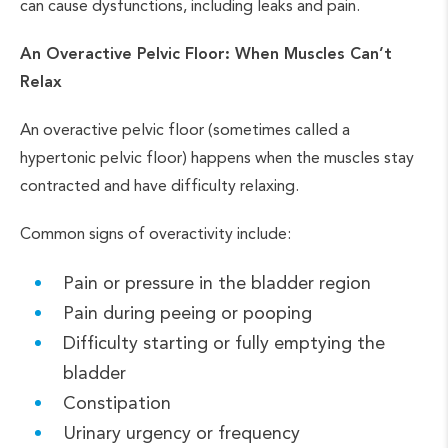
can cause dysfunctions, including leaks and pain.
An Overactive Pelvic Floor: When Muscles Can’t
Relax
An overactive pelvic floor (sometimes called a
hypertonic pelvic floor) happens when the muscles stay
contracted and have difficulty relaxing.
Common signs of overactivity include:
Pain or pressure in the bladder region
Pain during peeing or pooping
Difficulty starting or fully emptying the
bladder
Constipation
Urinary urgency or frequency