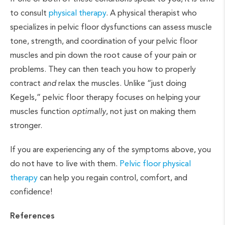
to consult
physical therapy
. A physical therapist who
specializes in pelvic floor dysfunctions can assess muscle
tone, strength, and coordination of your pelvic floor
muscles and pin down the root cause of your pain or
problems. They can then teach you how to properly
contract
and
relax the muscles. Unlike “just doing
Kegels,” pelvic floor therapy focuses on helping your
muscles function
optimally
, not just on making them
stronger.
If you are experiencing any of the symptoms above, you
do not have to live with them.
Pelvic floor physical
therapy
can help you regain control, comfort, and
confidence!
References