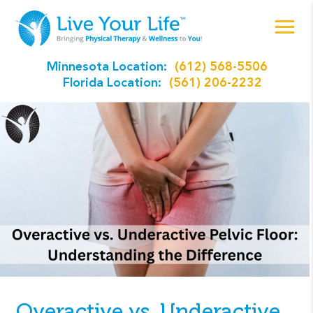
Minnesota Location:
(612) 568-5506
Florida Location:
(561) 206-2232
Overactive vs. Underactive