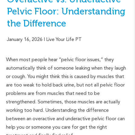
Pelvic Floor: Understanding
the Difference
January 16, 2026
| Live Your Life PT
When most people hear “pelvic floor issues,” they
automatically think of someone leaking when they laugh
or cough. You might think this is caused by muscles that
are too weak to hold back urine, but not all pelvic floor
problems are from muscles that need to be
strengthened. Sometimes, those muscles are actually
working too hard. Understanding the difference
between an overactive and underactive pelvic floor can
help you or someone you care for get the right