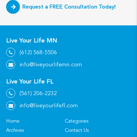
Request a FREE Consultation Today!
Live Your Life MN
(612) 568-5506
info@liveyourlifemn.com
Live Your Life FL
(561) 206-2232
info@liveyourlifefl.com
Home
Categories
Archives
Contact Us