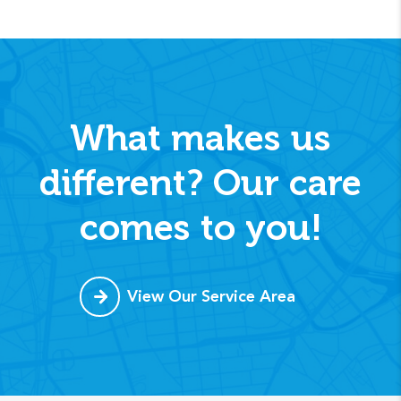
What makes us
different? Our care
comes to you!
View Our Service Area