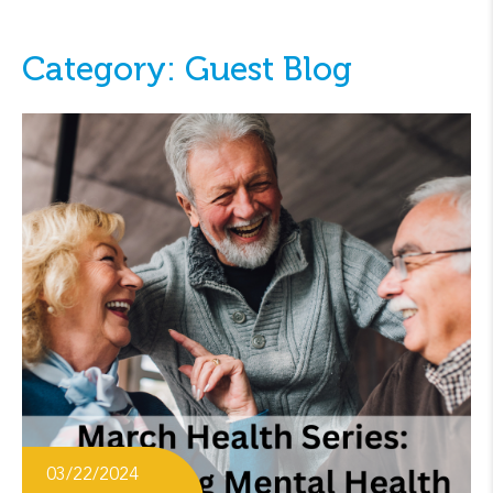
Category: Guest Blog
03/22/2024