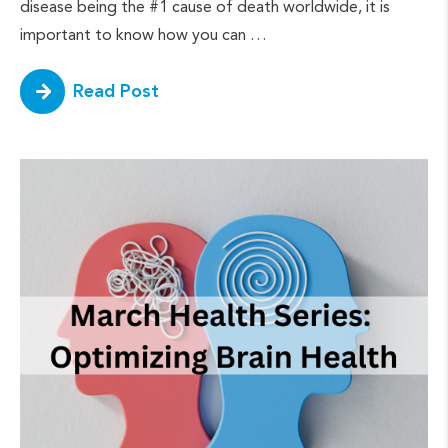
disease being the #1 cause of death worldwide, it is
important to know how you can …
Read Post