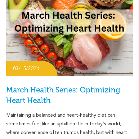
03/15/2024
March Health Series: Optimizing
Heart Health
Maintaining a balanced and heart-healthy diet can
sometimes feel like an uphill battle in today’s world,
where convenience often trumps health, but with heart