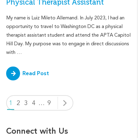
Physical Therapist Assistant
My name is Luiz Mileto Allemand. In July 2023, I had an
opportunity to travel to Washington DC as a physical
therapist assistant student and attend the APTA Capitol
Hill Day. My purpose was to engage in direct discussions
with …
Read Post
1
2
3
4
…
9
Connect with Us