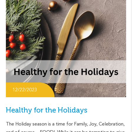
12/22/2023
Healthy for the Holidays
The Holiday season is a time for Family, Joy, Celebration,