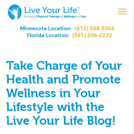
Minnesota Location:
(612) 568-5506
Florida Location:
(561) 206-2232
Take Charge of Your
Health and Promote
Wellness in Your
Lifestyle with the
Live Your Life Blog!