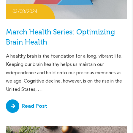
03/08/2024
March Health Series: Optimizing
Brain Health
A healthy brain is the foundation for a long, vibrant life.
Keeping our brain healthy helps us maintain our
independence and hold onto our precious memories as
we age. Cognitive decline, however, is on the rise in the
United States, …
Read Post