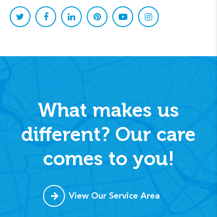
What makes us
different? Our care
comes to you!
View Our Service Area