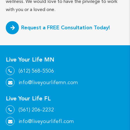
wellness. We would love to have the privilege to work
with you or a loved one.
Request a FREE Consultation Today!
Live Your Life MN
(612) 568-5506
info@liveyourlifemn.com
Live Your Life FL
(561) 206-2232
info@liveyourlifefl.com