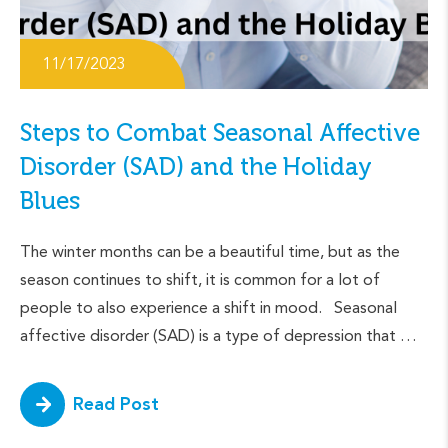
11/17/2023
Steps to Combat Seasonal Affective
Disorder (SAD) and the Holiday
Blues
The winter months can be a beautiful time, but as the
season continues to shift, it is common for a lot of
people to also experience a shift in mood. Seasonal
affective disorder (SAD) is a type of depression that …
Read Post