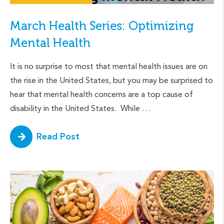
March Health Series: Optimizing
Mental Health
It is no surprise to most that mental health issues are on
the rise in the United States, but you may be surprised to
hear that mental health concerns are a top cause of
disability in the United States. While …
Read Post