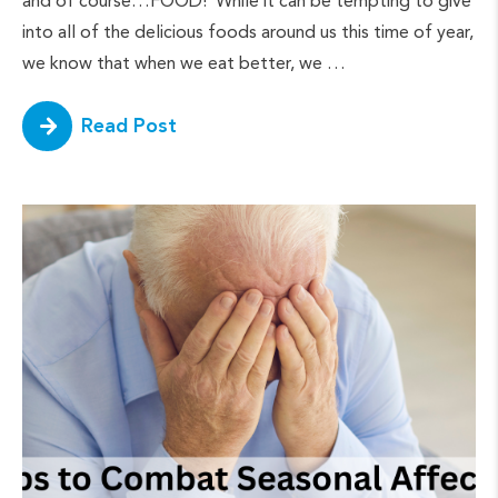
and of course…FOOD! While it can be tempting to give
into all of the delicious foods around us this time of year,
we know that when we eat better, we …
Read Post