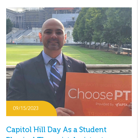
09/15/2023
Capitol Hill Day As a Student