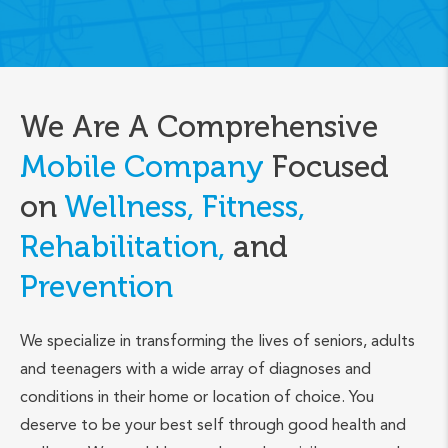
We Are A Comprehensive
Mobile Company
Focused
on
Wellness, Fitness,
Rehabilitation,
and
Prevention
We specialize in transforming the lives of seniors, adults
and teenagers with a wide array of diagnoses and
conditions in their home or location of choice. You
deserve to be your best self through good health and