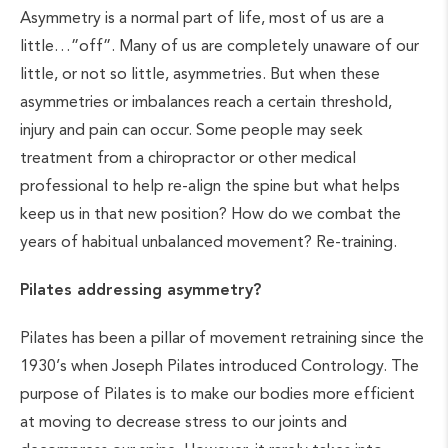
Asymmetry is a normal part of life, most of us are a
little…”off”. Many of us are completely unaware of our
little, or not so little, asymmetries. But when these
asymmetries or imbalances reach a certain threshold,
injury and pain can occur. Some people may seek
treatment from a chiropractor or other medical
professional to help re-align the spine but what helps
keep us in that new position? How do we combat the
years of habitual unbalanced movement? Re-training.
Pilates addressing asymmetry?
Pilates has been a pillar of movement retraining since the
1930’s when Joseph Pilates introduced Contrology. The
purpose of Pilates is to make our bodies more efficient
at moving to decrease stress to our joints and