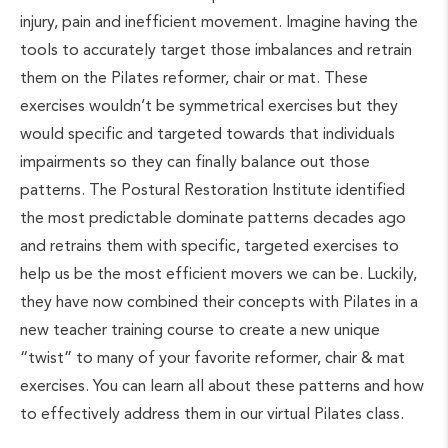
injury, pain and inefficient movement. Imagine having the
tools to accurately target those imbalances and retrain
them on the Pilates reformer, chair or mat. These
exercises wouldn’t be symmetrical exercises but they
would specific and targeted towards that individuals
impairments so they can finally balance out those
patterns. The Postural Restoration Institute identified
the most predictable dominate patterns decades ago
and retrains them with specific, targeted exercises to
help us be the most efficient movers we can be. Luckily,
they have now combined their concepts with Pilates in a
new teacher training course to create a new unique
“twist” to many of your favorite reformer, chair & mat
exercises. You can learn all about these patterns and how
to effectively address them in our virtual Pilates class.