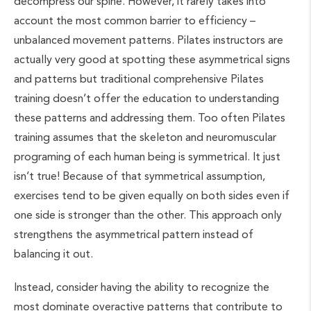
decompress our spine. However, it rarely takes into
account the most common barrier to efficiency –
unbalanced movement patterns. Pilates instructors are
actually very good at spotting these asymmetrical signs
and patterns but traditional comprehensive Pilates
training doesn’t offer the education to understanding
these patterns and addressing them. Too often Pilates
training assumes that the skeleton and neuromuscular
programing of each human being is symmetrical. It just
isn’t true! Because of that symmetrical assumption,
exercises tend to be given equally on both sides even if
one side is stronger than the other. This approach only
strengthens the asymmetrical pattern instead of
balancing it out.
Instead, consider having the ability to recognize the
most dominate overactive patterns that contribute to