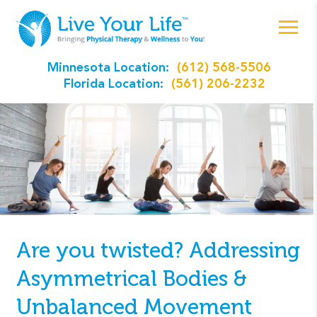
Minnesota Location:
(612) 568-5506
Florida Location:
(561) 206-2232
Are you twisted? Addressing
Asymmetrical Bodies &
Unbalanced Movement