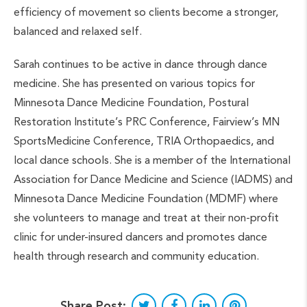
efficiency of movement so clients become a stronger,
balanced and relaxed self.
Sarah continues to be active in dance through dance
medicine. She has presented on various topics for
Minnesota Dance Medicine Foundation, Postural
Restoration Institute’s PRC Conference, Fairview’s MN
SportsMedicine Conference, TRIA Orthopaedics, and
local dance schools. She is a member of the International
Association for Dance Medicine and Science (IADMS) and
Minnesota Dance Medicine Foundation (MDMF) where
she volunteers to manage and treat at their non-profit
clinic for under-insured dancers and promotes dance
health through research and community education.
Share Post: