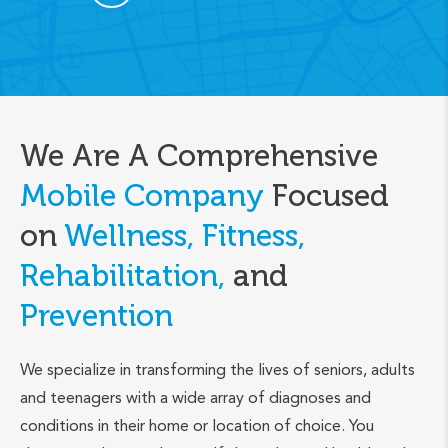
We Are A Comprehensive
Mobile Company
Focused
on
Wellness, Fitness,
Rehabilitation,
and
Prevention
We specialize in transforming the lives of seniors, adults
and teenagers with a wide array of diagnoses and
conditions in their home or location of choice. You