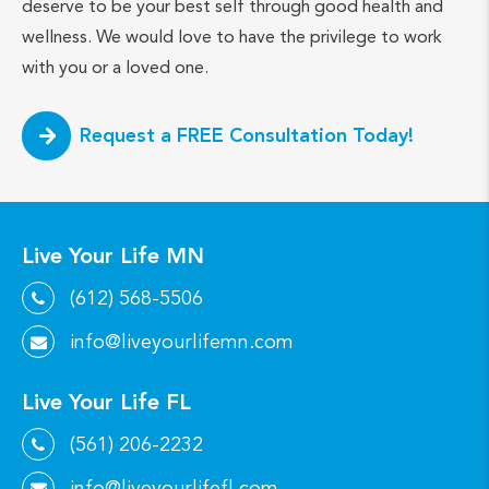
deserve to be your best self through good health and
wellness. We would love to have the privilege to work
with you or a loved one.
Request a FREE Consultation Today!
Live Your Life MN
(612) 568-5506
info@liveyourlifemn.com
Live Your Life FL
(561) 206-2232
info@liveyourlifefl.com