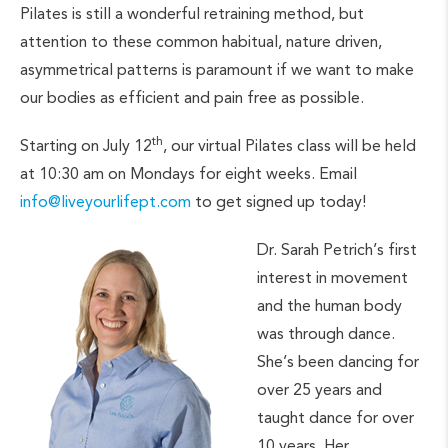
Pilates is still a wonderful retraining method, but
attention to these common habitual, nature driven,
asymmetrical patterns is paramount if we want to make
our bodies as efficient and pain free as possible.
th
Starting on July 12
, our virtual Pilates class will be held
at 10:30 am on Mondays for eight weeks. Email
info@liveyourlifept.com
to get signed up today!
Dr. Sarah Petrich’s first
interest in movement
and the human body
was through dance.
She’s been dancing for
over 25 years and
taught dance for over
10 years. Her