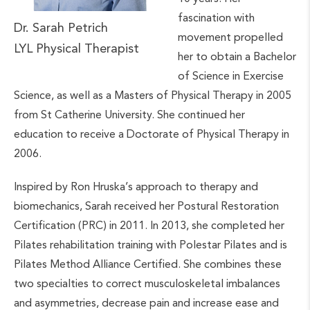
fascination with
Dr. Sarah Petrich
movement propelled
LYL Physical Therapist
her to obtain a Bachelor
of Science in Exercise
Science, as well as a Masters of Physical Therapy in 2005
from St Catherine University. She continued her
education to receive a Doctorate of Physical Therapy in
2006.
Inspired by Ron Hruska’s approach to therapy and
biomechanics, Sarah received her Postural Restoration
Certification (PRC) in 2011. In 2013, she completed her
Pilates rehabilitation training with Polestar Pilates and is
Pilates Method Alliance Certified. She combines these
two specialties to correct musculoskeletal imbalances
and asymmetries, decrease pain and increase ease and