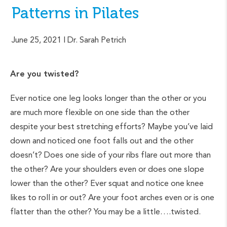
Patterns in Pilates
June 25, 2021
| Dr. Sarah Petrich
Are you twisted?
Ever notice one leg looks longer than the other or you
are much more flexible on one side than the other
despite your best stretching efforts? Maybe you’ve laid
down and noticed one foot falls out and the other
doesn’t? Does one side of your ribs flare out more than
the other? Are your shoulders even or does one slope
lower than the other? Ever squat and notice one knee
likes to roll in or out? Are your foot arches even or is one
flatter than the other? You may be a little….twisted.