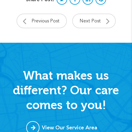
Previous Post
Next Post
What makes us
different? Our care
comes to you!
View Our Service Area