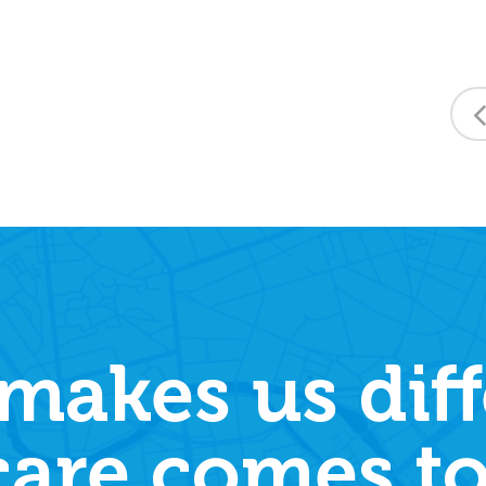
makes us diff
care comes to