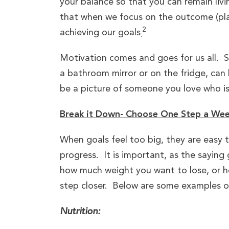
your balance so that you can remain liv
that when we focus on the outcome (play
2
achieving our goals
.
Motivation comes and goes for us all. 
a bathroom mirror or on the fridge, can 
be a picture of someone you love who is
Break it Down- Choose One Step a We
When goals feel too big, they are easy 
progress. It is important, as the saying
how much weight you want to lose, or h
step closer. Below are some examples of 
Nutrition: