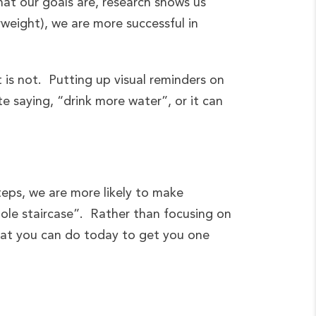
hat our goals are, research shows us
weight), we are more successful in
t is not. Putting up visual reminders on
e saying, “drink more water”, or it can
teps, we are more likely to make
hole staircase”. Rather than focusing on
hat you can do today to get you one