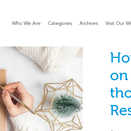
Who We Are
Categories
Archives
Visit Our W
Ho
on
th
Re