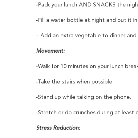
-Pack your lunch AND SNACKS the night b
-Fill a water bottle at night and put it 
– Add an extra vegetable to dinner and pl
Movement:
-Walk for 10 minutes on your lunch brea
-Take the stairs when possible
-Stand up while talking on the phone.
-Stretch or do crunches during at least
Stress Reduction: