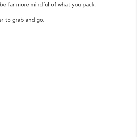
 be far more mindful of what you pack.
ter to grab and go.