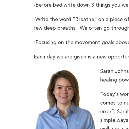
-Before bed write down 3 things you wer
-Write the word “Breathe” on a piece o
few deep breaths. We often go through 
-Focusing on the movement goals above 
Each day we are given is a new opportun
Sarah Johnso
healing pow
Today’s worl
comes to nut
error”. Sar
simple ways 
well; you si