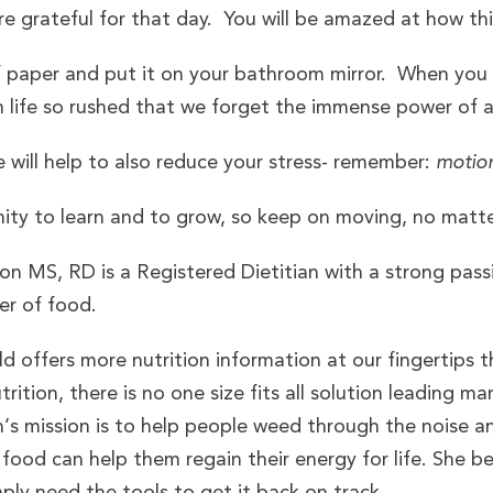
e grateful for that day. You will be amazed at how this
f paper and put it on your bathroom mirror. When you
life so rushed that we forget the immense power of 
will help to also reduce your stress- remember:
motio
ity to learn and to grow, so keep on moving, no matte
n MS, RD is a Registered Dietitian with a strong pass
er of food.
d offers more nutrition information at our fingertips 
rition, there is no one size fits all solution leading ma
ah’s mission is to help people weed through the nois
food can help them regain their energy for life. She 
mply need the tools to get it back on track.