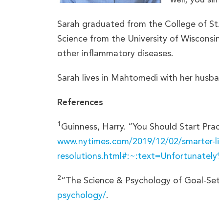
Sarah graduated from the College of St.
Science from the University of Wisconsin
other inflammatory diseases.
Sarah lives in Mahtomedi with her husban
References
1
Guinness, Harry. “You Should Start Pr
www.nytimes.com/2019/12/02/smarter-li
resolutions.html#:~:text=Unfortunat
2
“The Science & Psychology of Goal-Se
psychology/
.