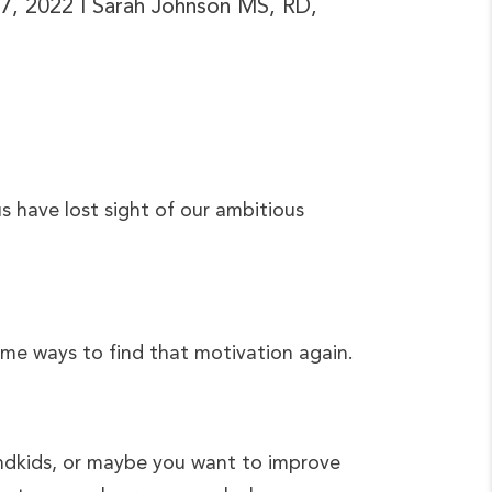
 7, 2022
| Sarah Johnson MS, RD,
s have lost sight of our ambitious
some ways to find that motivation again.
andkids, or maybe you want to improve