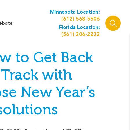
Minnesota Location:
(612) 568-5506
ebsite
Florida Location:
(561) 206-2232
w to Get Back
 Track with
ose New Year’s
solutions