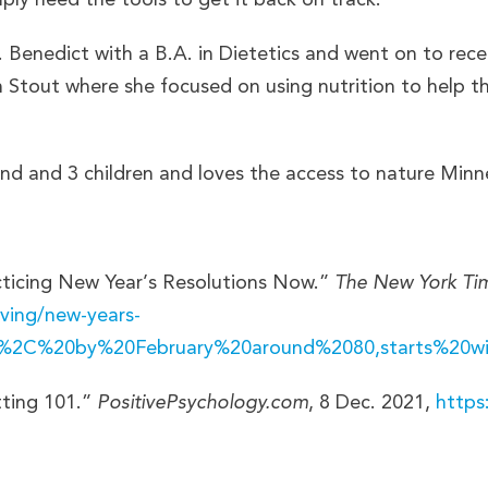
 Benedict with a B.A. in Dietetics and went on to rece
 Stout where she focused on using nutrition to help tho
d and 3 children and loves the access to nature Minnes
acticing New Year’s Resolutions Now.”
The New York Ti
ving/new-years-
ely%2C%20by%20February%20around%2080,starts%20w
tting 101.”
PositivePsychology.com
, 8 Dec. 2021,
https