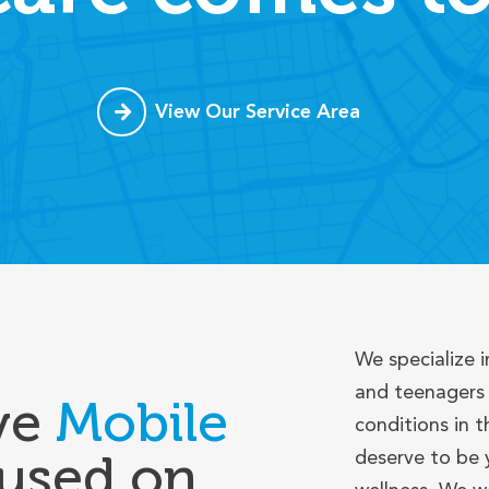
View Our Service Area
We specialize i
and teenagers 
ve
Mobile
conditions in t
used on
deserve to be 