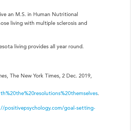
ive an M.S. in Human Nutritional
se living with multiple sclerosis and
ota living provides all year round.
mes
, The New York Times, 2 Dec. 2019,
ith%20the%20resolutions%20themselves
.
://positivepsychology.com/goal-setting-