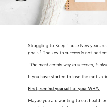
Struggling to Keep Those New years reso
1
goals.
The key to success is not perfect
“The most certain way to succeed, is alw
If you have started to lose the motivati
First, remind yourself of your WHY.
Maybe you are wanting to eat healthier