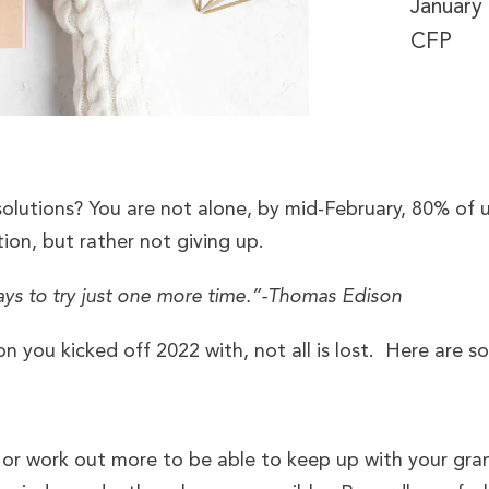
January
CFP
lutions? You are not alone, by mid-February, 80% of u
ion, but rather not giving up.
ays to try just one more time.”-Thomas Edison
on you kicked off 2022 with, not all is lost. Here are 
 or work out more to be able to keep up with your gr