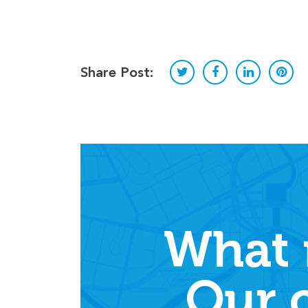
Share Post:
What 
Our 