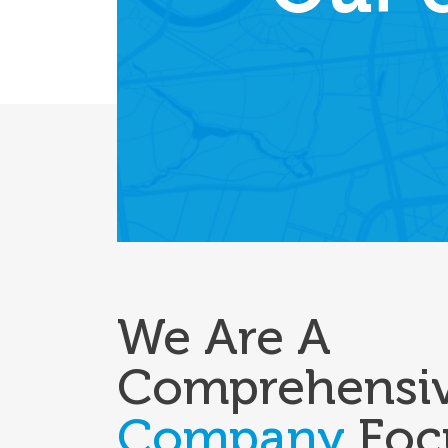
We Are A
Comprehensi
Company
Foc