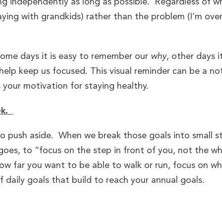
ing independently as long as possible. Regardless of w
ing with grandkids) rather than the problem (I’m over
Some days it is easy to remember our
why
, other days i
help keep us focused. This visual reminder can be a not
 your motivation for staying healthy.
ek.
to push aside. When we break those goals into small s
 goes, to “focus on the step in front of you, not the w
ow far you want to be able to walk or run, focus on w
daily goals that build to reach your annual goals.