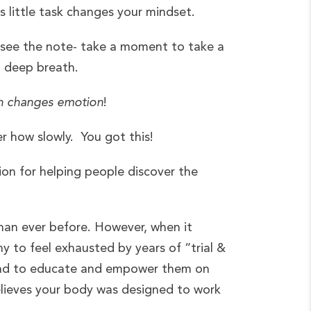
 little task changes your mindset.
 see the note- take a moment to take a
a deep breath.
n changes emotion
!
r how slowly. You got this!
ion for helping people discover the
than ever before. However, when it
ny to feel exhausted by years of “trial &
e and to educate and empower them on
believes your body was designed to work