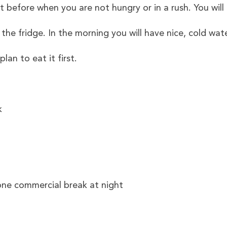
efore when you are not hungry or in a rush. You will
in the fridge. In the morning you will have nice, cold wa
an to eat it first.
k
 one commercial break at night