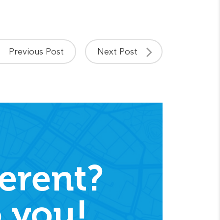
Previous Post
Next Post
erent?
 you!