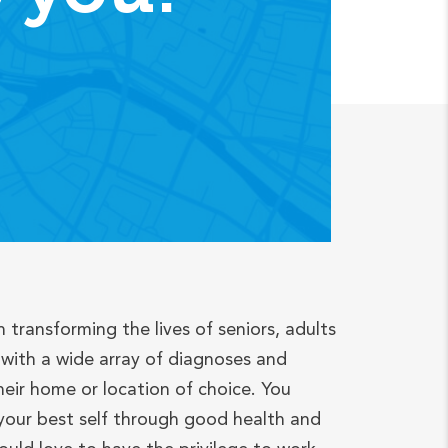
n transforming the lives of seniors, adults
with a wide array of diagnoses and
heir home or location of choice. You
your best self through good health and