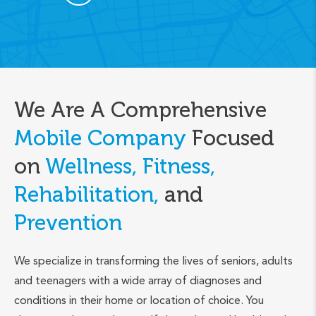
We Are A Comprehensive
Mobile Company
Focused
on
Wellness, Fitness,
Rehabilitation,
and
Prevention
We specialize in transforming the lives of seniors, adults
and teenagers with a wide array of diagnoses and
conditions in their home or location of choice. You