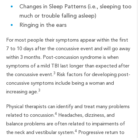
Changes in Sleep Patterns (i.e., sleeping too
much or trouble falling asleep)
Ringing in the ears
For most people their symptoms appear within the first
7 to 10 days after the concussive event and will go away
within 3 months. Post-concussion syndrome is when
symptoms of a mild TBI last longer than expected after
3
the concussive event.
Risk factors for developing post-
concussive symptoms include being a woman and
3
increasing age.
Physical therapists can identify and treat many problems
4
related to concussion.
Headaches, dizziness, and
balance problems are often related to impairments of
4
the neck and vestibular system.
Progressive return to