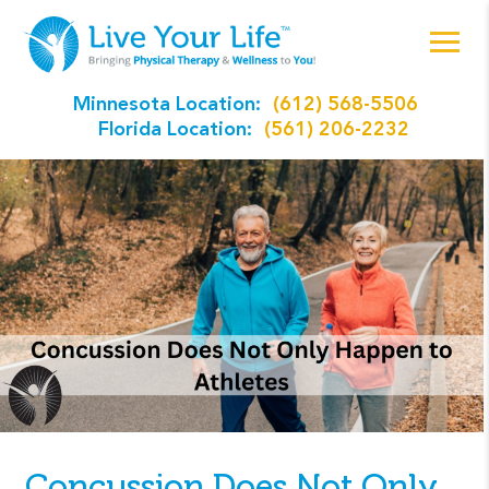
Minnesota Location:
(612) 568-5506
Florida Location:
(561) 206-2232
Concussion Does Not Only