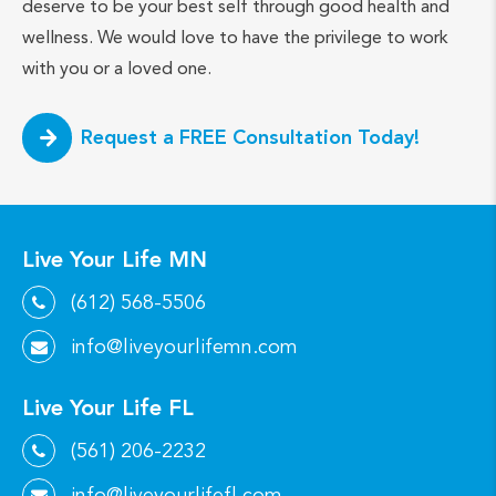
deserve to be your best self through good health and
wellness. We would love to have the privilege to work
with you or a loved one.
Request a FREE Consultation Today!
Live Your Life MN
(612) 568-5506
info@liveyourlifemn.com
Live Your Life FL
(561) 206-2232
info@liveyourlifefl.com