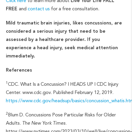
Click here
to learn more about
Live Your Life FALL
FREE
and
contact us
for a free consultation.
Mild traumatic brain injuries, likes concussions, are
considered a serious injury that need to be
assessed by a healthcare provider. If you
experience a head injury, seek medical attention
immediately.
References
1
CDC. What Is a Concussion? | HEADS UP | CDC Injury
Center. www.cdc.gov. Published February 12, 2019.
https://www.cdc.gov/headsup/basics/concussion_whatis
2
Blum D. Concussions Pose Particular Risks for Older
Adults.
The New York Times
.
https://www.nytimes.com/2023/03/10/well/live/concussion-