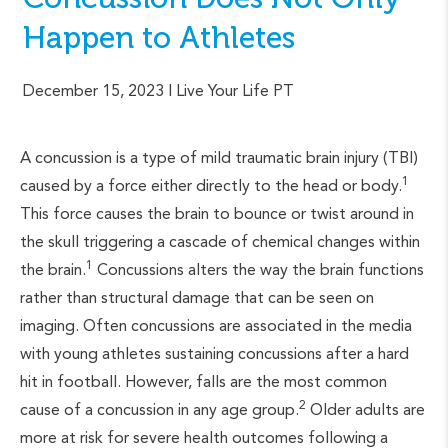
Happen to Athletes
December 15, 2023
| Live Your Life PT
A concussion is a type of mild traumatic brain injury (TBI)
1
caused by a force either directly to the head or body.
This force causes the brain to bounce or twist around in
the skull triggering a cascade of chemical changes within
1
the brain.
Concussions alters the way the brain functions
rather than structural damage that can be seen on
imaging. Often concussions are associated in the media
with young athletes sustaining concussions after a hard
hit in football. However, falls are the most common
2
cause of a concussion in any age group.
Older adults are
more at risk for severe health outcomes following a