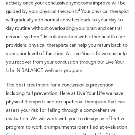
activity once your concussive symptoms improve will be
4
guided by your physical therapist.
Your physical therapist
will gradually add normal activities back to your day to
day routine without overloading your brain and central
4
nervous system.
In collaboration with other health care
providers, physical therapists can help you return back to
your prior level of function. At Live Your Life we can help
you recover from your concussion through our Live Your
Life IN BALANCE wellness program.
The best treatment for a concussion is prevention
including fall prevention. Here at Live Your Life we have
physical therapists and occupational therapists that can
assess your risk for falling through a comprehensive
evaluation. We will work with you to design an effective
program to work on impairments identified at evaluation.