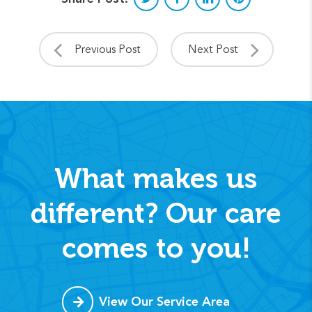
Previous Post
Next Post
What makes us
different? Our care
comes to you!
View Our Service Area