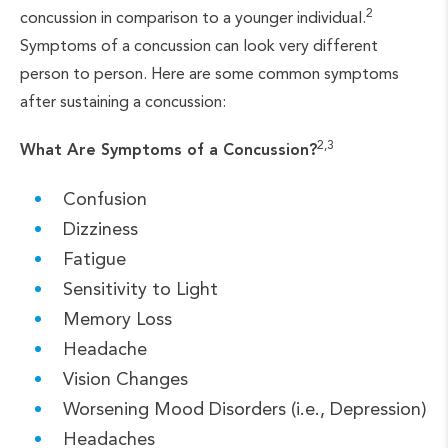
2
concussion in comparison to a younger individual.
Symptoms of a concussion can look very different
person to person. Here are some common symptoms
after sustaining a concussion:
2,3
What Are Symptoms of a Concussion?
Confusion
Dizziness
Fatigue
Sensitivity to Light
Memory Loss
Headache
Vision Changes
Worsening Mood Disorders (i.e., Depression)
Headaches