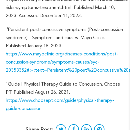
risks-symptoms-treatment.html. Published March 10,
2023. Accessed December 11, 2023.
3
Persistent post-concussive symptoms (Post-concussion
syndrome) – Symptoms and causes. Mayo Clinic.
Published January 18, 2023.
https://www.mayoclinic.org/diseases-conditions/post-
concussion-syndrome/symptoms-causes/syc-
20353352#:~:text=Persistent%20post%2Dconcussive
4
Guide | Physical Therapy Guide to Concussion. Choose
PT. Published August 26, 2021.
https://www.choosept.com/guide/physical-therapy-
guide-concussion
Share Post: