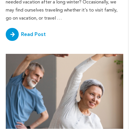
needed vacation after a long winter? Occasionally, we
may find ourselves traveling whether it’s to visit family,
go on vacation, or travel …
Read Post