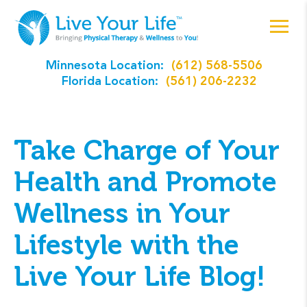
Minnesota Location:
(612) 568-5506
Florida Location:
(561) 206-2232
Take Charge of Your
Health and Promote
Wellness in Your
Lifestyle with the
Live Your Life Blog!