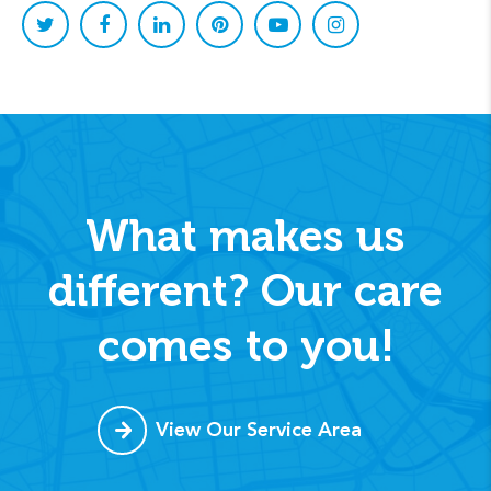
What makes us
different? Our care
comes to you!
View Our Service Area