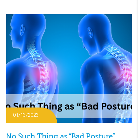
01/13/2023
No Such Thing as “Bad Posture”