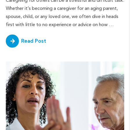
Caregiving for others can be a stressful and difficult task.
Whether it’s becoming a caregiver for an aging parent,
spouse, child, or any loved one, we often dive in heads
first with little to no experience or advice on how …
Read Post