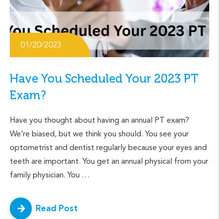
01/20/2023
Have You Scheduled Your 2023 PT
Exam?
Have you thought about having an annual PT exam?
We’re biased, but we think you should. You see your
optometrist and dentist regularly because your eyes and
teeth are important. You get an annual physical from your
family physician. You …
Read Post