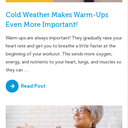
Cold Weather Makes Warm-Ups
Even More Important!
Warm-ups are always important! They gradually raise your
heart rate and get you to breathe a little faster at the
beginning of your workout. This sends more oxygen,
energy, and nutrients to your heart, lungs, and muscles so
they can …
Read Post