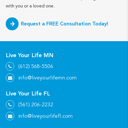
with you or a loved one.
Request a FREE Consultation Today!
Live Your Life MN
(612) 568-5506
info@liveyourlifemn.com
Live Your Life FL
(561) 206-2232
info@liveyourlifefl.com