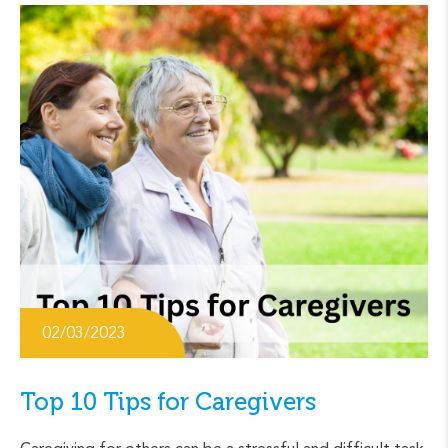
02/03/2023
Top 10 Tips for Caregivers