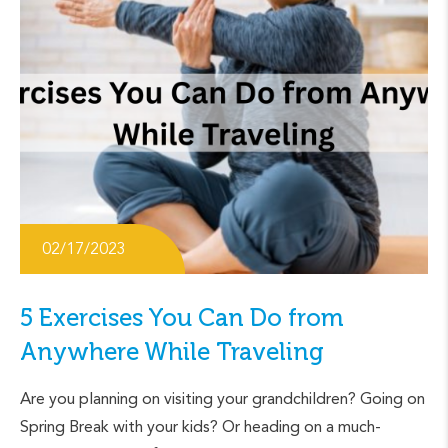
02/17/2023
5 Exercises You Can Do from
Anywhere While Traveling
Are you planning on visiting your grandchildren? Going on
Spring Break with your kids? Or heading on a much-