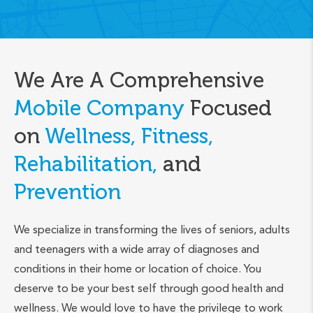
We Are A Comprehensive
Mobile Company
Focused
on
Wellness, Fitness,
Rehabilitation,
and
Prevention
We specialize in transforming the lives of seniors, adults
and teenagers with a wide array of diagnoses and
conditions in their home or location of choice. You
deserve to be your best self through good health and
wellness. We would love to have the privilege to work