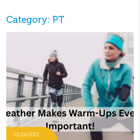
Category: PT
02/24/2023