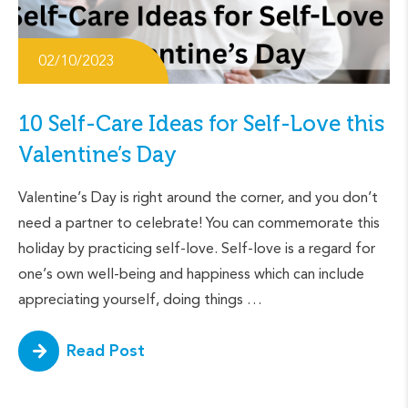
02/10/2023
10 Self-Care Ideas for Self-Love this
Valentine’s Day
Valentine’s Day is right around the corner, and you don’t
need a partner to celebrate! You can commemorate this
holiday by practicing self-love. Self-love is a regard for
one’s own well-being and happiness which can include
appreciating yourself, doing things …
Read Post