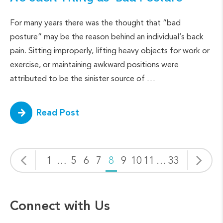
For many years there was the thought that “bad
posture” may be the reason behind an individual’s back
pain. Sitting improperly, lifting heavy objects for work or
exercise, or maintaining awkward positions were
attributed to be the sinister source of …
Read Post
1
…
5
6
7
8
9
10
11
…
33
Connect with Us