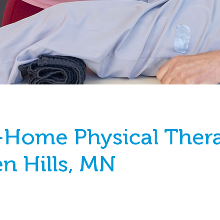
-Home Physical Ther
en Hills, MN