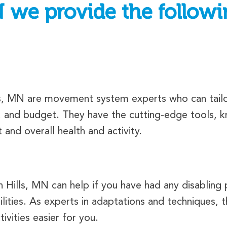
N we provide the followi
ls, MN are movement system experts who can tailor
, and budget. They have the cutting-edge tools, kn
nd overall health and activity.
Hills, MN can help if you have had any disabling p
ilities. As experts in adaptations and techniques,
ivities easier for you.