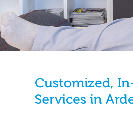
Customized, In
Services in Ard