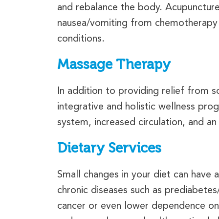
and rebalance the body. Acupuncture
nausea/vomiting from chemotherapy a
conditions.
Massage Therapy
In addition to providing relief from
integrative and holistic wellness pr
system, increased circulation, and an
Dietary Services
Small changes in your diet can have 
chronic diseases such as prediabete
cancer or even lower dependence on m