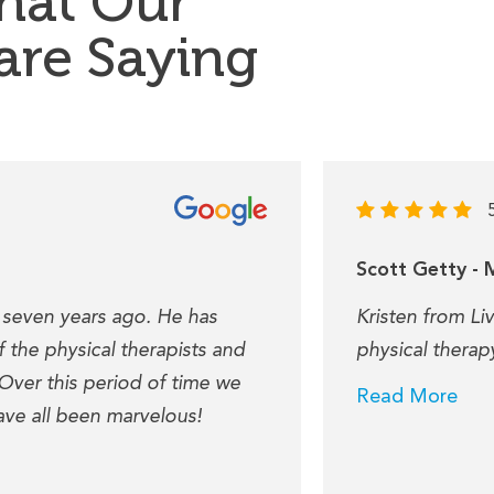
hat Our
 are Saying
Scott Getty - 
 seven years ago. He has
Kristen from Li
 the physical therapists and
physical therap
 Over this period of time we
Read More
ave all been marvelous!