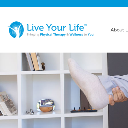
About Li