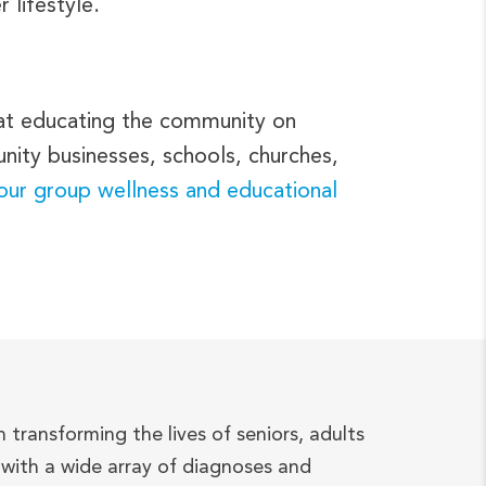
 lifestyle.
 at educating the community on
nity businesses, schools, churches,
 our group wellness and educational
n transforming the lives of seniors, adults
with a wide array of diagnoses and