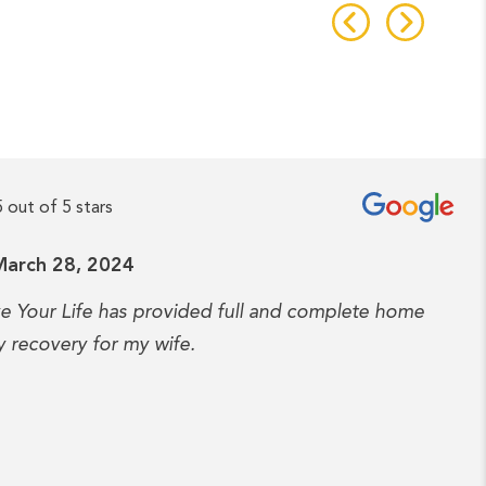
5 out of 5 stars
March 28, 2024
ve Your Life has provided full and complete home
y recovery for my wife.