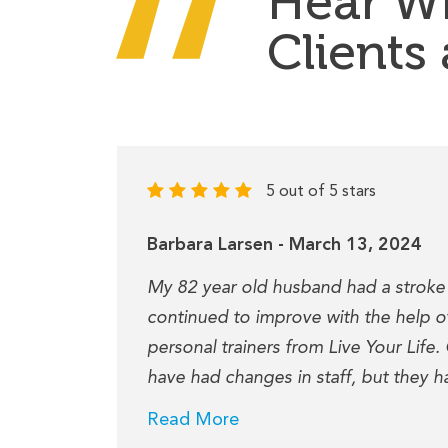
Hear W
Clients
5 out of 5 stars
Barbara Larsen - March 13, 2024
rupture
My 82 year old husband had a stroke
ptions
continued to improve with the help of
personal trainers from Live Your Life.
have had changes in staff, but they h
Read More