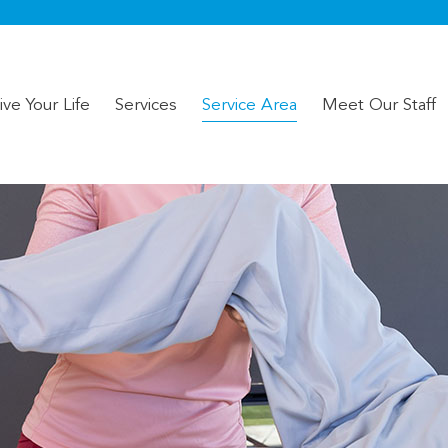
ve Your Life
Services
Service Area
Meet Our Staff