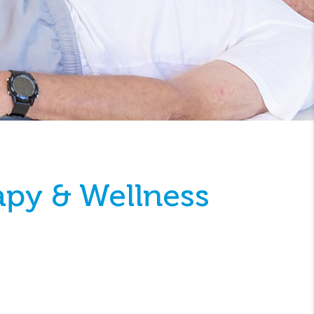
apy & Wellness