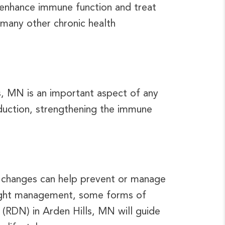
 enhance immune function and treat
many other chronic health
s, MN is an important aspect of any
eduction, strengthening the immune
ry changes can help prevent or manage
weight management, some forms of
 (RDN) in Arden Hills, MN will guide