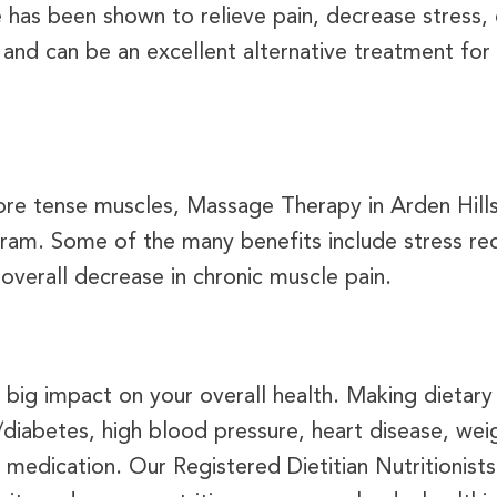
 has been shown to relieve pain, decrease stress,
nd can be an excellent alternative treatment for 
 sore tense muscles, Massage Therapy in Arden Hill
ogram. Some of the many benefits include stress r
 overall decrease in chronic muscle pain.
a big impact on your overall health. Making dieta
s/diabetes, high blood pressure, heart disease, 
edication. Our Registered Dietitian Nutritionists