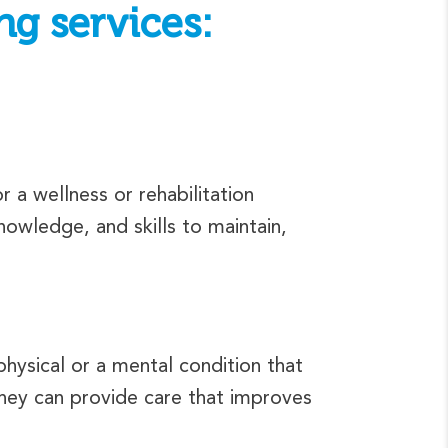
ng services:
 a wellness or rehabilitation
owledge, and skills to maintain,
hysical or a mental condition that
 they can provide care that improves