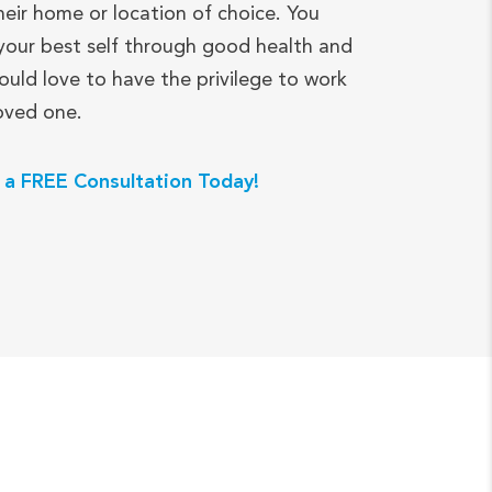
heir home or location of choice. You
your best self through good health and
ould love to have the privilege to work
loved one.
 a FREE Consultation Today!