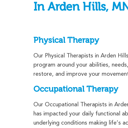
In Arden Hills, M
Physical Therapy
Our Physical Therapists in Arden Hil
program around your abilities, needs
restore, and improve your movement a
Occupational Therapy
Our Occupational Therapists in Arden 
has impacted your daily functional ab
underlying conditions making life’s act