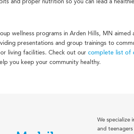
ts and proper nutrition so you can lead a healthier
 group wellness programs in Arden Hills, MN aimed
viding presentations and group trainings to commu
r living facilities. Check out our
complete list of
help you keep your community healthy.
We specialize i
and teenagers 