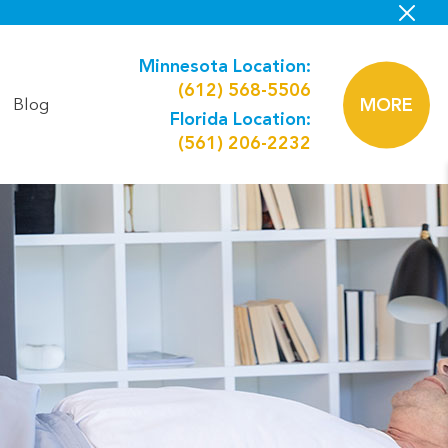
Minnesota Location:
(612) 568-5506
Blog
MORE
Florida Location:
(561) 206-2232