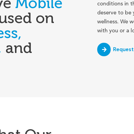
ve
Mobile
conditions in t
used on
deserve to be 
wellness. We w
ess,
with you or a 
,
and
Request