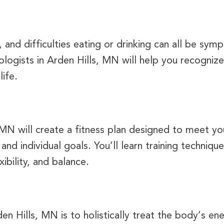
and difficulties eating or drinking can all be sym
logists in Arden Hills, MN will help you recognize
ife.
 MN will create a fitness plan designed to meet yo
, and individual goals. You’ll learn training techniq
xibility, and balance.
en Hills, MN is to holistically treat the body’s ene