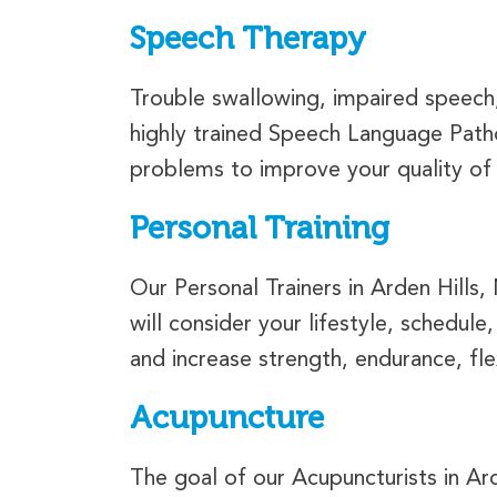
Speech Therapy
Trouble swallowing, impaired speech, 
highly trained Speech Language Patho
problems to improve your quality of l
Personal Training
Our Personal Trainers in Arden Hills,
will consider your lifestyle, schedule
and increase strength, endurance, fle
Acupuncture
The goal of our Acupuncturists in Ard