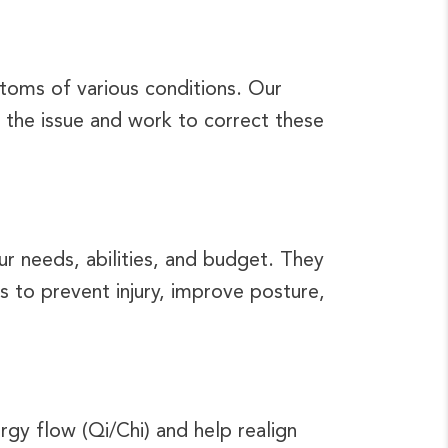
ptoms of various conditions. Our
 the issue and work to correct these
ur needs, abilities, and budget. They
ues to prevent injury, improve posture,
rgy flow (Qi/Chi) and help realign