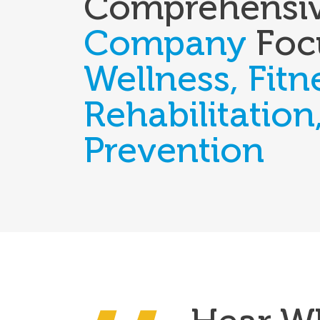
Comprehensi
Company
Foc
Wellness, Fitn
Rehabilitation
Prevention