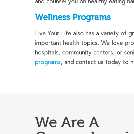
and counsel you on healthy eating habi
Wellness Programs
Live Your Life also has a variety of
important health topics. We love pro
hospitals, community centers, or senio
programs
, and contact us today to 
We Are A