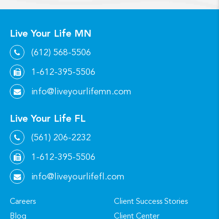
Live Your Life MN
(612) 568-5506
1-612-395-5506
info@liveyourlifemn.com
Live Your Life FL
(561) 206-2232
1-612-395-5506
info@liveyourlifefl.com
Careers
Client Success Stories
Blog
Client Center