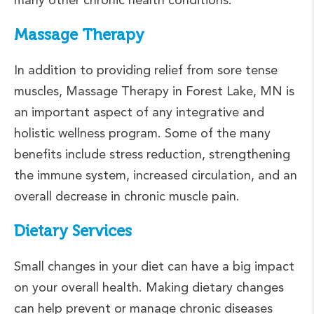
Massage Therapy
In addition to providing relief from sore tense
muscles, Massage Therapy in Forest Lake, MN is
an important aspect of any integrative and
holistic wellness program. Some of the many
benefits include stress reduction, strengthening
the immune system, increased circulation, and an
overall decrease in chronic muscle pain.
Dietary Services
Small changes in your diet can have a big impact
on your overall health. Making dietary changes
can help prevent or manage chronic diseases