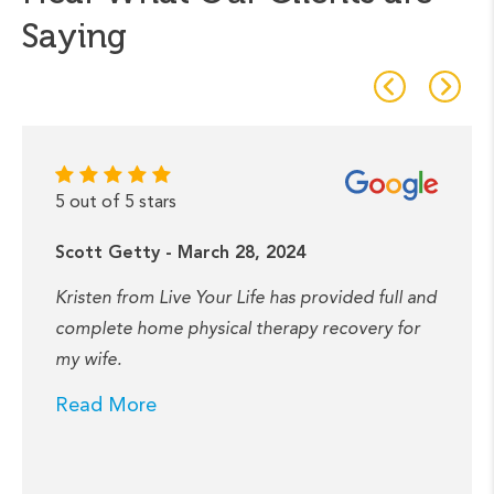
Saying
5 out of 5 stars
Scott Getty - March 28, 2024
Kristen from Live Your Life has provided full and
complete home physical therapy recovery for
my wife.
Read More