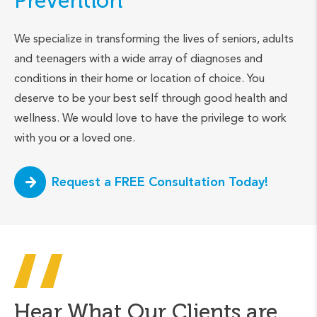
Prevention
We specialize in transforming the lives of seniors, adults
and teenagers with a wide array of diagnoses and
conditions in their home or location of choice. You
deserve to be your best self through good health and
wellness. We would love to have the privilege to work
with you or a loved one.
Request a FREE Consultation Today!
Hear What Our Clients are