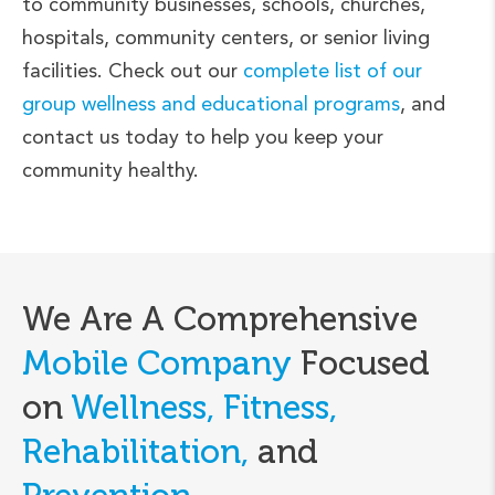
to community businesses, schools, churches,
hospitals, community centers, or senior living
facilities. Check out our
complete list of our
group wellness and educational programs
, and
contact us today to help you keep your
community healthy.
We Are A Comprehensive
Mobile Company
Focused
on
Wellness, Fitness,
Rehabilitation,
and