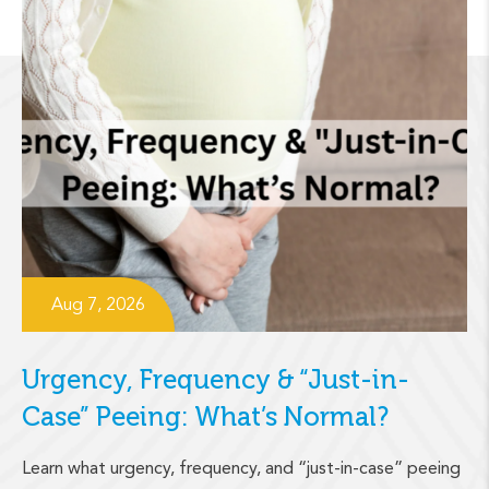
Aug 7, 2026
Urgency, Frequency & “Just-in-
Case” Peeing: What’s Normal?
Learn what urgency, frequency, and “just-in-case” peeing