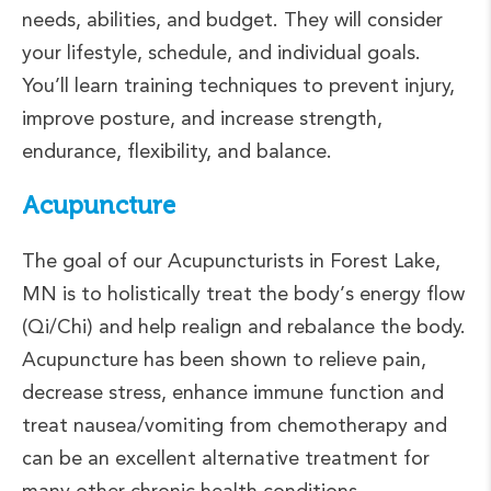
needs, abilities, and budget. They will consider
your lifestyle, schedule, and individual goals.
You’ll learn training techniques to prevent injury,
improve posture, and increase strength,
endurance, flexibility, and balance.
Acupuncture
The goal of our Acupuncturists in Forest Lake,
MN is to holistically treat the body’s energy flow
(Qi/Chi) and help realign and rebalance the body.
Acupuncture has been shown to relieve pain,
decrease stress, enhance immune function and
treat nausea/vomiting from chemotherapy and
can be an excellent alternative treatment for
many other chronic health conditions.