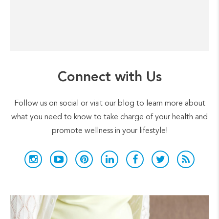
Connect with Us
Follow us on social or visit our blog to learn more about
what you need to know to take charge of your health and
promote wellness in your lifestyle!