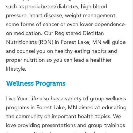
such as prediabetes/diabetes, high blood
pressure, heart disease, weight management,
some forms of cancer or even lower dependence
on medication. Our Registered Dietitian
Nutritionists (RDN) in Forest Lake, MN will guide
and counsel you on healthy eating habits and
proper nutrition so you can lead a healthier
lifestyle.
Wellness Programs
Live Your Life also has a variety of group wellness
programs in Forest Lake, MN aimed at educating
the community on important health topics. We
love providing presentations and group trainings