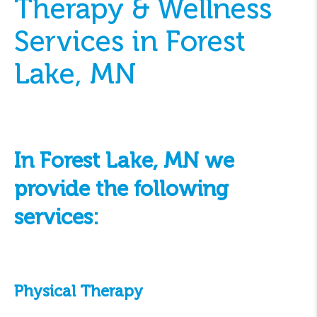
Therapy & Wellness
Services in Forest
Lake, MN
In Forest Lake, MN we
provide the following
services:
Physical Therapy