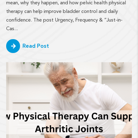
mean, why they happen, and how pelvic health physical
therapy can help improve bladder control and daily
confidence. The post Urgency, Frequency & “Just-in-
Cas...
Read Post