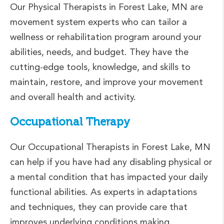
Our Physical Therapists in Forest Lake, MN are
movement system experts who can tailor a
wellness or rehabilitation program around your
abilities, needs, and budget. They have the
cutting-edge tools, knowledge, and skills to
maintain, restore, and improve your movement
and overall health and activity.
Occupational Therapy
Our Occupational Therapists in Forest Lake, MN
can help if you have had any disabling physical or
a mental condition that has impacted your daily
functional abilities. As experts in adaptations
and techniques, they can provide care that
improves underlying conditions making