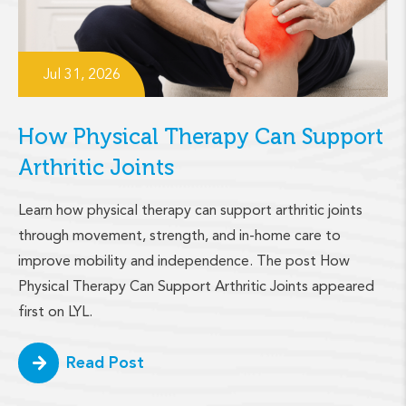
Jul 31, 2026
How Physical Therapy Can Support
Arthritic Joints
Learn how physical therapy can support arthritic joints
through movement, strength, and in-home care to
improve mobility and independence. The post How
Physical Therapy Can Support Arthritic Joints appeared
first on LYL.
Read Post