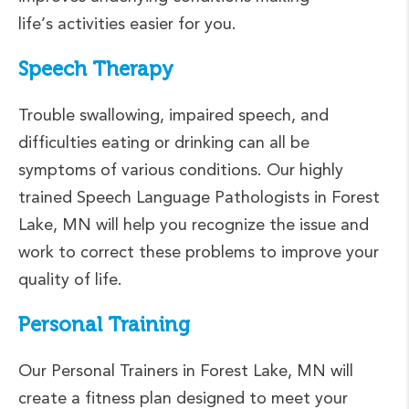
life’s activities easier for you.
Speech Therapy
Trouble swallowing, impaired speech, and
difficulties eating or drinking can all be
symptoms of various conditions. Our highly
trained Speech Language Pathologists in Forest
Lake, MN will help you recognize the issue and
work to correct these problems to improve your
quality of life.
Personal Training
Our Personal Trainers in Forest Lake, MN will
create a fitness plan designed to meet your