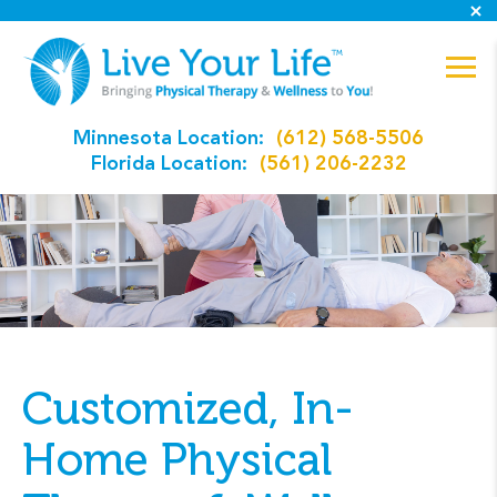
Minnesota Location:
(612) 568-5506
Florida Location:
(561) 206-2232
Customized, In-
Home Physical