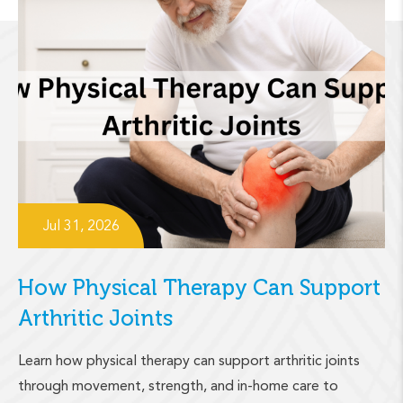
Jul 31, 2026
How Physical Therapy Can Support
Arthritic Joints
Learn how physical therapy can support arthritic joints
through movement, strength, and in-home care to