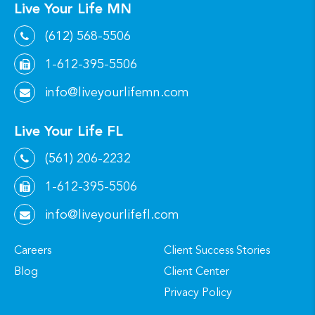
Live Your Life MN
(612) 568-5506
1-612-395-5506
info@liveyourlifemn.com
Live Your Life FL
(561) 206-2232
1-612-395-5506
info@liveyourlifefl.com
Careers
Client Success Stories
Blog
Client Center
Privacy Policy