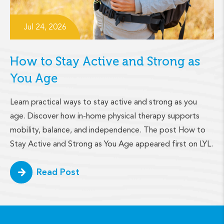
Jul 24, 2026
How to Stay Active and Strong as
You Age
Learn practical ways to stay active and strong as you
age. Discover how in-home physical therapy supports
mobility, balance, and independence. The post How to
Stay Active and Strong as You Age appeared first on LYL.
Read Post