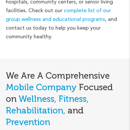
hospitals, community centers, or senior living
facilities. Check out our
complete list of our
group wellness and educational programs
, and
contact us today to help you keep your
community healthy.
We Are A Comprehensive
Mobile Company
Focused
on
Wellness, Fitness,
Rehabilitation,
and
Prevention