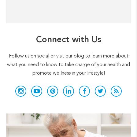
Connect with Us
Follow us on social or visit our blog to learn more about
what you need to know to take charge of your health and
promote wellness in your lifestyle!