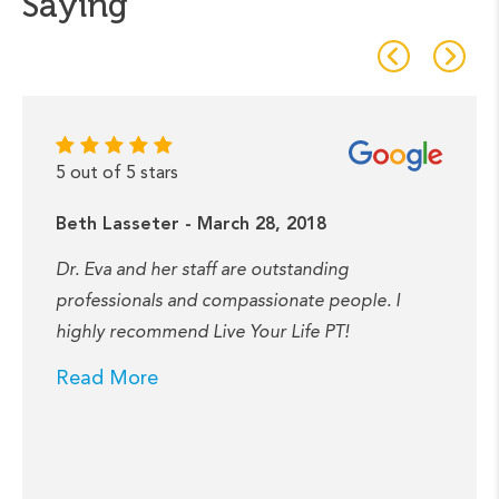
Saying
5 out of 5 stars
Beth Lasseter - March 28, 2018
Dr. Eva and her staff are outstanding
professionals and compassionate people. I
highly recommend Live Your Life PT!
Read More