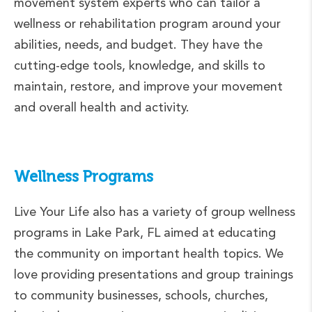
movement system experts who can tailor a
wellness or rehabilitation program around your
abilities, needs, and budget. They have the
cutting-edge tools, knowledge, and skills to
maintain, restore, and improve your movement
and overall health and activity.
Wellness Programs
Live Your Life also has a variety of group wellness
programs in Lake Park, FL aimed at educating
the community on important health topics. We
love providing presentations and group trainings
to community businesses, schools, churches,