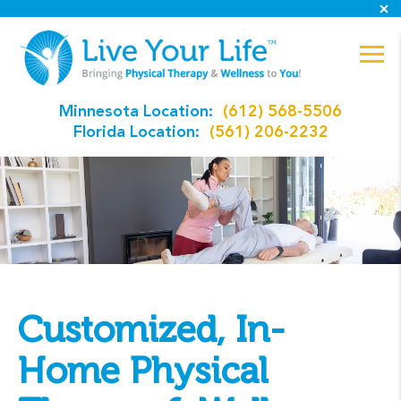
Minnesota Location:
(612) 568-5506
Florida Location:
(561) 206-2232
Customized, In-
Home Physical