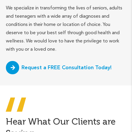
We specialize in transforming the lives of seniors, adults
and teenagers with a wide array of diagnoses and
conditions in their home or location of choice. You
deserve to be your best self through good health and
wellness. We would love to have the privilege to work
with you or a loved one.
Request a FREE Consultation Today!
Hear What Our Clients are