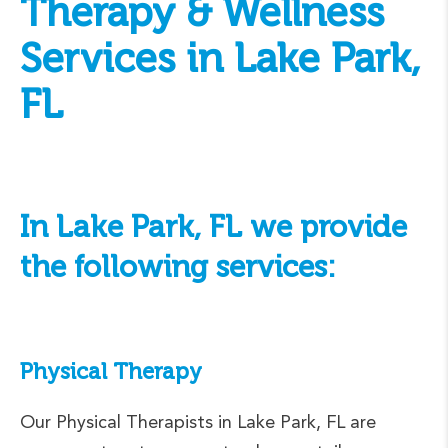
Therapy & Wellness
Services in Lake Park,
FL
In Lake Park, FL we provide
the following services:
Physical Therapy
Our Physical Therapists in Lake Park, FL are