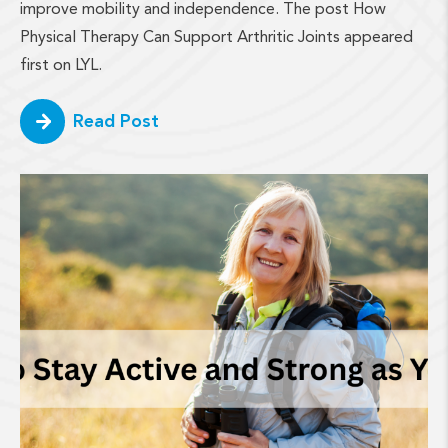
improve mobility and independence. The post How
Physical Therapy Can Support Arthritic Joints appeared
first on LYL.
Read Post