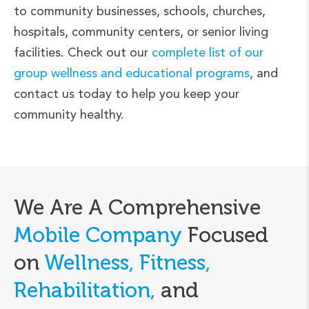
to community businesses, schools, churches,
hospitals, community centers, or senior living
facilities. Check out our
complete list of our
group wellness and educational programs
, and
contact us today to help you keep your
community healthy.
We Are A Comprehensive
Mobile Company
Focused
on
Wellness, Fitness,
Rehabilitation,
and