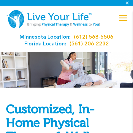
Minnesota Location:
(612) 568-5506
Florida Location:
(561) 206-2232
Customized, In-
Home Physical