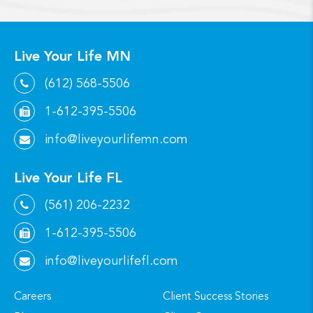
Live Your Life MN
(612) 568-5506
1-612-395-5506
info@liveyourlifemn.com
Live Your Life FL
(561) 206-2232
1-612-395-5506
info@liveyourlifefl.com
Careers
Client Success Stories