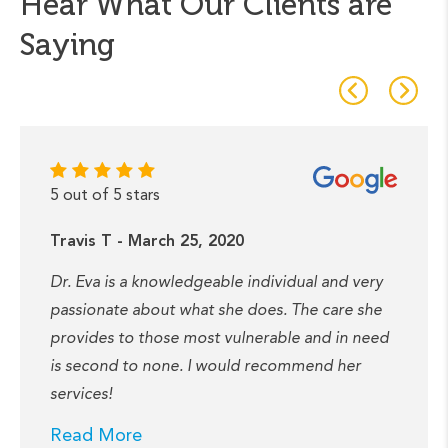
Hear What Our Clients are
Saying
5 out of 5 stars
Travis T - March 25, 2020
Dr. Eva is a knowledgeable individual and very
passionate about what she does. The care she
provides to those most vulnerable and in need
is second to none. I would recommend her
services!
Read More