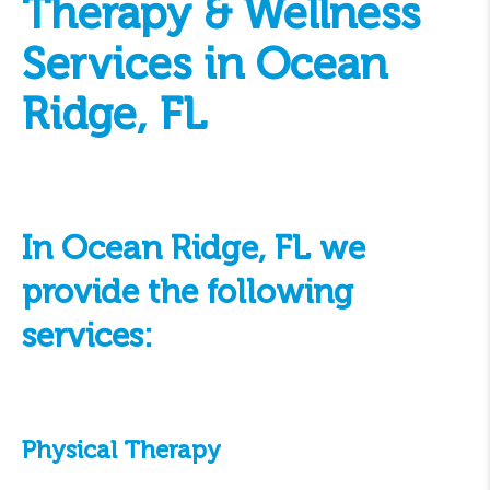
Therapy & Wellness
Services in Ocean
Ridge, FL
In Ocean Ridge, FL we
provide the following
services:
Physical Therapy