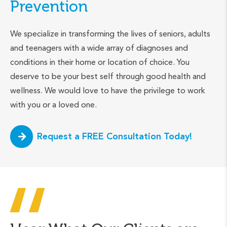
Prevention
We specialize in transforming the lives of seniors, adults
and teenagers with a wide array of diagnoses and
conditions in their home or location of choice. You
deserve to be your best self through good health and
wellness. We would love to have the privilege to work
with you or a loved one.
Request a FREE Consultation Today!