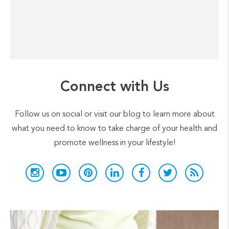
Connect with Us
Follow us on social or visit our blog to learn more about
what you need to know to take charge of your health and
promote wellness in your lifestyle!