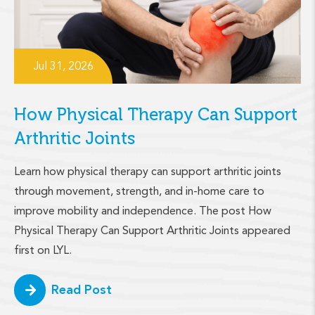
Jul 31, 2026
How Physical Therapy Can Support
Arthritic Joints
Learn how physical therapy can support arthritic joints
through movement, strength, and in-home care to
improve mobility and independence. The post How
Physical Therapy Can Support Arthritic Joints appeared
first on LYL.
Read Post