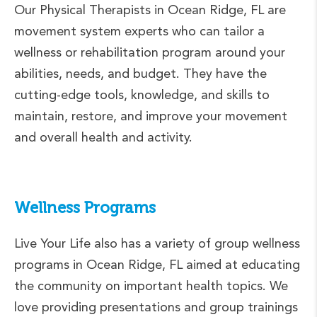
Our Physical Therapists in Ocean Ridge, FL are
movement system experts who can tailor a
wellness or rehabilitation program around your
abilities, needs, and budget. They have the
cutting-edge tools, knowledge, and skills to
maintain, restore, and improve your movement
and overall health and activity.
Wellness Programs
Live Your Life also has a variety of group wellness
programs in Ocean Ridge, FL aimed at educating
the community on important health topics. We
love providing presentations and group trainings