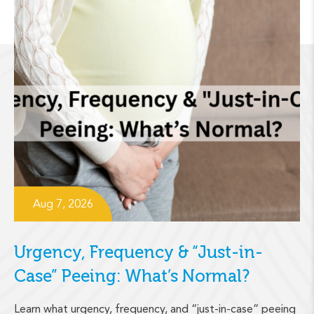
Aug 7, 2026
Urgency, Frequency & “Just-in-
Case” Peeing: What’s Normal?
Learn what urgency, frequency, and “just-in-case” peeing