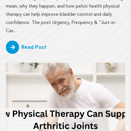
mean, why they happen, and how pelvic health physical
therapy can help improve bladder control and daily
confidence. The post Urgency, Frequency & “Just-in-
Cas...
Read Post