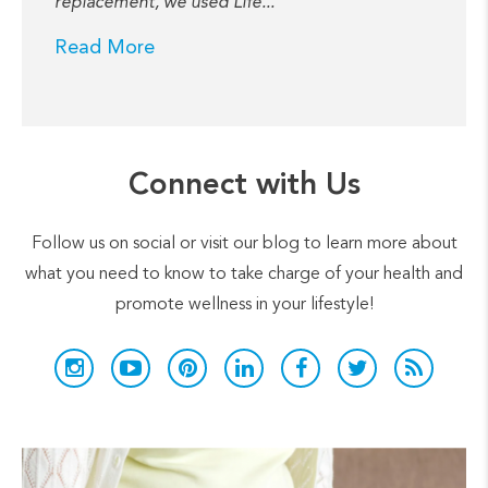
replacement, we used Life...
Read More
Connect with Us
Follow us on social or visit our blog to learn more about
what you need to know to take charge of your health and
promote wellness in your lifestyle!