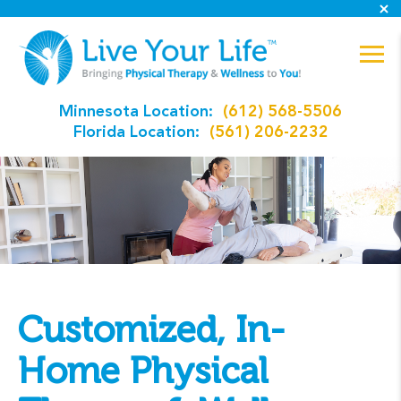
Minnesota Location:
(612) 568-5506
Florida Location:
(561) 206-2232
Customized, In-
Home Physical