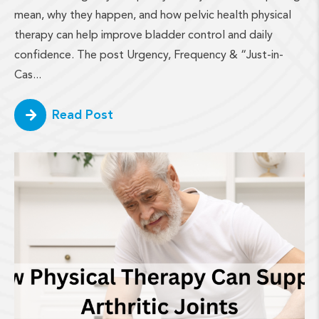
mean, why they happen, and how pelvic health physical
therapy can help improve bladder control and daily
confidence. The post Urgency, Frequency & “Just-in-
Cas...
Read Post