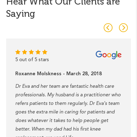
Hear What Our Clients are
Saying
5 out of 5 stars
Roxanne Molskness - March 28, 2018
Dr Eva and her team are fantastic health care
professionals. My husband is a practitioner who
refers patients to them regularly. Dr Eva’s team
goes the extra mile in caring for patients and
does whatever it takes to help people get
better. When my dad had his first knee