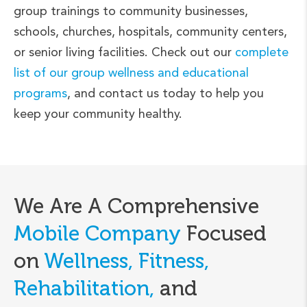
group trainings to community businesses,
schools, churches, hospitals, community centers,
or senior living facilities. Check out our
complete
list of our group wellness and educational
programs
, and contact us today to help you
keep your community healthy.
We Are A Comprehensive
Mobile Company
Focused
on
Wellness, Fitness,
Rehabilitation,
and