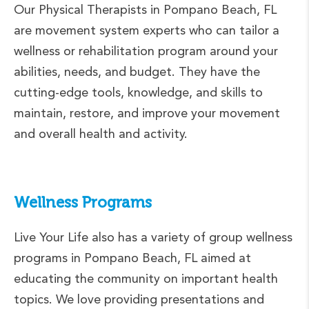
Our Physical Therapists in Pompano Beach, FL
are movement system experts who can tailor a
wellness or rehabilitation program around your
abilities, needs, and budget. They have the
cutting-edge tools, knowledge, and skills to
maintain, restore, and improve your movement
and overall health and activity.
Wellness Programs
Live Your Life also has a variety of group wellness
programs in Pompano Beach, FL aimed at
educating the community on important health
topics. We love providing presentations and