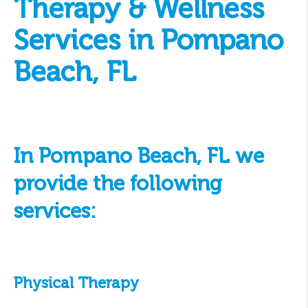
Therapy & Wellness
Services in Pompano
Beach, FL
In Pompano Beach, FL we
provide the following
services:
Physical Therapy