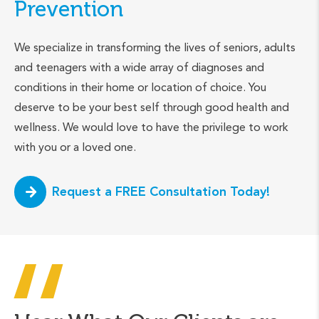
Prevention
We specialize in transforming the lives of seniors, adults
and teenagers with a wide array of diagnoses and
conditions in their home or location of choice. You
deserve to be your best self through good health and
wellness. We would love to have the privilege to work
with you or a loved one.
Request a FREE Consultation Today!