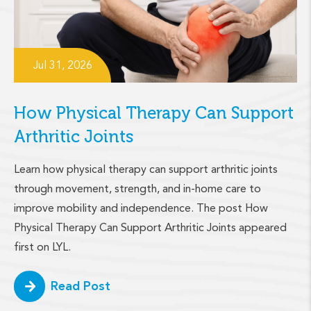
Jul 31, 2026
How Physical Therapy Can Support
Arthritic Joints
Learn how physical therapy can support arthritic joints
through movement, strength, and in-home care to
improve mobility and independence. The post How
Physical Therapy Can Support Arthritic Joints appeared
first on LYL.
Read Post