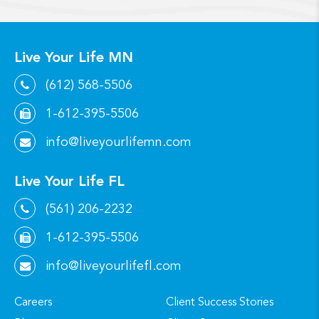
Live Your Life MN
(612) 568-5506
1-612-395-5506
info@liveyourlifemn.com
Live Your Life FL
(561) 206-2232
1-612-395-5506
info@liveyourlifefl.com
Careers
Client Success Stories