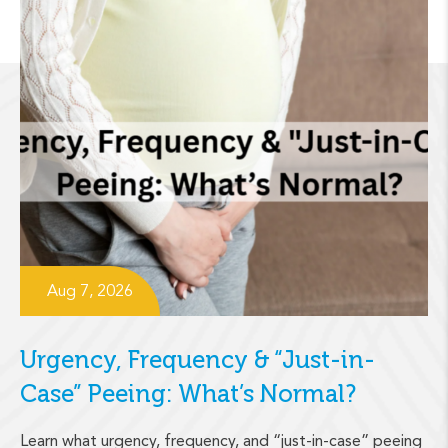
Aug 7, 2026
Urgency, Frequency & “Just-in-
Case” Peeing: What’s Normal?
Learn what urgency, frequency, and “just-in-case” peeing