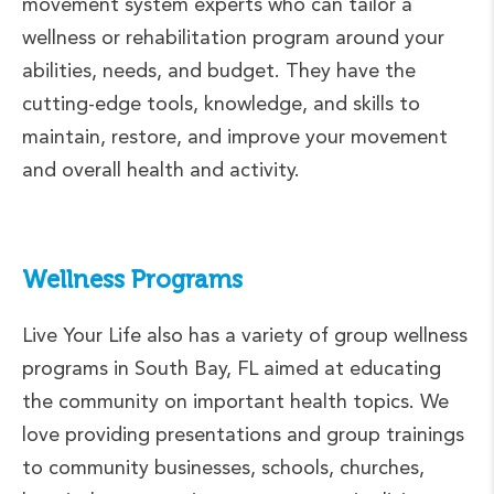
movement system experts who can tailor a
wellness or rehabilitation program around your
abilities, needs, and budget. They have the
cutting-edge tools, knowledge, and skills to
maintain, restore, and improve your movement
and overall health and activity.
Wellness Programs
Live Your Life also has a variety of group wellness
programs in South Bay, FL aimed at educating
the community on important health topics. We
love providing presentations and group trainings
to community businesses, schools, churches,