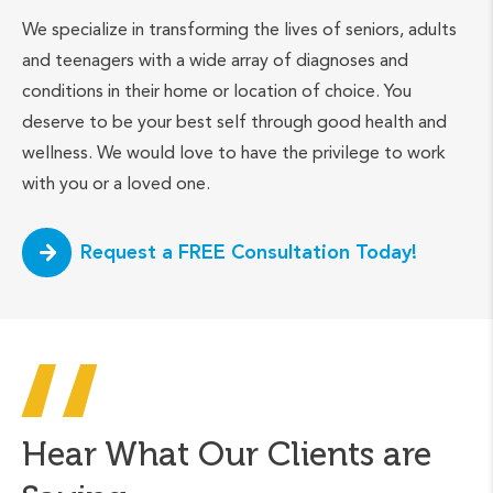
We specialize in transforming the lives of seniors, adults
and teenagers with a wide array of diagnoses and
conditions in their home or location of choice. You
deserve to be your best self through good health and
wellness. We would love to have the privilege to work
with you or a loved one.
Request a FREE Consultation Today!
Hear What Our Clients are