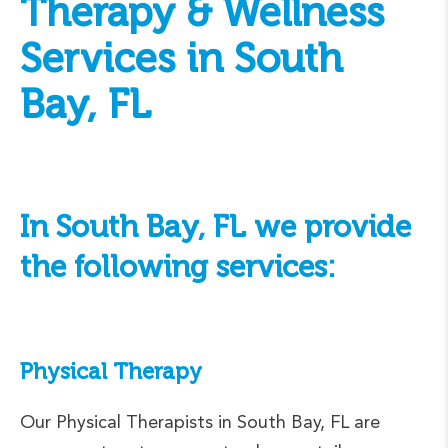
Therapy & Wellness
Services in South
Bay, FL
In South Bay, FL we provide
the following services:
Physical Therapy
Our Physical Therapists in South Bay, FL are