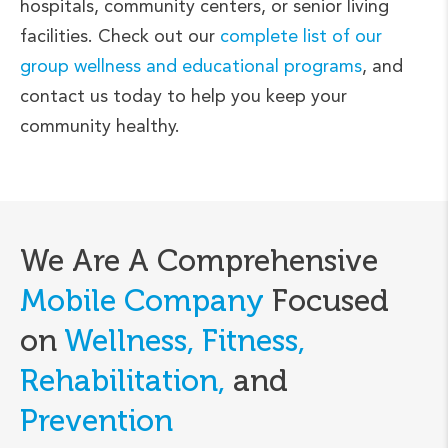
hospitals, community centers, or senior living
facilities. Check out our
complete list of our
group wellness and educational programs
, and
contact us today to help you keep your
community healthy.
We Are A Comprehensive
Mobile Company
Focused
on
Wellness, Fitness,
Rehabilitation,
and
Prevention