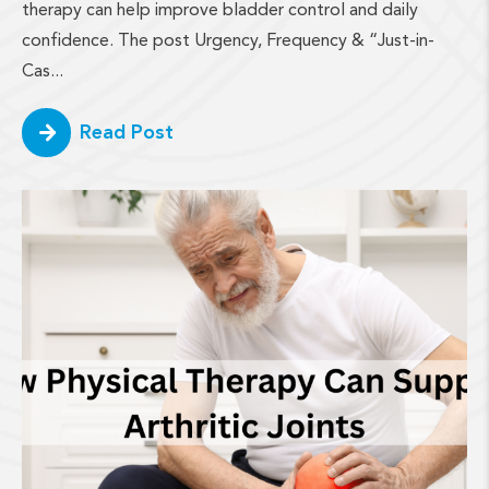
therapy can help improve bladder control and daily
confidence. The post Urgency, Frequency & “Just-in-
Cas...
Read Post