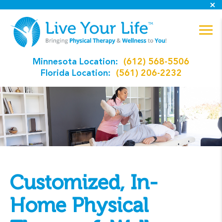
Minnesota Location:
(612) 568-5506
Florida Location:
(561) 206-2232
Customized, In-
Home Physical