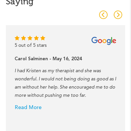
Saying
5 out of 5 stars
Carol Salminen - May 16, 2024
I had Kristen as my therapist and she was
wonderful. I would not being doing as good as I
am without her help. She encouraged me to do
more without pushing me too far.
Read More