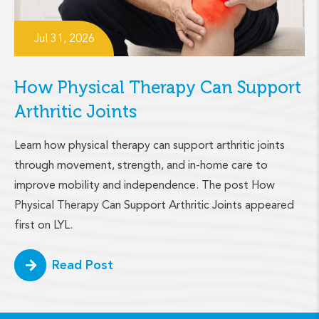
Jul 31, 2026
How Physical Therapy Can Support
Arthritic Joints
Learn how physical therapy can support arthritic joints
through movement, strength, and in-home care to
improve mobility and independence. The post How
Physical Therapy Can Support Arthritic Joints appeared
first on LYL.
Read Post