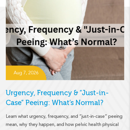
Aug 7, 2026
Urgency, Frequency & “Just-in-
Case” Peeing: What’s Normal?
Learn what urgency, frequency, and “just-in-case” peeing
mean, why they happen, and how pelvic health physical