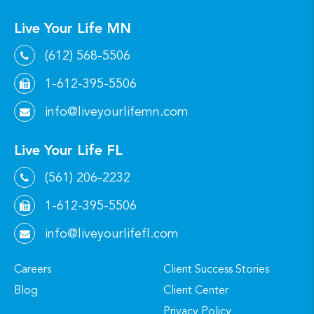
Live Your Life MN
(612) 568-5506
1-612-395-5506
info@liveyourlifemn.com
Live Your Life FL
(561) 206-2232
1-612-395-5506
info@liveyourlifefl.com
Careers
Client Success Stories
Blog
Client Center
Privacy Policy