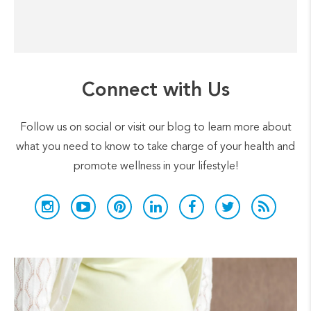
Connect with Us
Follow us on social or visit our blog to learn more about
what you need to know to take charge of your health and
promote wellness in your lifestyle!