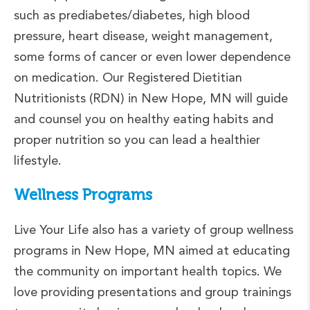
such as prediabetes/diabetes, high blood
pressure, heart disease, weight management,
some forms of cancer or even lower dependence
on medication. Our Registered Dietitian
Nutritionists (RDN) in New Hope, MN will guide
and counsel you on healthy eating habits and
proper nutrition so you can lead a healthier
lifestyle.
Wellness Programs
Live Your Life also has a variety of group wellness
programs in New Hope, MN aimed at educating
the community on important health topics. We
love providing presentations and group trainings