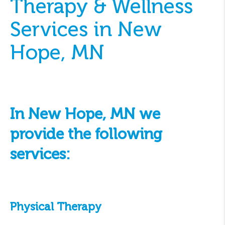
Therapy & Wellness
Services in New
Hope, MN
In New Hope, MN we
provide the following
services:
Physical Therapy