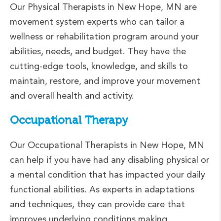
Our Physical Therapists in New Hope, MN are
movement system experts who can tailor a
wellness or rehabilitation program around your
abilities, needs, and budget. They have the
cutting-edge tools, knowledge, and skills to
maintain, restore, and improve your movement
and overall health and activity.
Occupational Therapy
Our Occupational Therapists in New Hope, MN
can help if you have had any disabling physical or
a mental condition that has impacted your daily
functional abilities. As experts in adaptations
and techniques, they can provide care that
improves underlying conditions making