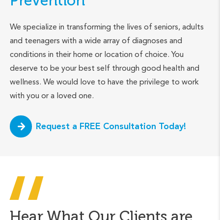
Prevention
We specialize in transforming the lives of seniors, adults
and teenagers with a wide array of diagnoses and
conditions in their home or location of choice. You
deserve to be your best self through good health and
wellness. We would love to have the privilege to work
with you or a loved one.
Request a FREE Consultation Today!
Hear What Our Clients are