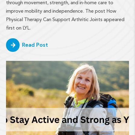
through movement, strength, and in-home care to
improve mobility and independence. The post How
Physical Therapy Can Support Arthritic Joints appeared
first on LYL.
Read Post