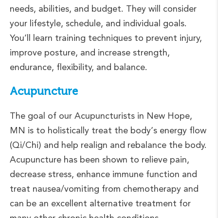
needs, abilities, and budget. They will consider
your lifestyle, schedule, and individual goals.
You’ll learn training techniques to prevent injury,
improve posture, and increase strength,
endurance, flexibility, and balance.
Acupuncture
The goal of our Acupuncturists in New Hope,
MN is to holistically treat the body’s energy flow
(Qi/Chi) and help realign and rebalance the body.
Acupuncture has been shown to relieve pain,
decrease stress, enhance immune function and
treat nausea/vomiting from chemotherapy and
can be an excellent alternative treatment for
many other chronic health conditions.