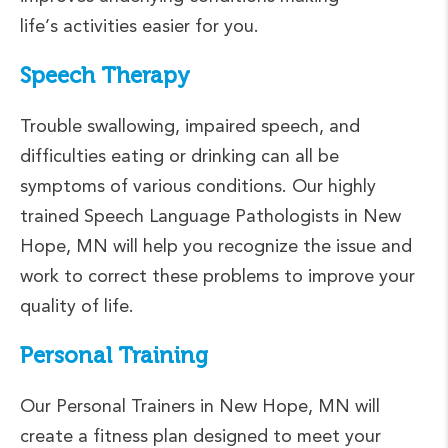
life’s activities easier for you.
Speech Therapy
Trouble swallowing, impaired speech, and
difficulties eating or drinking can all be
symptoms of various conditions. Our highly
trained Speech Language Pathologists in New
Hope, MN will help you recognize the issue and
work to correct these problems to improve your
quality of life.
Personal Training
Our Personal Trainers in New Hope, MN will
create a fitness plan designed to meet your