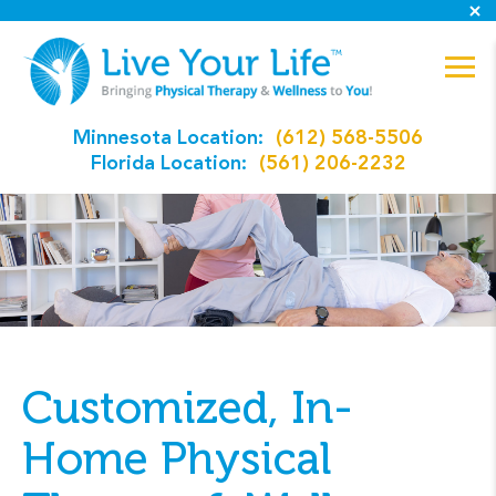
Minnesota Location:
(612) 568-5506
Florida Location:
(561) 206-2232
Customized, In-
Home Physical