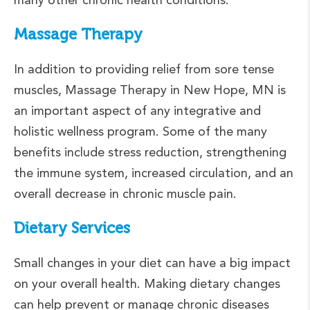
Massage Therapy
In addition to providing relief from sore tense
muscles, Massage Therapy in New Hope, MN is
an important aspect of any integrative and
holistic wellness program. Some of the many
benefits include stress reduction, strengthening
the immune system, increased circulation, and an
overall decrease in chronic muscle pain.
Dietary Services
Small changes in your diet can have a big impact
on your overall health. Making dietary changes
can help prevent or manage chronic diseases