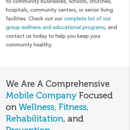
to community businesses, schools, churches,
hospitals, community centers, or senior living
facilities. Check out our
complete list of our
group wellness and educational programs
, and
contact us today to help you keep your
community healthy.
We Are A Comprehensive
Mobile Company
Focused
on
Wellness, Fitness,
Rehabilitation,
and