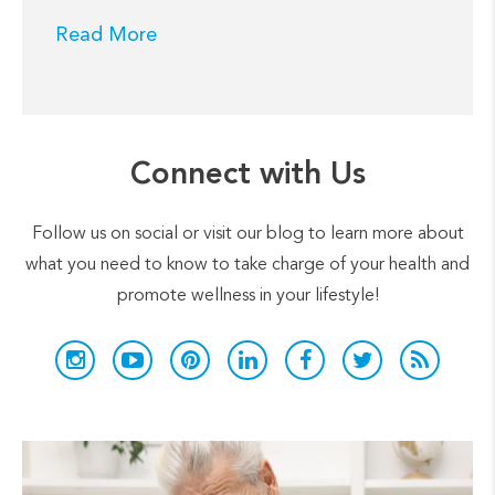
Read More
Connect with Us
Follow us on social or visit our blog to learn more about
what you need to know to take charge of your health and
promote wellness in your lifestyle!