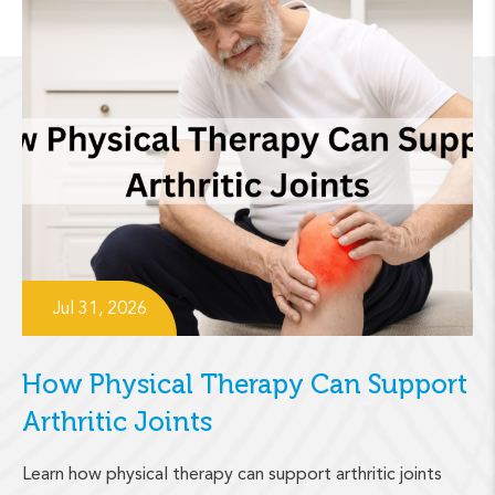
Jul 31, 2026
How Physical Therapy Can Support
Arthritic Joints
Learn how physical therapy can support arthritic joints