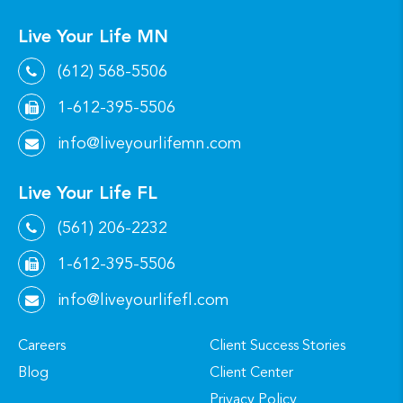
Live Your Life MN
(612) 568-5506
1-612-395-5506
info@liveyourlifemn.com
Live Your Life FL
(561) 206-2232
1-612-395-5506
info@liveyourlifefl.com
Careers
Client Success Stories
Blog
Client Center
Privacy Policy