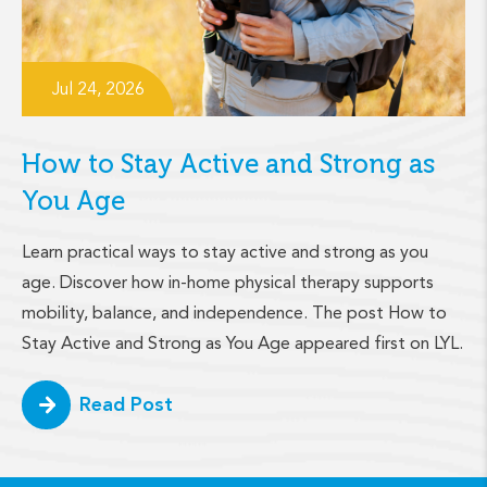
Jul 24, 2026
How to Stay Active and Strong as
You Age
Learn practical ways to stay active and strong as you
age. Discover how in-home physical therapy supports
mobility, balance, and independence. The post How to
Stay Active and Strong as You Age appeared first on LYL.
Read Post