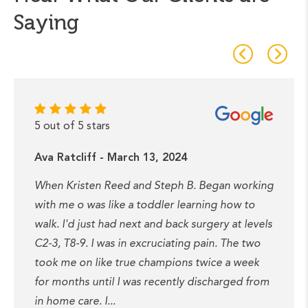
Saying
5 out of 5 stars
Ava Ratcliff - March 13, 2024
When Kristen Reed and Steph B. Began working
with me o was like a toddler learning how to
walk. I'd just had next and back surgery at levels
C2-3, T8-9. I was in excruciating pain. The two
took me on like true champions twice a week
for months until I was recently discharged from
in home care. I...