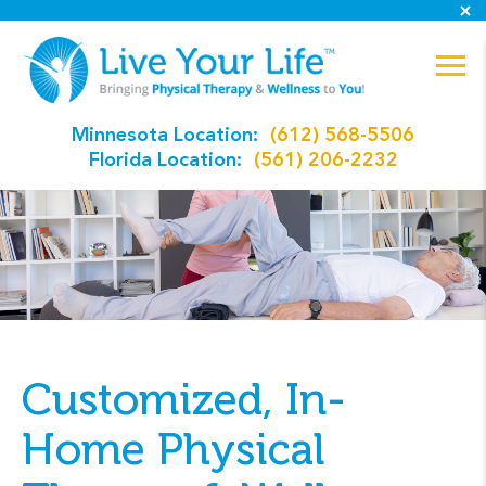
Minnesota Location:
(612) 568-5506
Florida Location:
(561) 206-2232
Customized, In-
Home Physical