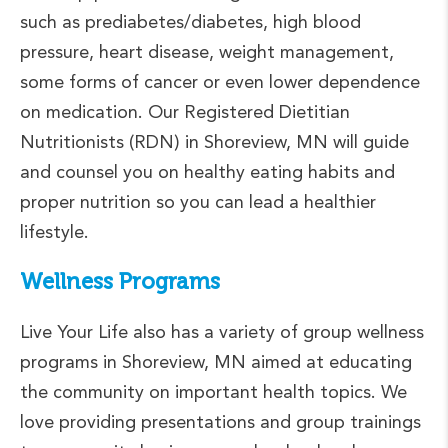
such as prediabetes/diabetes, high blood
pressure, heart disease, weight management,
some forms of cancer or even lower dependence
on medication. Our Registered Dietitian
Nutritionists (RDN) in Shoreview, MN will guide
and counsel you on healthy eating habits and
proper nutrition so you can lead a healthier
lifestyle.
Wellness Programs
Live Your Life also has a variety of group wellness
programs in Shoreview, MN aimed at educating
the community on important health topics. We
love providing presentations and group trainings