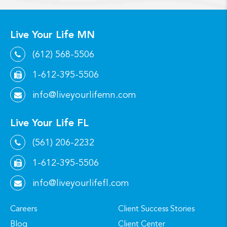
Live Your Life MN
(612) 568-5506
1-612-395-5506
info@liveyourlifemn.com
Live Your Life FL
(561) 206-2232
1-612-395-5506
info@liveyourlifefl.com
Careers
Client Success Stories
Blog
Client Center