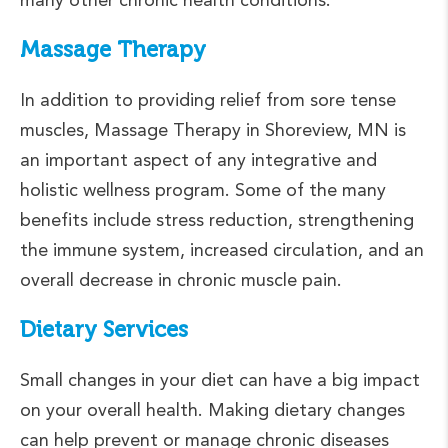
Massage Therapy
In addition to providing relief from sore tense
muscles, Massage Therapy in Shoreview, MN is
an important aspect of any integrative and
holistic wellness program. Some of the many
benefits include stress reduction, strengthening
the immune system, increased circulation, and an
overall decrease in chronic muscle pain.
Dietary Services
Small changes in your diet can have a big impact
on your overall health. Making dietary changes
can help prevent or manage chronic diseases