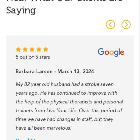
Saying
5 out of 5 stars
Barbara Larsen - March 13, 2024
My 82 year old husband had a stroke seven
years ago. He has continued to improve with
the help of the physical therapists and personal
trainers from Live Your Life. Over this period of
time we have had changes in staff, but they
have all been marvelous!