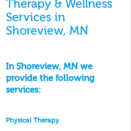
Therapy & Wellness
Services in
Shoreview, MN
In Shoreview, MN we
provide the following
services:
Physical Therapy