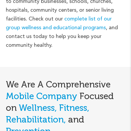
to community businesses, schools, churches,
hospitals, community centers, or senior living
facilities. Check out our
complete list of our
group wellness and educational programs
, and
contact us today to help you keep your
community healthy.
We Are A Comprehensive
Mobile Company
Focused
on
Wellness, Fitness,
Rehabilitation,
and