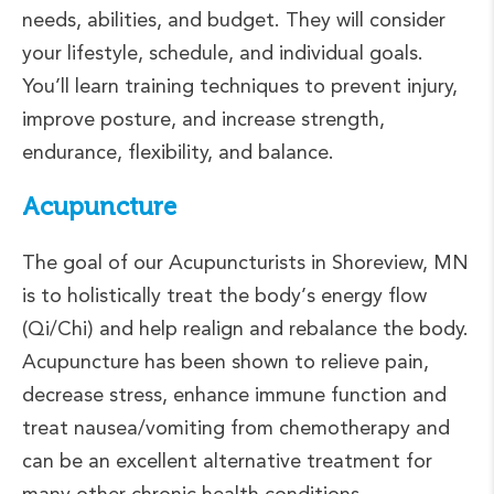
needs, abilities, and budget. They will consider
your lifestyle, schedule, and individual goals.
You’ll learn training techniques to prevent injury,
improve posture, and increase strength,
endurance, flexibility, and balance.
Acupuncture
The goal of our Acupuncturists in Shoreview, MN
is to holistically treat the body’s energy flow
(Qi/Chi) and help realign and rebalance the body.
Acupuncture has been shown to relieve pain,
decrease stress, enhance immune function and
treat nausea/vomiting from chemotherapy and
can be an excellent alternative treatment for
many other chronic health conditions.