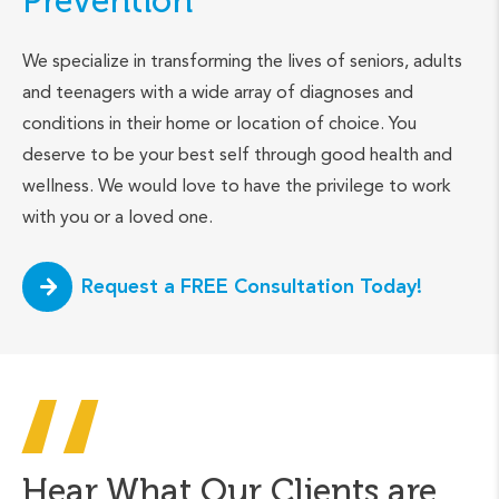
Prevention
We specialize in transforming the lives of seniors, adults
and teenagers with a wide array of diagnoses and
conditions in their home or location of choice. You
deserve to be your best self through good health and
wellness. We would love to have the privilege to work
with you or a loved one.
Request a FREE Consultation Today!
Hear What Our Clients are