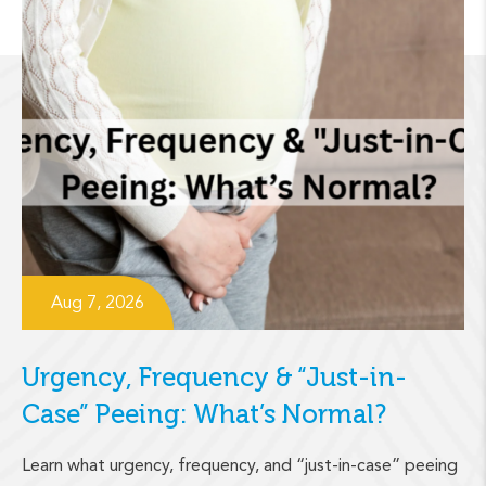
Aug 7, 2026
Urgency, Frequency & “Just-in-
Case” Peeing: What’s Normal?
Learn what urgency, frequency, and “just-in-case” peeing