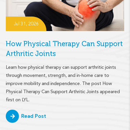
Jul 31, 2026
How Physical Therapy Can Support
Arthritic Joints
Learn how physical therapy can support arthritic joints
through movement, strength, and in-home care to
improve mobility and independence. The post How
Physical Therapy Can Support Arthritic Joints appeared
first on LYL.
Read Post