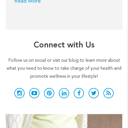
Read More
Connect with Us
Follow us on social or visit our blog to learn more about
what you need to know to take charge of your health and
promote wellness in your lifestyle!