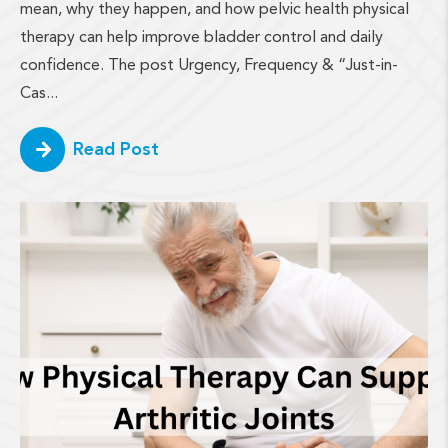
mean, why they happen, and how pelvic health physical
therapy can help improve bladder control and daily
confidence. The post Urgency, Frequency & “Just-in-
Cas...
Read Post