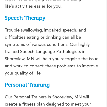
life’s activities easier for you.
Speech Therapy
Trouble swallowing, impaired speech, and
difficulties eating or drinking can all be
symptoms of various conditions. Our highly
trained Speech Language Pathologists in
Shoreview, MN will help you recognize the issue
and work to correct these problems to improve
your quality of life.
Personal Training
Our Personal Trainers in Shoreview, MN will
create a fitness plan designed to meet your