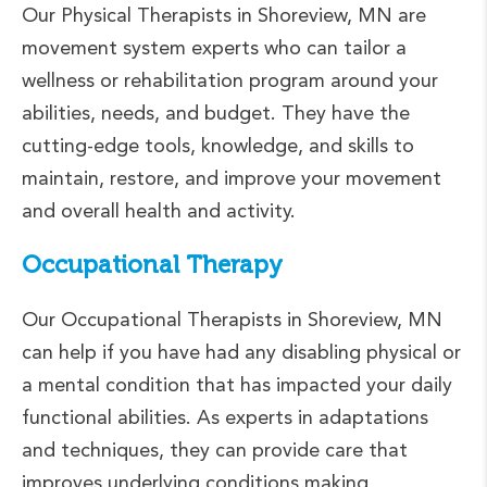
Our Physical Therapists in Shoreview, MN are
movement system experts who can tailor a
wellness or rehabilitation program around your
abilities, needs, and budget. They have the
cutting-edge tools, knowledge, and skills to
maintain, restore, and improve your movement
and overall health and activity.
Occupational Therapy
Our Occupational Therapists in Shoreview, MN
can help if you have had any disabling physical or
a mental condition that has impacted your daily
functional abilities. As experts in adaptations
and techniques, they can provide care that
improves underlying conditions making