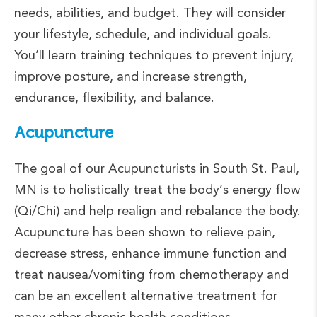
needs, abilities, and budget. They will consider
your lifestyle, schedule, and individual goals.
You’ll learn training techniques to prevent injury,
improve posture, and increase strength,
endurance, flexibility, and balance.
Acupuncture
The goal of our Acupuncturists in South St. Paul,
MN is to holistically treat the body’s energy flow
(Qi/Chi) and help realign and rebalance the body.
Acupuncture has been shown to relieve pain,
decrease stress, enhance immune function and
treat nausea/vomiting from chemotherapy and
can be an excellent alternative treatment for
many other chronic health conditions.