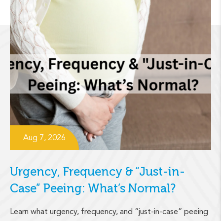
Aug 7, 2026
Urgency, Frequency & “Just-in-
Case” Peeing: What’s Normal?
Learn what urgency, frequency, and “just-in-case” peeing