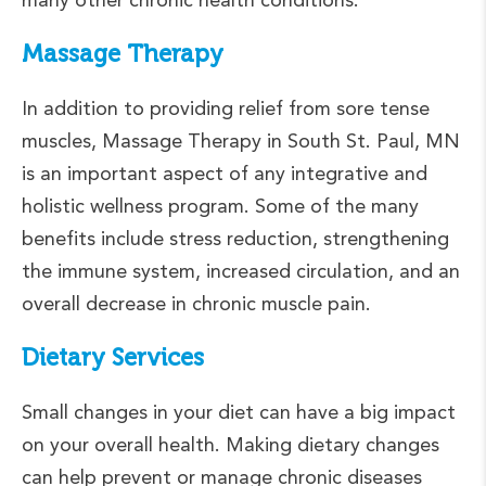
Massage Therapy
In addition to providing relief from sore tense
muscles, Massage Therapy in South St. Paul, MN
is an important aspect of any integrative and
holistic wellness program. Some of the many
benefits include stress reduction, strengthening
the immune system, increased circulation, and an
overall decrease in chronic muscle pain.
Dietary Services
Small changes in your diet can have a big impact
on your overall health. Making dietary changes
can help prevent or manage chronic diseases