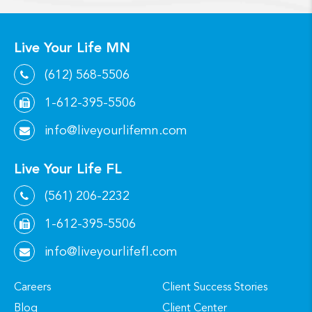
Live Your Life MN
(612) 568-5506
1-612-395-5506
info@liveyourlifemn.com
Live Your Life FL
(561) 206-2232
1-612-395-5506
info@liveyourlifefl.com
Careers
Client Success Stories
Blog
Client Center