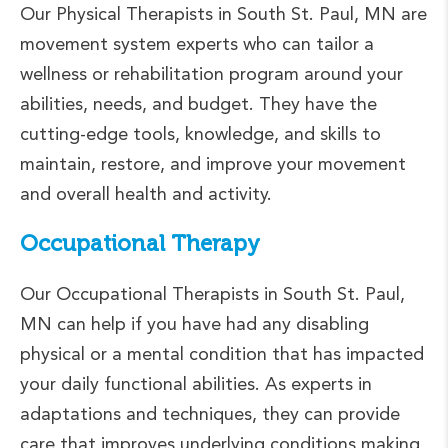
Our Physical Therapists in South St. Paul, MN are
movement system experts who can tailor a
wellness or rehabilitation program around your
abilities, needs, and budget. They have the
cutting-edge tools, knowledge, and skills to
maintain, restore, and improve your movement
and overall health and activity.
Occupational Therapy
Our Occupational Therapists in South St. Paul,
MN can help if you have had any disabling
physical or a mental condition that has impacted
your daily functional abilities. As experts in
adaptations and techniques, they can provide
care that improves underlying conditions making