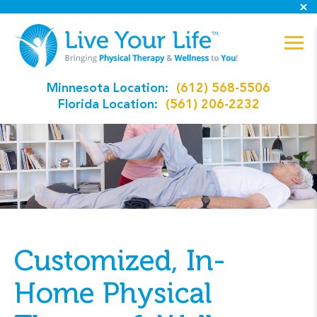
Minnesota Location:
(612) 568-5506
Florida Location:
(561) 206-2232
Customized, In-
Home Physical