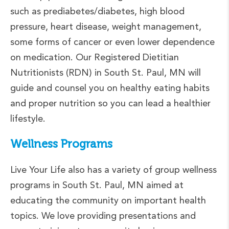
such as prediabetes/diabetes, high blood
pressure, heart disease, weight management,
some forms of cancer or even lower dependence
on medication. Our Registered Dietitian
Nutritionists (RDN) in South St. Paul, MN will
guide and counsel you on healthy eating habits
and proper nutrition so you can lead a healthier
lifestyle.
Wellness Programs
Live Your Life also has a variety of group wellness
programs in South St. Paul, MN aimed at
educating the community on important health
topics. We love providing presentations and