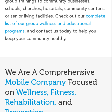
group trainings to community businesses,
schools, churches, hospitals, community centers,
or senior living facilities. Check out our
complete
list of our group wellness and educational
programs
, and contact us today to help you
keep your community healthy.
We Are A Comprehensive
Mobile Company
Focused
on
Wellness, Fitness,
Rehabilitation,
and