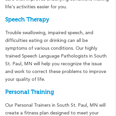
life’s activities easier for you.
Speech Therapy
Trouble swallowing, impaired speech, and
difficulties eating or drinking can all be
symptoms of various conditions. Our highly
trained Speech Language Pathologists in South
St. Paul, MN will help you recognize the issue
and work to correct these problems to improve
your quality of life.
Personal Training
Our Personal Trainers in South St. Paul, MN will
create a fitness plan designed to meet your