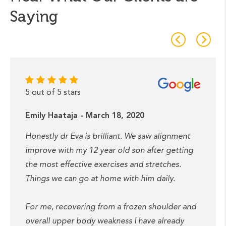
Saying
5 out of 5 stars
Emily Haataja - March 18, 2020
Honestly dr Eva is brilliant. We saw alignment
improve with my 12 year old son after getting
the most effective exercises and stretches.
Things we can go at home with him daily.
For me, recovering from a frozen shoulder and
overall upper body weakness I have already