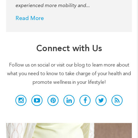
experienced more mobility and...
Read More
Connect with Us
Follow us on social or visit our blog to learn more about
what you need to know to take charge of your health and
promote wellness in your lifestyle!