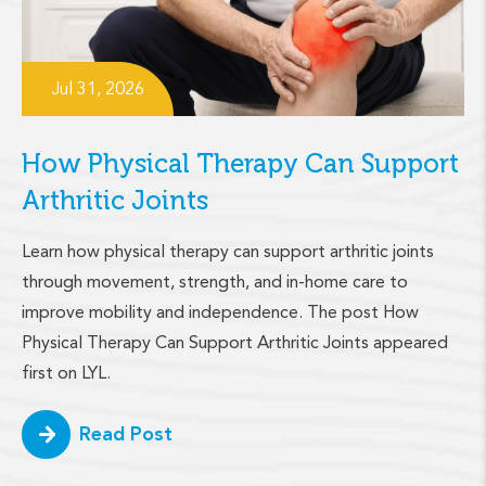
Jul 31, 2026
How Physical Therapy Can Support
Arthritic Joints
Learn how physical therapy can support arthritic joints
through movement, strength, and in-home care to
improve mobility and independence. The post How
Physical Therapy Can Support Arthritic Joints appeared
first on LYL.
Read Post