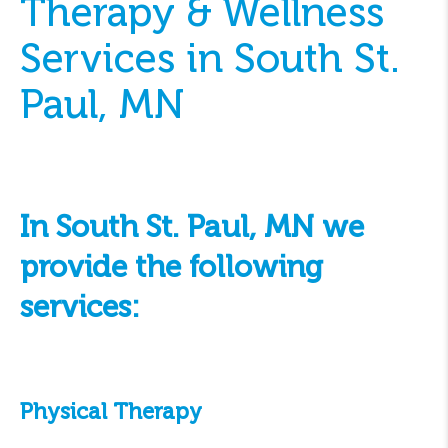
Therapy & Wellness
Services in South St.
Paul, MN
In South St. Paul, MN we
provide the following
services:
Physical Therapy