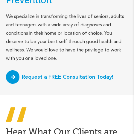
Prevention
We specialize in transforming the lives of seniors, adults
and teenagers with a wide array of diagnoses and
conditions in their home or location of choice. You
deserve to be your best self through good health and
wellness. We would love to have the privilege to work
with you or a loved one.
Request a FREE Consultation Today!
Hear What Our Clients are