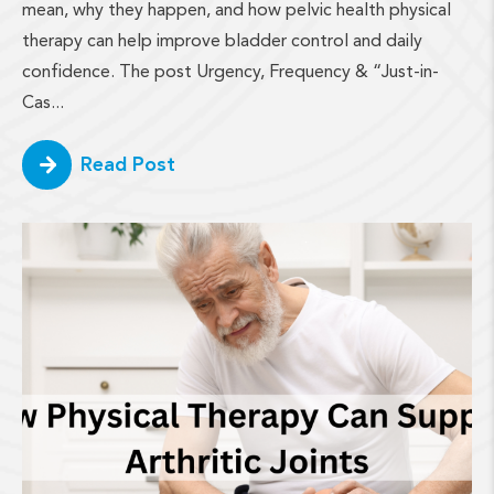
mean, why they happen, and how pelvic health physical
therapy can help improve bladder control and daily
confidence. The post Urgency, Frequency & “Just-in-
Cas...
Read Post