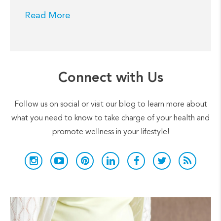
Read More
Connect with Us
Follow us on social or visit our blog to learn more about
what you need to know to take charge of your health and
promote wellness in your lifestyle!