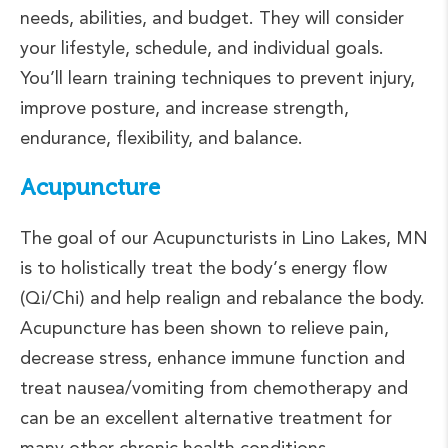
needs, abilities, and budget. They will consider
your lifestyle, schedule, and individual goals.
You’ll learn training techniques to prevent injury,
improve posture, and increase strength,
endurance, flexibility, and balance.
Acupuncture
The goal of our Acupuncturists in Lino Lakes, MN
is to holistically treat the body’s energy flow
(Qi/Chi) and help realign and rebalance the body.
Acupuncture has been shown to relieve pain,
decrease stress, enhance immune function and
treat nausea/vomiting from chemotherapy and
can be an excellent alternative treatment for
many other chronic health conditions.