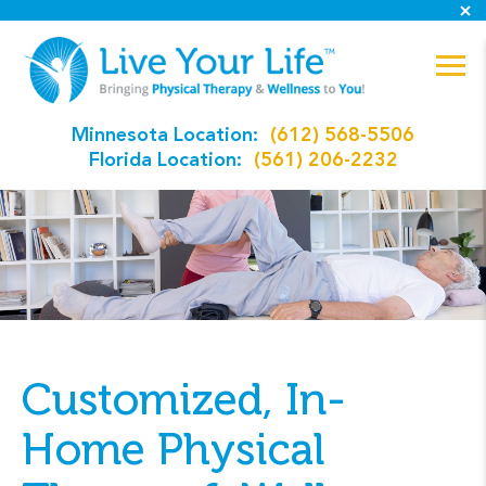
Minnesota Location:
(612) 568-5506
Florida Location:
(561) 206-2232
Customized, In-
Home Physical