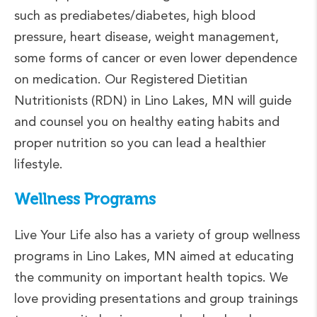
such as prediabetes/diabetes, high blood
pressure, heart disease, weight management,
some forms of cancer or even lower dependence
on medication. Our Registered Dietitian
Nutritionists (RDN) in Lino Lakes, MN will guide
and counsel you on healthy eating habits and
proper nutrition so you can lead a healthier
lifestyle.
Wellness Programs
Live Your Life also has a variety of group wellness
programs in Lino Lakes, MN aimed at educating
the community on important health topics. We
love providing presentations and group trainings