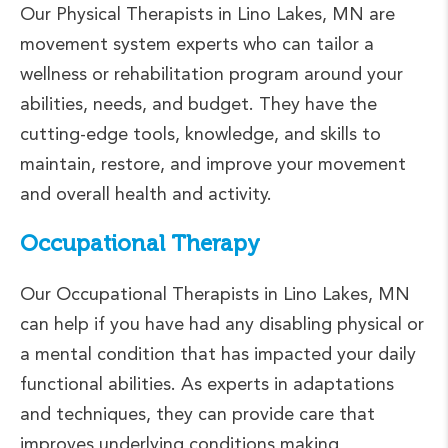
Our Physical Therapists in Lino Lakes, MN are
movement system experts who can tailor a
wellness or rehabilitation program around your
abilities, needs, and budget. They have the
cutting-edge tools, knowledge, and skills to
maintain, restore, and improve your movement
and overall health and activity.
Occupational Therapy
Our Occupational Therapists in Lino Lakes, MN
can help if you have had any disabling physical or
a mental condition that has impacted your daily
functional abilities. As experts in adaptations
and techniques, they can provide care that
improves underlying conditions making