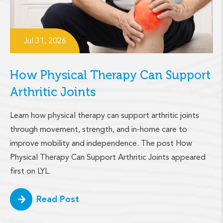
Jul 31, 2026
How Physical Therapy Can Support
Arthritic Joints
Learn how physical therapy can support arthritic joints
through movement, strength, and in-home care to
improve mobility and independence. The post How
Physical Therapy Can Support Arthritic Joints appeared
first on LYL.
Read Post