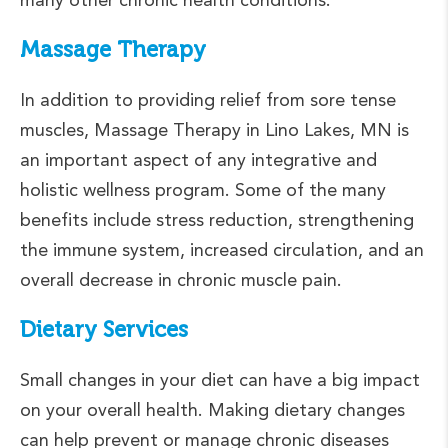
Massage Therapy
In addition to providing relief from sore tense
muscles, Massage Therapy in Lino Lakes, MN is
an important aspect of any integrative and
holistic wellness program. Some of the many
benefits include stress reduction, strengthening
the immune system, increased circulation, and an
overall decrease in chronic muscle pain.
Dietary Services
Small changes in your diet can have a big impact
on your overall health. Making dietary changes
can help prevent or manage chronic diseases