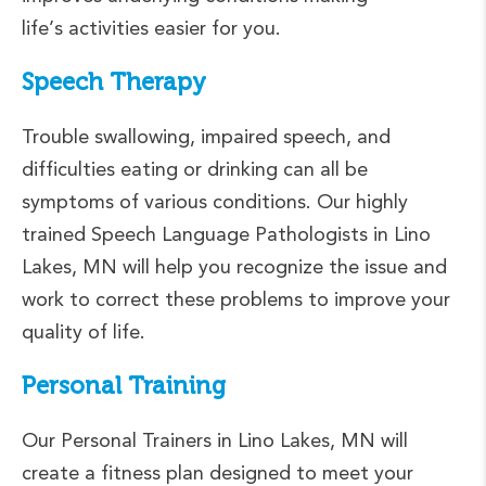
life’s activities easier for you.
Speech Therapy
Trouble swallowing, impaired speech, and
difficulties eating or drinking can all be
symptoms of various conditions. Our highly
trained Speech Language Pathologists in Lino
Lakes, MN will help you recognize the issue and
work to correct these problems to improve your
quality of life.
Personal Training
Our Personal Trainers in Lino Lakes, MN will
create a fitness plan designed to meet your