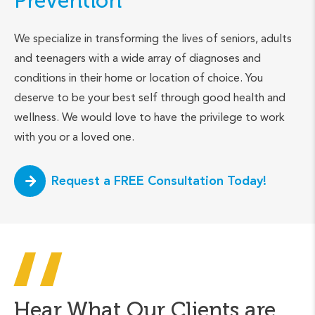
Prevention
We specialize in transforming the lives of seniors, adults
and teenagers with a wide array of diagnoses and
conditions in their home or location of choice. You
deserve to be your best self through good health and
wellness. We would love to have the privilege to work
with you or a loved one.
Request a FREE Consultation Today!
Hear What Our Clients are