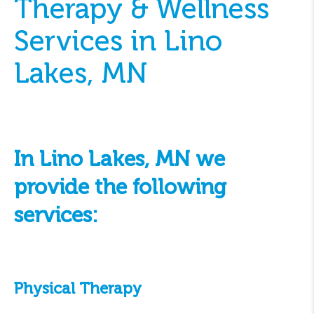
Therapy & Wellness
Services in Lino
Lakes, MN
In Lino Lakes, MN we
provide the following
services:
Physical Therapy