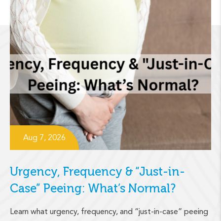
Aug 7, 2026
Urgency, Frequency & “Just-in-
Case” Peeing: What’s Normal?
Learn what urgency, frequency, and “just-in-case” peeing