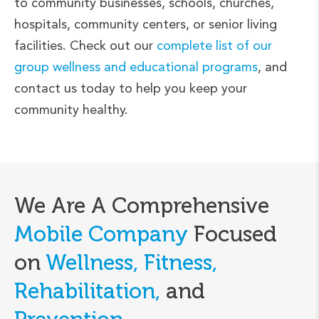
to community businesses, schools, churches,
hospitals, community centers, or senior living
facilities. Check out our
complete list of our
group wellness and educational programs
, and
contact us today to help you keep your
community healthy.
We Are A Comprehensive
Mobile Company
Focused
on
Wellness, Fitness,
Rehabilitation,
and