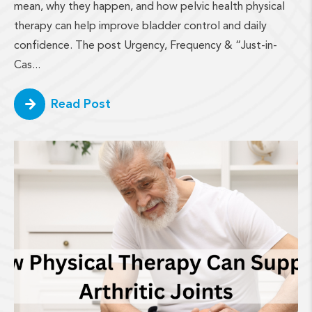
mean, why they happen, and how pelvic health physical
therapy can help improve bladder control and daily
confidence. The post Urgency, Frequency & “Just-in-
Cas...
Read Post