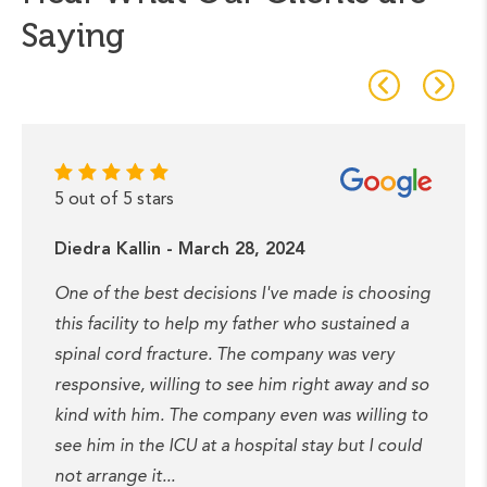
Saying
5 out of 5 stars
Diedra Kallin - March 28, 2024
One of the best decisions I've made is choosing
this facility to help my father who sustained a
spinal cord fracture. The company was very
responsive, willing to see him right away and so
kind with him. The company even was willing to
see him in the ICU at a hospital stay but I could
not arrange it...