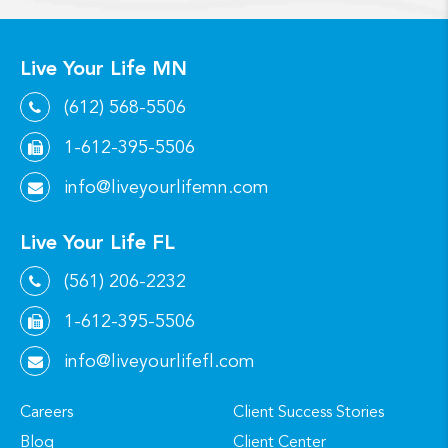
Live Your Life MN
(612) 568-5506
1-612-395-5506
info@liveyourlifemn.com
Live Your Life FL
(561) 206-2232
1-612-395-5506
info@liveyourlifefl.com
Careers
Client Success Stories
Blog
Client Center