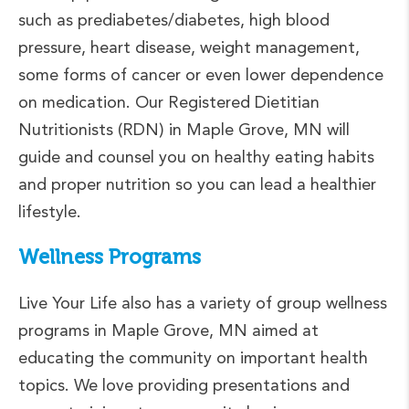
such as prediabetes/diabetes, high blood
pressure, heart disease, weight management,
some forms of cancer or even lower dependence
on medication. Our Registered Dietitian
Nutritionists (RDN) in Maple Grove, MN will
guide and counsel you on healthy eating habits
and proper nutrition so you can lead a healthier
lifestyle.
Wellness Programs
Live Your Life also has a variety of group wellness
programs in Maple Grove, MN aimed at
educating the community on important health
topics. We love providing presentations and