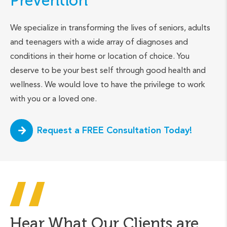
Prevention
We specialize in transforming the lives of seniors, adults
and teenagers with a wide array of diagnoses and
conditions in their home or location of choice. You
deserve to be your best self through good health and
wellness. We would love to have the privilege to work
with you or a loved one.
Request a FREE Consultation Today!
Hear What Our Clients are