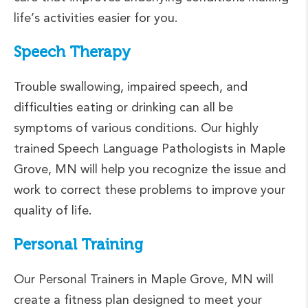
life’s activities easier for you.
Speech Therapy
Trouble swallowing, impaired speech, and
difficulties eating or drinking can all be
symptoms of various conditions. Our highly
trained Speech Language Pathologists in Maple
Grove, MN will help you recognize the issue and
work to correct these problems to improve your
quality of life.
Personal Training
Our Personal Trainers in Maple Grove, MN will
create a fitness plan designed to meet your