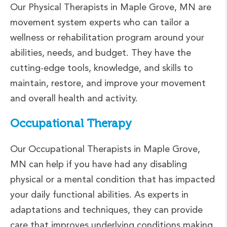
Our Physical Therapists in Maple Grove, MN are
movement system experts who can tailor a
wellness or rehabilitation program around your
abilities, needs, and budget. They have the
cutting-edge tools, knowledge, and skills to
maintain, restore, and improve your movement
and overall health and activity.
Occupational Therapy
Our Occupational Therapists in Maple Grove,
MN can help if you have had any disabling
physical or a mental condition that has impacted
your daily functional abilities. As experts in
adaptations and techniques, they can provide
care that improves underlying conditions making