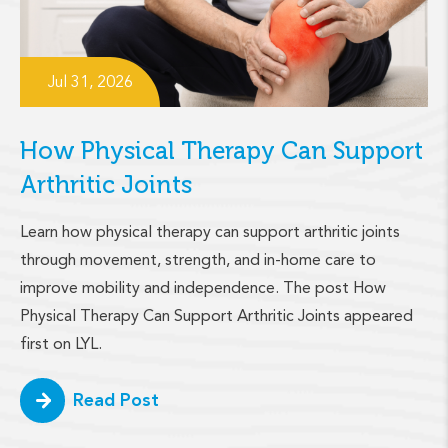
Jul 31, 2026
How Physical Therapy Can Support
Arthritic Joints
Learn how physical therapy can support arthritic joints
through movement, strength, and in-home care to
improve mobility and independence. The post How
Physical Therapy Can Support Arthritic Joints appeared
first on LYL.
Read Post