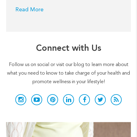
Read More
Connect with Us
Follow us on social or visit our blog to learn more about
what you need to know to take charge of your health and
promote wellness in your lifestyle!