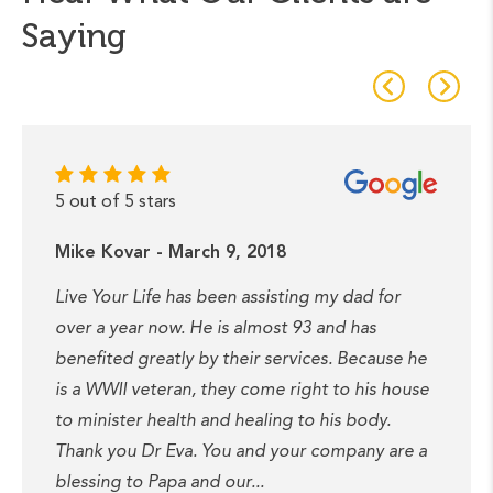
Saying
5 out of 5 stars
Mike Kovar - March 9, 2018
Live Your Life has been assisting my dad for
over a year now. He is almost 93 and has
benefited greatly by their services. Because he
is a WWII veteran, they come right to his house
to minister health and healing to his body.
Thank you Dr Eva. You and your company are a
blessing to Papa and our...