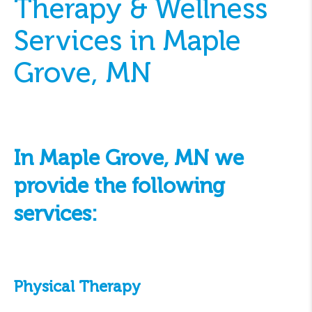
Therapy & Wellness
Services in Maple
Grove, MN
In Maple Grove, MN we
provide the following
services:
Physical Therapy