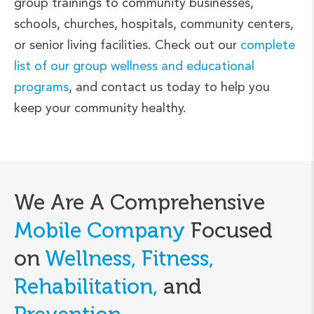
group trainings to community businesses,
schools, churches, hospitals, community centers,
or senior living facilities. Check out our
complete
list of our group wellness and educational
programs
, and contact us today to help you
keep your community healthy.
We Are A Comprehensive
Mobile Company
Focused
on
Wellness, Fitness,
Rehabilitation,
and