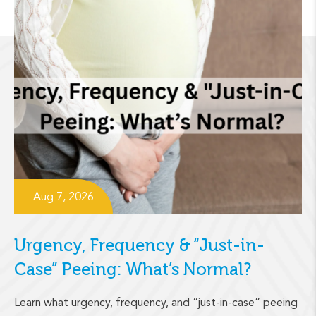
Aug 7, 2026
Urgency, Frequency & “Just-in-
Case” Peeing: What’s Normal?
Learn what urgency, frequency, and “just-in-case” peeing