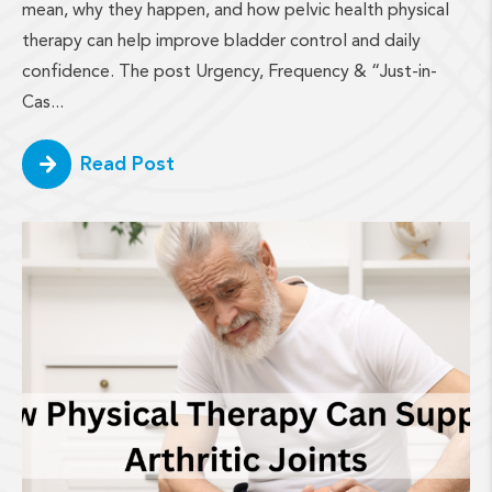
mean, why they happen, and how pelvic health physical
therapy can help improve bladder control and daily
confidence. The post Urgency, Frequency & “Just-in-
Cas...
Read Post