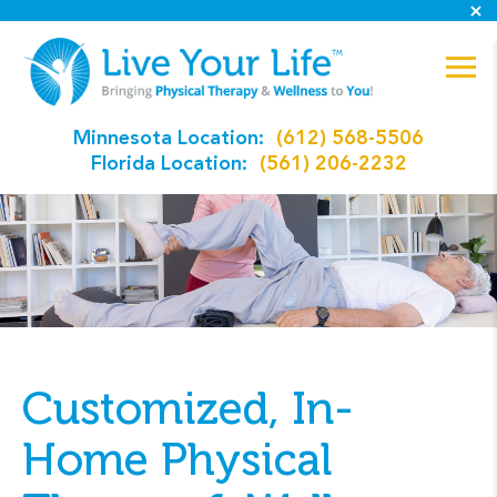
Minnesota Location:
(612) 568-5506
Florida Location:
(561) 206-2232
Customized, In-
Home Physical