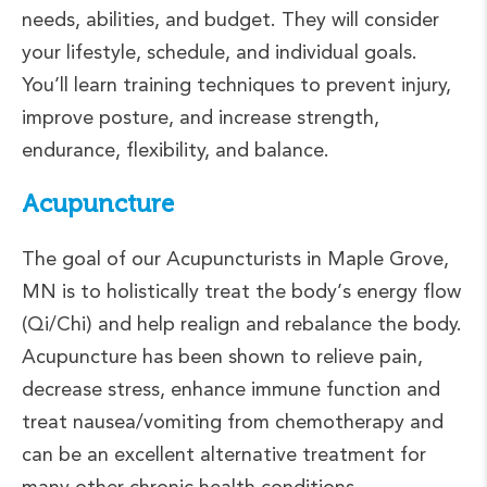
needs, abilities, and budget. They will consider
your lifestyle, schedule, and individual goals.
You’ll learn training techniques to prevent injury,
improve posture, and increase strength,
endurance, flexibility, and balance.
Acupuncture
The goal of our Acupuncturists in Maple Grove,
MN is to holistically treat the body’s energy flow
(Qi/Chi) and help realign and rebalance the body.
Acupuncture has been shown to relieve pain,
decrease stress, enhance immune function and
treat nausea/vomiting from chemotherapy and
can be an excellent alternative treatment for
many other chronic health conditions.