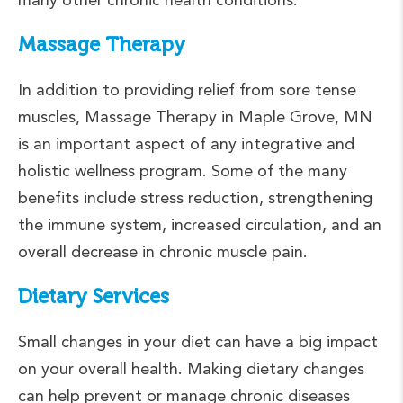
Massage Therapy
In addition to providing relief from sore tense
muscles, Massage Therapy in Maple Grove, MN
is an important aspect of any integrative and
holistic wellness program. Some of the many
benefits include stress reduction, strengthening
the immune system, increased circulation, and an
overall decrease in chronic muscle pain.
Dietary Services
Small changes in your diet can have a big impact
on your overall health. Making dietary changes
can help prevent or manage chronic diseases