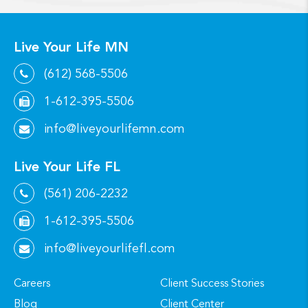
Live Your Life MN
(612) 568-5506
1-612-395-5506
info@liveyourlifemn.com
Live Your Life FL
(561) 206-2232
1-612-395-5506
info@liveyourlifefl.com
Careers
Client Success Stories
Blog
Client Center